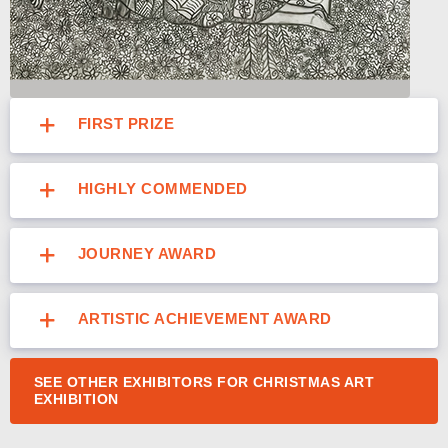
FIRST PRIZE
HIGHLY COMMENDED
JOURNEY AWARD
ARTISTIC ACHIEVEMENT AWARD
SEE OTHER EXHIBITORS FOR CHRISTMAS ART
EXHIBITION