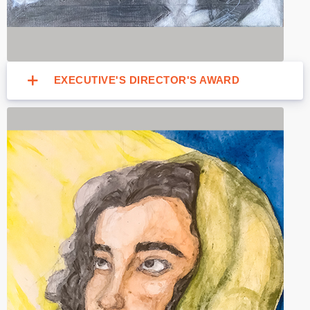
EXECUTIVE'S DIRECTOR'S AWARD