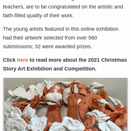
teachers, are to be congratulated on the artistic and
faith-filled quality of their work.
The young artists featured in this online exhibition
had their artwork selected from over 560
submissions; 32 were awarded prizes.
Click
here
to read more about the 2021 Christmas
Story Art Exhibition and Competition.