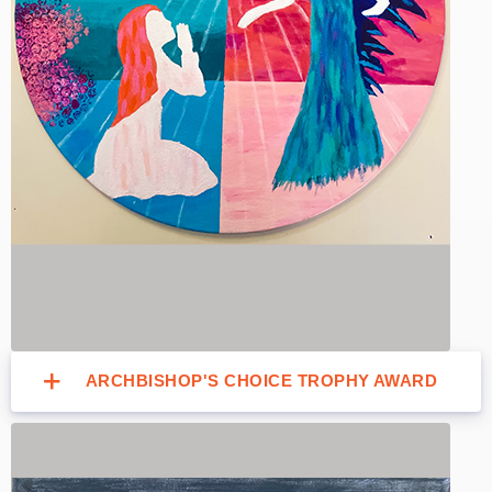
ARCHBISHOP'S CHOICE TROPHY AWARD