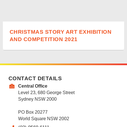
CHRISTMAS STORY ART EXHIBITION
AND COMPETITION 2021
CONTACT DETAILS
Central Office
Level 23, 680 George Street
Sydney NSW 2000
PO Box 20277
World Square NSW 2002