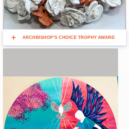
ARCHBISHOP'S CHOICE TROPHY AWARD