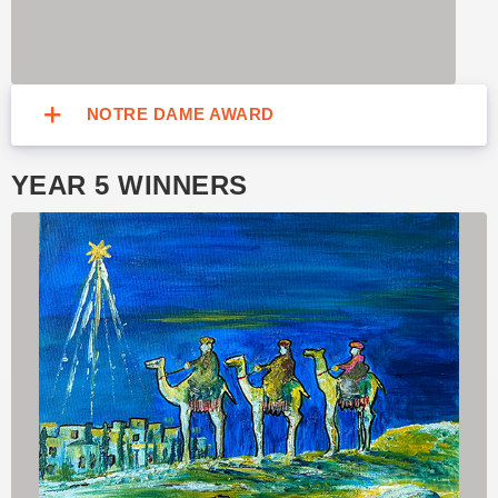
NOTRE DAME AWARD
YEAR 5 WINNERS