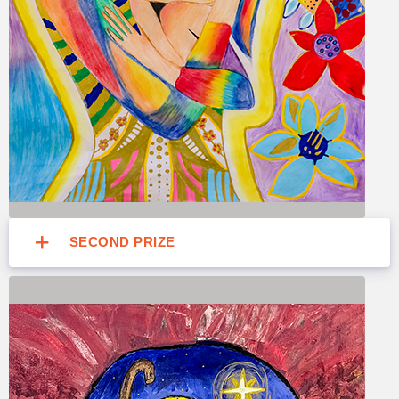
SECOND PRIZE