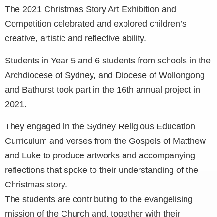
The 2021 Christmas Story Art Exhibition and
Competition celebrated and explored children’s
creative, artistic and reflective ability.
Students in Year 5 and 6 students from schools in the
Archdiocese of Sydney, and Diocese of Wollongong
and Bathurst took part in the 16th annual project in
2021.
They engaged in the Sydney Religious Education
Curriculum and verses from the Gospels of Matthew
and Luke to produce artworks and accompanying
reflections that spoke to their understanding of the
Christmas story.
The students are contributing to the evangelising
mission of the Church and, together with their