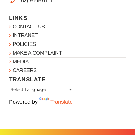
(02) 9569 6111
LINKS
CONTACT US
INTRANET
POLICIES
MAKE A COMPLAINT
MEDIA
CAREERS
TRANSLATE
Powered by
Translate