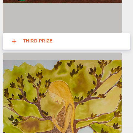
THIRD PRIZE