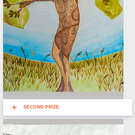
SECOND PRIZE