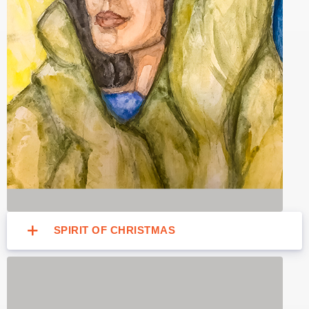
SPIRIT OF CHRISTMAS