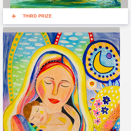
THIRD PRIZE