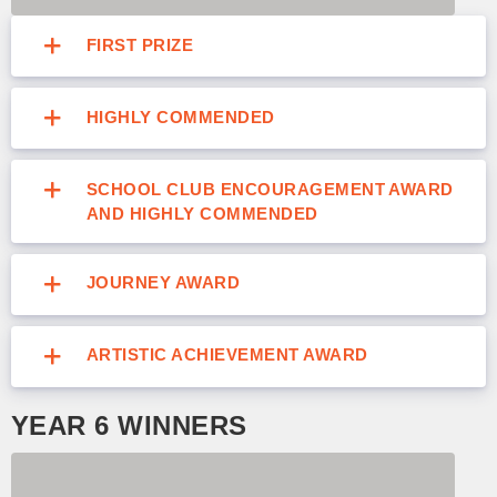
FIRST PRIZE
HIGHLY COMMENDED
SCHOOL CLUB ENCOURAGEMENT AWARD
AND HIGHLY COMMENDED
JOURNEY AWARD
ARTISTIC ACHIEVEMENT AWARD
YEAR 6 WINNERS