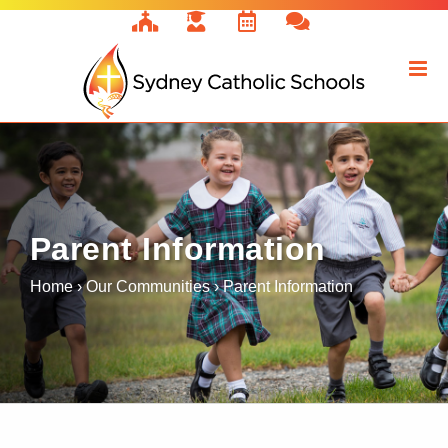
Skip
to
content
Parent Information
Home
›
Our Communities
›
Parent Information