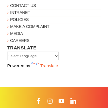
CONTACT US
INTRANET
POLICIES
MAKE A COMPLAINT
MEDIA
CAREERS
TRANSLATE
Powered by
Translate
Facebook
Instagram
YouTube
LinkedIn