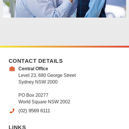
CONTACT DETAILS
Central Office
Level 23, 680 George Street
Sydney NSW 2000
PO Box 20277
World Square NSW 2002
(02) 9569 6111
LINKS