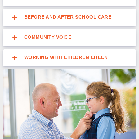
BEFORE AND AFTER SCHOOL CARE
COMMUNITY VOICE
WORKING WITH CHILDREN CHECK