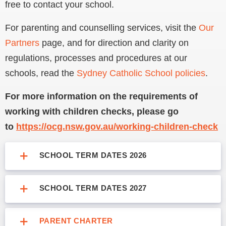
free to contact your school.
For parenting and counselling services, visit the
Our
Partners
page, and for direction and clarity on
regulations, processes and procedures at our
schools, read the
Sydney Catholic School policies
.
For more information on the requirements of
working with children checks, please go
to
https://ocg.nsw.gov.au/working-children-check
SCHOOL TERM DATES 2026
SCHOOL TERM DATES 2027
PARENT CHARTER