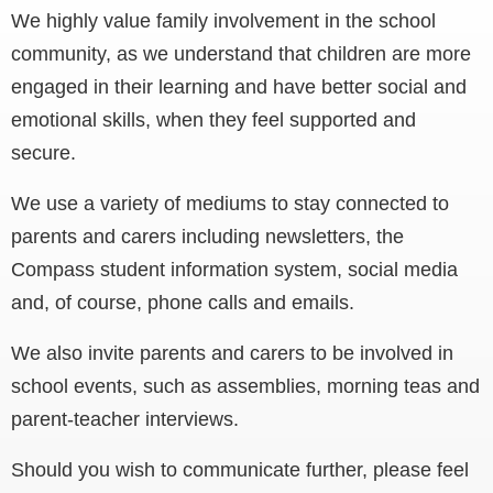
We highly value family involvement in the school
community, as we understand that children are more
engaged in their learning and have better social and
emotional skills, when they feel supported and
secure.
We use a variety of mediums to stay connected to
parents and carers including newsletters, the
Compass student information system, social media
and, of course, phone calls and emails.
We also invite parents and carers to be involved in
school events, such as assemblies, morning teas and
parent-teacher interviews.
Should you wish to communicate further, please feel