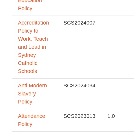
Education
Policy
Accreditation
SCS2024007
Policy to
Work, Teach
and Lead in
Sydney
Catholic
Schools
Anti Modern
SCS2024034
Slavery
Policy
Attendance
SCS2023013
1.0
Policy