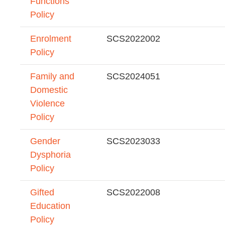
Functions
Policy
Enrolment
SCS2022002
Policy
Family and
SCS2024051
Domestic
Violence
Policy
Gender
SCS2023033
Dysphoria
Policy
Gifted
SCS2022008
Education
Policy