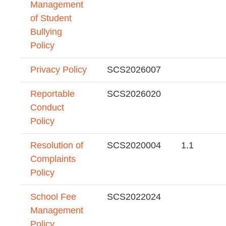
Management
of Student
Bullying
Policy
Privacy Policy
SCS2026007
Reportable
SCS2026020
Conduct
Policy
Resolution of
SCS2020004
1.1
Complaints
Policy
School Fee
SCS2022024
Management
Policy