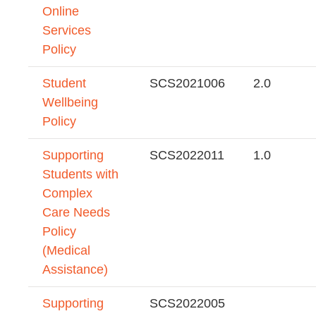
Online
Services
Policy
Student
SCS2021006
2.0
Wellbeing
Policy
Supporting
SCS2022011
1.0
Students with
Complex
Care Needs
Policy
(Medical
Assistance)
Supporting
SCS2022005