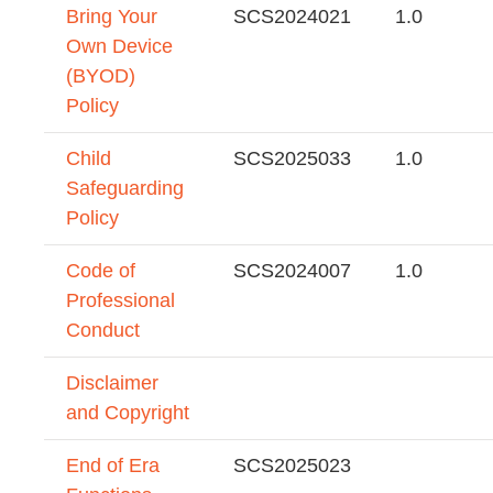
Bring Your
SCS2024021
1.0
Own Device
(BYOD)
Policy
Child
SCS2025033
1.0
Safeguarding
Policy
Code of
SCS2024007
1.0
Professional
Conduct
Disclaimer
and Copyright
End of Era
SCS2025023