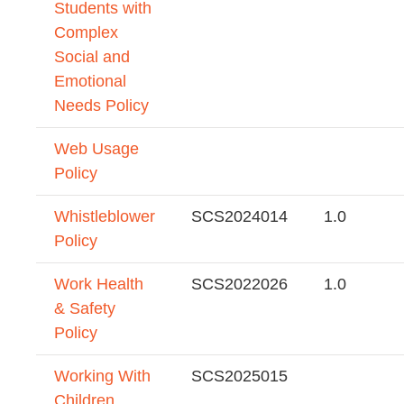
Students with
Complex
Social and
Emotional
Needs Policy
Web Usage
Policy
Whistleblower
SCS2024014
1.0
Policy
Work Health
SCS2022026
1.0
& Safety
Policy
Working With
SCS2025015
Children