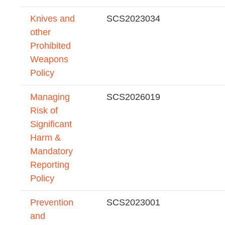
Knives and
SCS2023034
other
Prohibited
Weapons
Policy
Managing
SCS2026019
Risk of
Significant
Harm &
Mandatory
Reporting
Policy
Prevention
SCS2023001
and