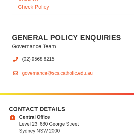
Check Policy
GENERAL POLICY ENQUIRIES
Governance Team
(02) 9568 8215
governance@scs.catholic.edu.au
CONTACT DETAILS
Central Office
Level 23, 680 George Street
Sydney NSW 2000