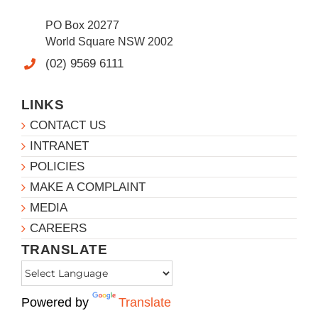
PO Box 20277
World Square NSW 2002
(02) 9569 6111
LINKS
CONTACT US
INTRANET
POLICIES
MAKE A COMPLAINT
MEDIA
CAREERS
TRANSLATE
Powered by
Translate