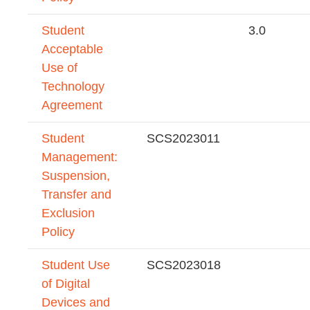
Student
3.0
Acceptable
Use of
Technology
Agreement
Student
SCS2023011
Management:
Suspension,
Transfer and
Exclusion
Policy
Student Use
SCS2023018
of Digital
Devices and