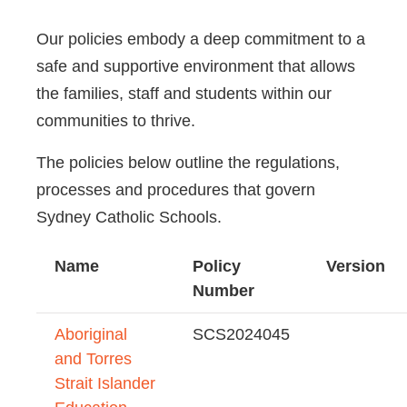
Our policies embody a deep commitment to a
safe and supportive environment that allows
the families, staff and students within our
communities to thrive.
The policies below outline the regulations,
processes and procedures that govern
Sydney Catholic Schools.
Name
Policy
Version
Number
Aboriginal
SCS2024045
and Torres
Strait Islander