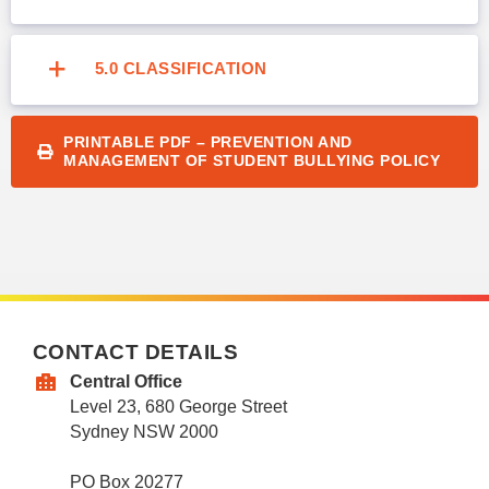
5.0 CLASSIFICATION
PRINTABLE PDF – PREVENTION AND
MANAGEMENT OF STUDENT BULLYING POLICY
CONTACT DETAILS
Central Office
Level 23, 680 George Street
Sydney NSW 2000
PO Box 20277