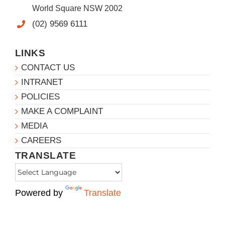
World Square NSW 2002
(02) 9569 6111
LINKS
CONTACT US
INTRANET
POLICIES
MAKE A COMPLAINT
MEDIA
CAREERS
TRANSLATE
Powered by
Translate