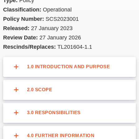
Type:
Policy
Image
Classification:
Operational
Policy Number:
SCS2023001
Released:
27 January 2023
Review Date:
27 January 2026
Rescinds/Replaces:
TL201604-1.1
1.0 INTRODUCTION AND PURPOSE
2.0 SCOPE
3.0 RESPONSIBILITIES
4.0 FURTHER INFORMATION