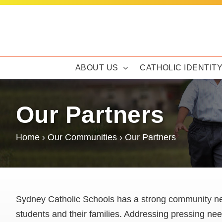
Skip
to
content
ABOUT US
CATHOLIC IDENTIT
Our Partners
Home
›
Our Communities
›
Our Partners
Sydney Catholic Schools has a strong community ne
students and their families. Addressing pressing ne