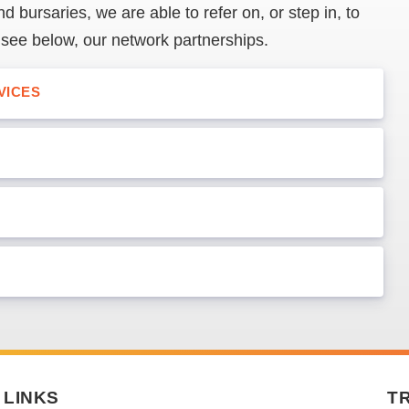
d bursaries, we are able to refer on, or step in, to
 see below, our network partnerships.
VICES
LINKS
T