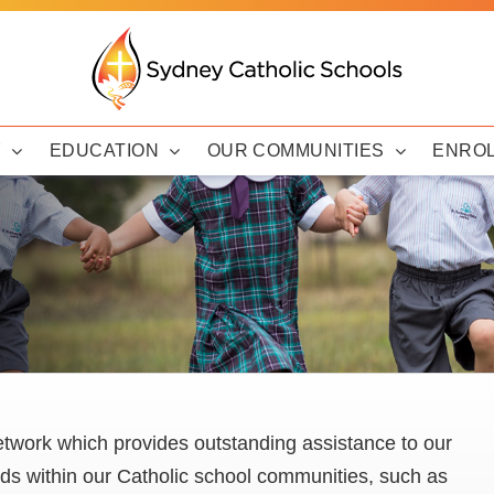
Y
EDUCATION
OUR COMMUNITIES
ENRO
twork which provides outstanding assistance to our
eds within our Catholic school communities, such as