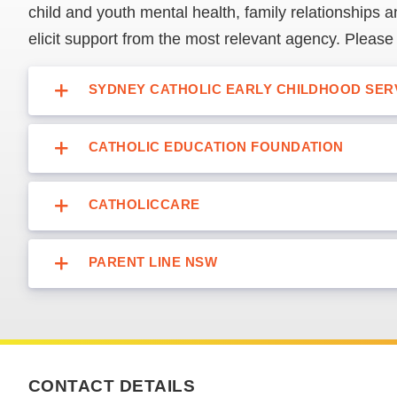
child and youth mental health, family relationships an
elicit support from the most relevant agency. Please
SYDNEY CATHOLIC EARLY CHILDHOOD SER
CATHOLIC EDUCATION FOUNDATION
CATHOLICCARE
PARENT LINE NSW
CONTACT DETAILS