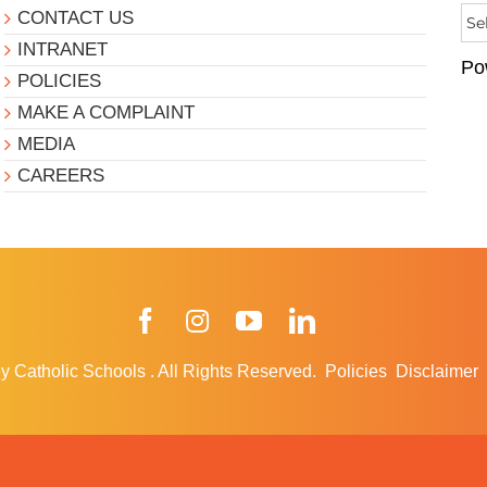
CONTACT US
INTRANET
Po
POLICIES
MAKE A COMPLAINT
MEDIA
CAREERS
Facebook
Instagram
YouTube
LinkedIn
y Catholic Schools
.
All Rights Reserved.
Policies
Disclaimer