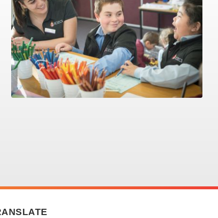
RANSLATE