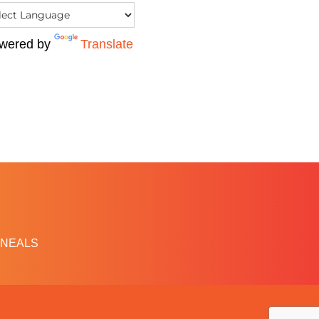
wered by
Translate
NEALS