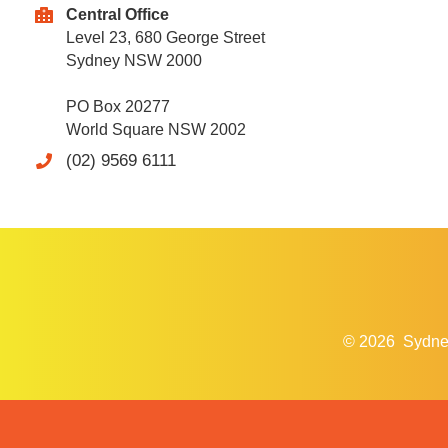
Central Office
Level 23, 680 George Street
Sydney NSW 2000
PO Box 20277
World Square NSW 2002
(02) 9569 6111
© 2026
Sydne