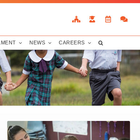
LMENT
NEWS
CAREERS