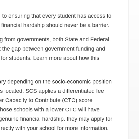
to ensuring that every student has access to
financial hardship should never be a barrier.
ing from governments, both State and Federal.
et the gap between government funding and
n for students. Learn more about how this
ary depending on the socio-economic position
s located. SCS applies a differentiated fee
er Capacity to Contribute (CTC) score
 those schools with a lower CTC will have
 genuine financial hardship, they may apply for
irectly with your school for more information.