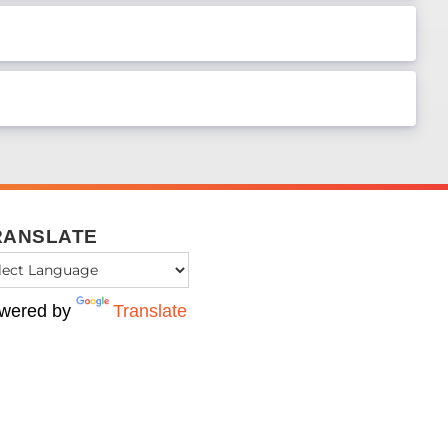
RANSLATE
wered by
Translate