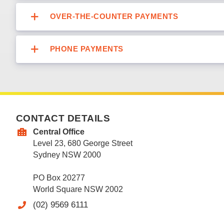
OVER-THE-COUNTER PAYMENTS
PHONE PAYMENTS
CONTACT DETAILS
Central Office
Level 23, 680 George Street
Sydney NSW 2000
PO Box 20277
World Square NSW 2002
(02) 9569 6111