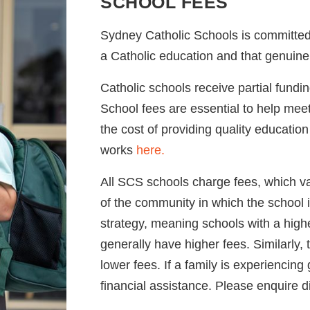
SCHOOL FEES
Sydney Catholic Schools is committed 
a Catholic education and that genuine 
Catholic schools receive partial fund
School fees are essential to help me
the cost of providing quality educatio
works
here.
All SCS schools charge fees, which v
of the community in which the school i
strategy, meaning schools with a high
generally have higher fees. Similarly,
lower fees. If a family is experiencing
financial assistance. Please enquire d