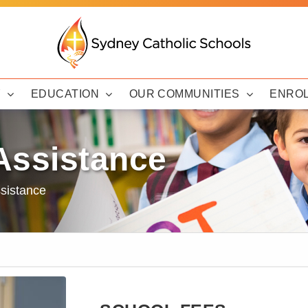
Y
EDUCATION
OUR COMMUNITIES
ENRO
Assistance
sistance