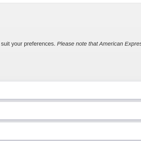
suit your preferences.
Please note that American Expres