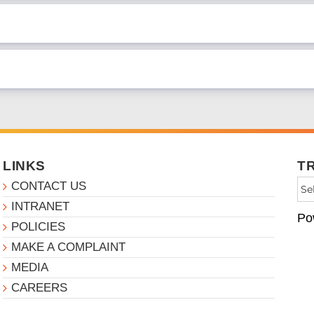
LINKS
T
CONTACT US
INTRANET
Po
POLICIES
MAKE A COMPLAINT
MEDIA
CAREERS