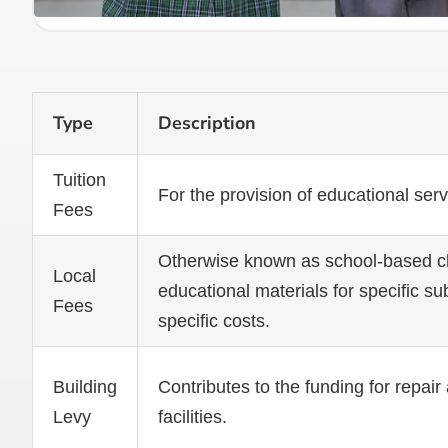
Type
Description
Tuition
For the provision of educational ser
Fees
Otherwise known as school-based cha
Local
educational materials for specific su
Fees
specific costs.
Building
Contributes to the funding for repa
Levy
facilities.