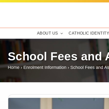
Skip
to
content
ABOUT US
CATHOLIC IDENTIT
School Fees and 
Home
›
Enrolment Information
›
School Fees and As