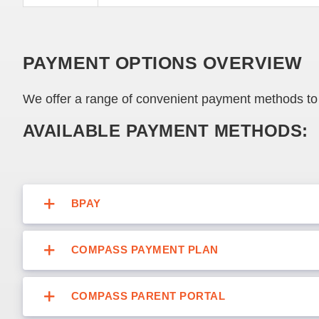
PAYMENT OPTIONS OVERVIEW
We offer a range of convenient payment methods to 
AVAILABLE PAYMENT METHODS:
BPAY
COMPASS PAYMENT PLAN
COMPASS PARENT PORTAL