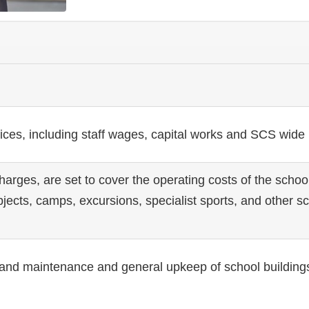
vices, including staff wages, capital works and SCS wide
rges, are set to cover the operating costs of the school
bjects, camps, excursions, specialist sports, and other s
ir and maintenance and general upkeep of school building