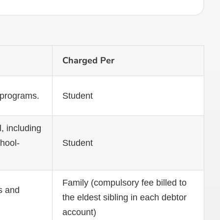
Charged Per
 programs.
Student
, including
chool-
Student
Family (compulsory fee billed to
s and
the eldest sibling in each debtor
account)