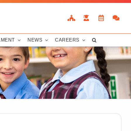
LMENT
NEWS
CAREERS