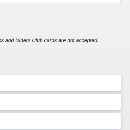
s and Diners Club cards are not accepted.