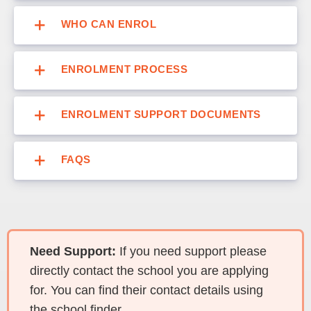
WHO CAN ENROL
ENROLMENT PROCESS
ENROLMENT SUPPORT DOCUMENTS
FAQS
Need Support:
If you need support please
directly contact the school you are applying
for. You can find their contact details using
the school finder.