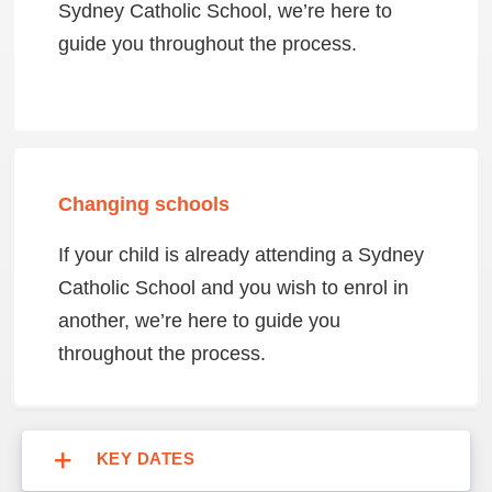
Sydney Catholic School, we’re here to
guide you throughout the process.
Changing schools
If your child is already attending a Sydney
Catholic School and you wish to enrol in
another, we’re here to guide you
throughout the process.
KEY DATES