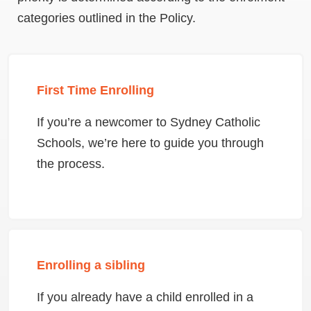
categories outlined in the Policy.
First Time Enrolling
If you’re a newcomer to Sydney Catholic
Schools, we’re here to guide you through
the process.
Enrolling a sibling
If you already have a child enrolled in a