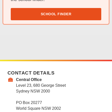
SCHOOL FINDER
CONTACT DETAILS
Central Office
Level 23, 680 George Street
Sydney NSW 2000
PO Box 20277
World Square NSW 2002