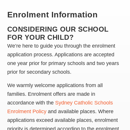
Enrolment Information
CONSIDERING OUR SCHOOL
FOR YOUR CHILD?
We’re here to guide you through the enrolment
application process. Applications are accepted
one year prior for primary schools and two years
prior for secondary schools.
We warmly welcome applications from all
families. Enrolment offers are made in
accordance with the
Sydney Catholic Schools
Enrolment Policy
and available places. Where
applications exceed available places, enrolment
priority is determined according to the enrolment