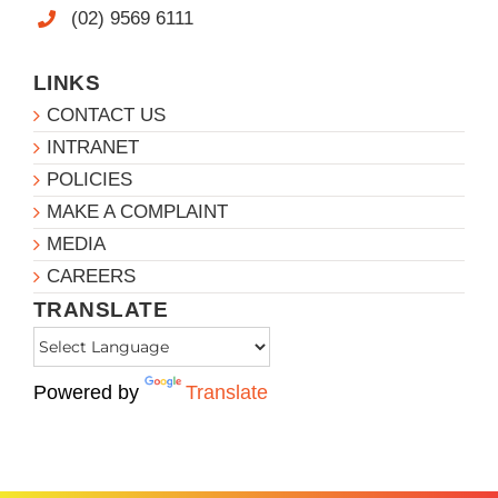
(02) 9569 6111
LINKS
CONTACT US
INTRANET
POLICIES
MAKE A COMPLAINT
MEDIA
CAREERS
TRANSLATE
Powered by
Translate