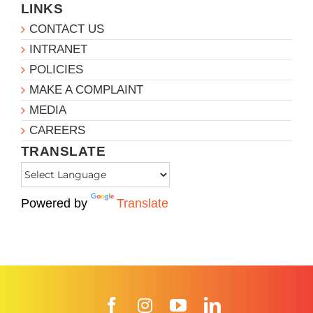
LINKS
CONTACT US
INTRANET
POLICIES
MAKE A COMPLAINT
MEDIA
CAREERS
TRANSLATE
Powered by
Translate
Facebook
Instagram
YouTube
LinkedIn