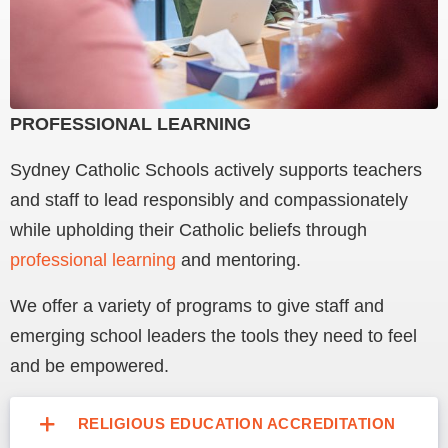
PROFESSIONAL LEARNING
Sydney Catholic Schools actively supports teachers
and staff to lead responsibly and compassionately
while upholding their Catholic beliefs through
professional learning
and mentoring.
We offer a variety of programs to give staff and
emerging school leaders the tools they need to feel
and be empowered.
RELIGIOUS EDUCATION ACCREDITATION