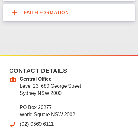
FAITH FORMATION
CONTACT DETAILS
Central Office
Level 23, 680 George Street
Sydney NSW 2000
PO Box 20277
World Square NSW 2002
(02) 9569 6111