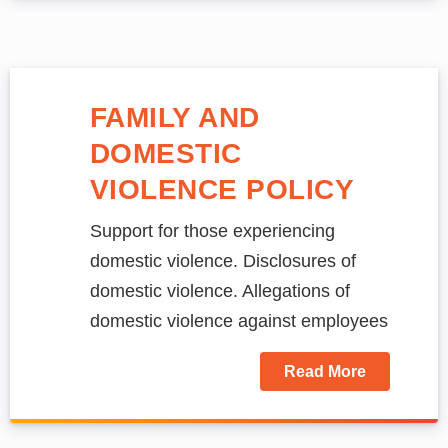
FAMILY AND
DOMESTIC
VIOLENCE POLICY
Support for those experiencing
domestic violence. Disclosures of
domestic violence. Allegations of
domestic violence against employees
Read More