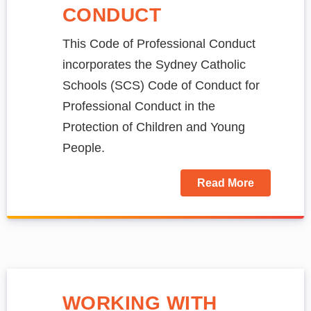
CONDUCT
This Code of Professional Conduct
incorporates the Sydney Catholic
Schools (SCS) Code of Conduct for
Professional Conduct in the
Protection of Children and Young
People.
Read More
WORKING WITH