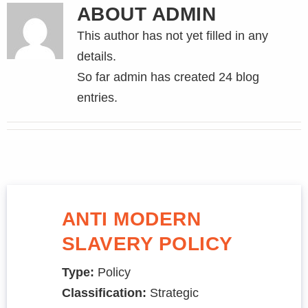
ABOUT
ADMIN
This author has not yet filled in any
details.
So far admin has created 24 blog
entries.
ANTI MODERN
SLAVERY POLICY
Type:
Policy
Classification:
Strategic