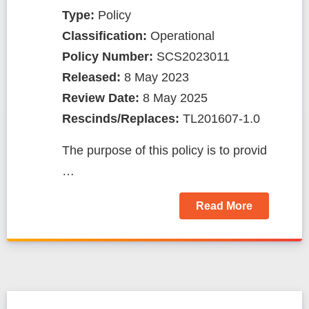
Type:
Policy
Classification:
Operational
Policy Number:
SCS2023011
Released:
8 May 2023
Review Date:
8 May 2025
Rescinds/Replaces:
TL201607-1.0
The purpose of this policy is to provid
…
Read More