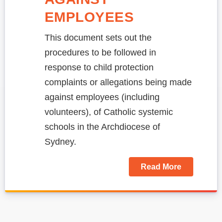
EMPLOYEES
This document sets out the
procedures to be followed in
response to child protection
complaints or allegations being made
against employees (including
volunteers), of Catholic systemic
schools in the Archdiocese of
Sydney.
Read More