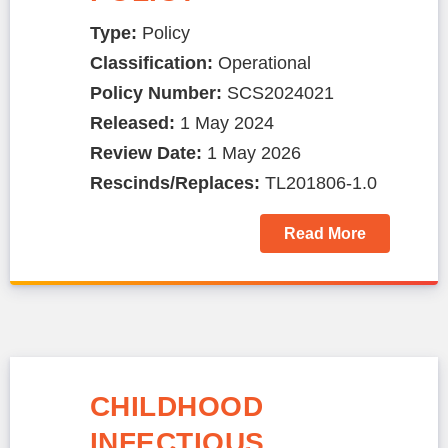
Type:
Policy
Classification:
Operational
Policy Number:
SCS2024021
Released:
1 May 2024
Review Date:
1 May 2026
Rescinds/Replaces:
TL201806-1.0
Read More
CHILDHOOD
INFECTIOUS