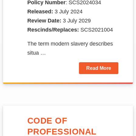
Policy Number
: SCS2024034
Released:
3 July 2024
Review Date:
3 July 2029
Rescinds/Replaces:
SCS2021004
The term modern slavery describes
situa …
Read More
CODE OF
PROFESSIONAL