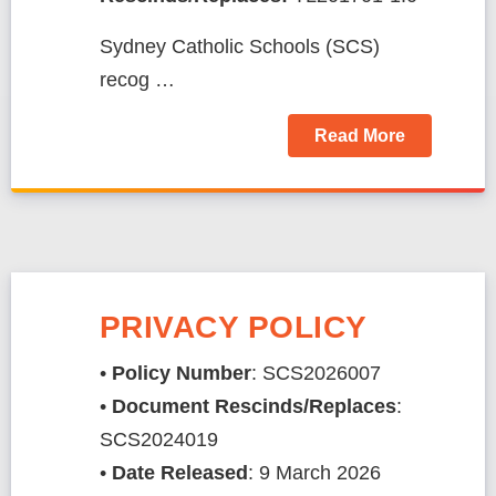
Sydney Catholic Schools (SCS)
recog …
Read More
PRIVACY POLICY
•
Policy Number
: SCS2026007
•
Document Rescinds/Replaces
:
SCS2024019
​​​​​​​​​​​​​•
Date Released
: 9 March 2026