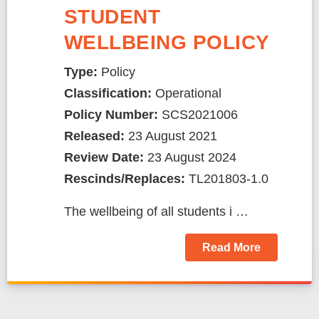
STUDENT
WELLBEING POLICY
Type:
Policy
Classification:
Operational
Policy Number:
SCS2021006
Released:
23 August 2021
Review Date:
23 August 2024
Rescinds/Replaces:
TL201803-1.0
The wellbeing of all students i …
Read More