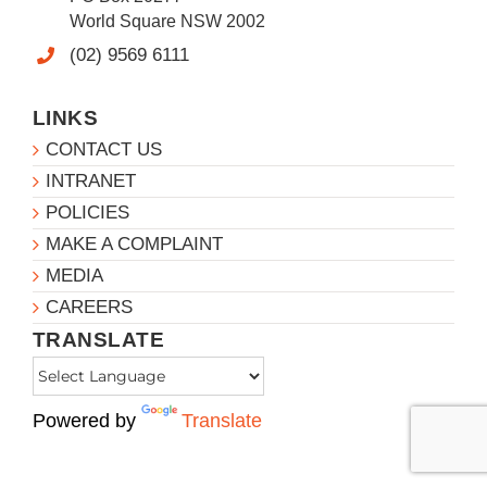
World Square NSW 2002
(02) 9569 6111
LINKS
CONTACT US
INTRANET
POLICIES
MAKE A COMPLAINT
MEDIA
CAREERS
TRANSLATE
Powered by
Translate