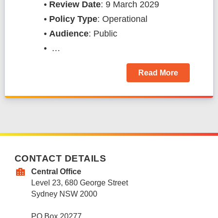
•
Review Date
: 9 March 2029
•
Policy Type
: Operational
•
Audience
: Public
• …
Read More
CONTACT DETAILS
Central Office
Level 23, 680 George Street
Sydney NSW 2000
PO Box 20277