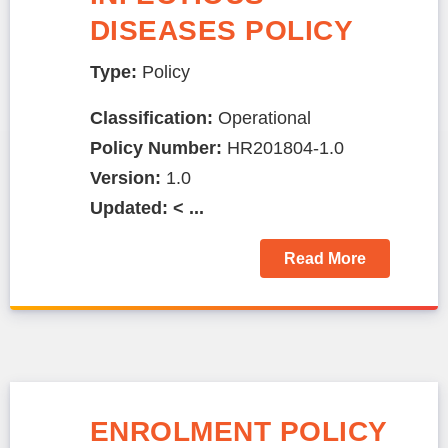
DISEASES POLICY
Type:
Policy
Classification:
Operational
Policy Number:
HR201804-1.0
Version:
1.0
Updated: < ...
Read More
ENROLMENT POLICY