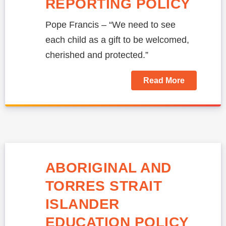
REPORTING POLICY
Pope Francis – “We need to see
each child as a gift to be welcomed,
cherished and protected.”
Read More
ABORIGINAL AND
TORRES STRAIT
ISLANDER
EDUCATION POLICY