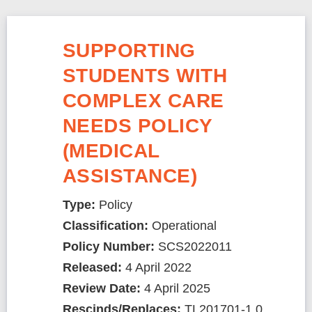
SUPPORTING
STUDENTS WITH
COMPLEX CARE
NEEDS POLICY
(MEDICAL
ASSISTANCE)
Type:
Policy
Classification:
Operational
Policy Number:
SCS2022011
Released:
4 April 2022
Review Date:
4 April 2025
Rescinds/Replaces:
TL201701-1.0