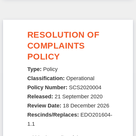
RESOLUTION OF
COMPLAINTS
POLICY
Type:
Policy
Classification:
Operational
Policy Number:
SCS2020004
Released:
21 September 2020
Review Date:
18 December 2026
Rescinds/Replaces:
EDO201604-
1.1