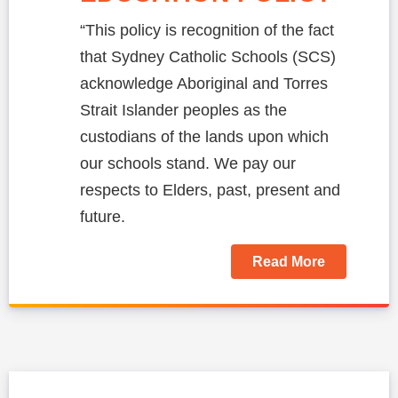
“This policy is recognition of the fact
that Sydney Catholic Schools (SCS)
acknowledge Aboriginal and Torres
Strait Islander peoples as the
custodians of the lands upon which
our schools stand. We pay our
respects to Elders, past, present and
future.
Read More