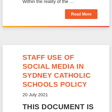
Within the reality of the …
Read More
STAFF USE OF
SOCIAL MEDIA IN
SYDNEY CATHOLIC
SCHOOLS POLICY
20 July 2021
THIS DOCUMENT IS