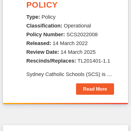
POLICY
Type:
Policy
Classification:
Operational
Policy Number:
SCS2022008
Released:
14 March 2022
Review Date:
14 March 2025
Rescinds/Replaces:
TL201401-1.1
Sydney Catholic Schools (SCS) is …
Read More