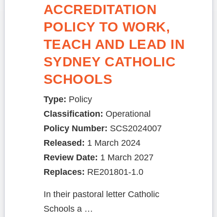
ACCREDITATION
POLICY TO WORK,
TEACH AND LEAD IN
SYDNEY CATHOLIC
SCHOOLS
Type:
Policy
Classification:
Operational
Policy Number:
SCS2024007
Released:
1 March 2024
Review Date:
1 March 2027
Replaces:
RE201801-1.0
In their pastoral letter Catholic
Schools a …