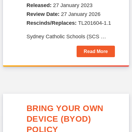
Released:
27 January 2023
Review Date:
27 January 2026
Rescinds/Replaces:
TL201604-1.1
Sydney Catholic Schools (SCS …
Read More
BRING YOUR OWN
DEVICE (BYOD)
POLICY