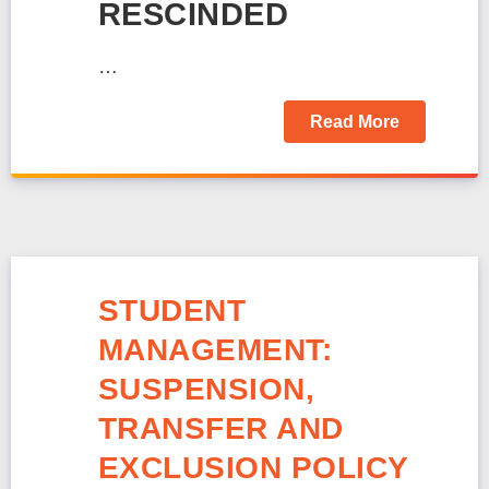
RESCINDED
…
Read More
STUDENT
MANAGEMENT:
SUSPENSION,
TRANSFER AND
EXCLUSION POLICY