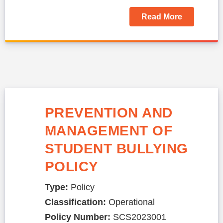
Read More
PREVENTION AND
MANAGEMENT OF
STUDENT BULLYING
POLICY
Type:
Policy
Classification:
Operational
Policy Number:
SCS2023001