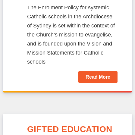
The Enrolment Policy for systemic
Catholic schools in the Archdiocese
of Sydney is set within the context of
the Church’s mission to evangelise,
and is founded upon the Vision and
Mission Statements for Catholic
schools
Read More
GIFTED EDUCATION