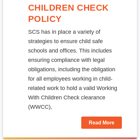
CHILDREN CHECK
POLICY
SCS has in place a variety of
strategies to ensure child safe
schools and offices. This includes
ensuring compliance with legal
obligations, including the obligation
for all employees working in child-
related work to hold a valid Working
With Children Check clearance
(WWCC),
Read More