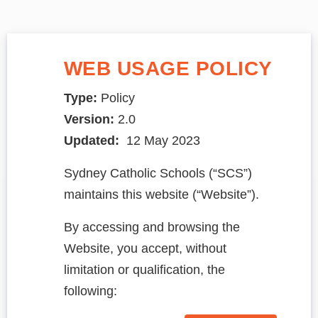
WEB USAGE POLICY
Type:
Policy
Version:
2.0
Updated:
12 May 2023
Sydney Catholic Schools (“SCS”)
maintains this website (“Website”).
By accessing and browsing the
Website, you accept, without
limitation or qualification, the
following: