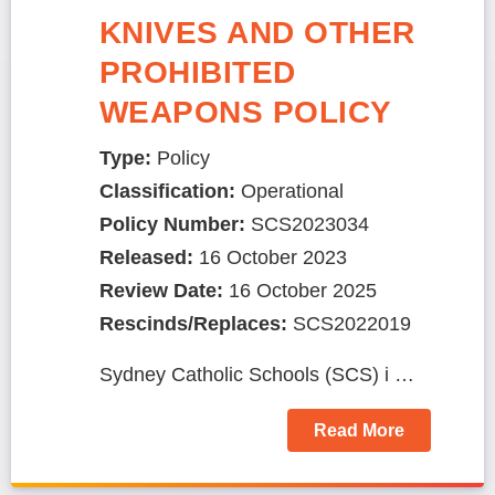
KNIVES AND OTHER
PROHIBITED
WEAPONS POLICY
Type:
Policy
Classification:
Operational
Policy Number:
SCS2023034
Released:
16 October 2023
Review Date:
16 October 2025
Rescinds/Replaces:
SCS2022019
Sydney Catholic Schools (SCS) i …
Read More