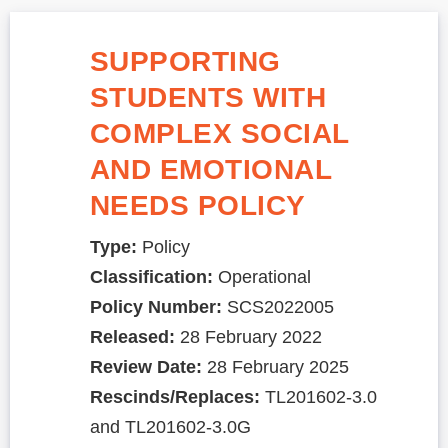
SUPPORTING
STUDENTS WITH
COMPLEX SOCIAL
AND EMOTIONAL
NEEDS POLICY
Type:
Policy
Classification:
Operational
Policy Number:
SCS2022005
Released:
28 February 2022
Review Date:
28 February 2025
Rescinds/Replaces:
TL201602-3.0
and TL201602-3.0G