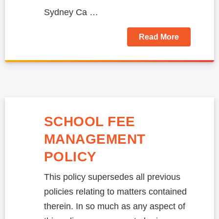
Sydney Ca …
Read More
SCHOOL FEE
MANAGEMENT
POLICY
This policy supersedes all previous
policies relating to matters contained
therein. In so much as any aspect of