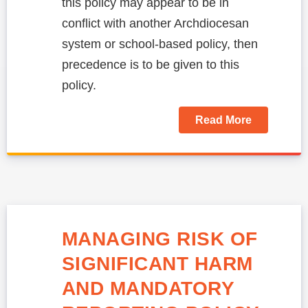
this policy may appear to be in
conflict with another Archdiocesan
system or school-based policy, then
precedence is to be given to this
policy.
Read More
MANAGING RISK OF
SIGNIFICANT HARM
AND MANDATORY