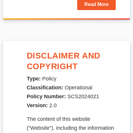
Read More
DISCLAIMER AND
COPYRIGHT
Type:
Policy
Classification:
Operational
Policy Number:
SCS2024021
Version:
2.0
The content of this website
(“Website”), including the information