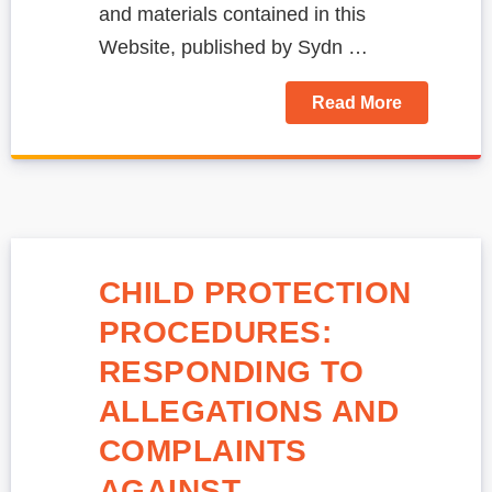
and materials contained in this
Website, published by Sydn …
Read More
CHILD PROTECTION
PROCEDURES:
RESPONDING TO
ALLEGATIONS AND
COMPLAINTS
AGAINST