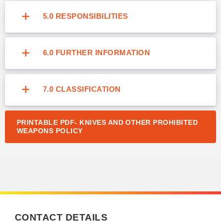
5.0 RESPONSIBILITIES
6.0 FURTHER INFORMATION
7.0 CLASSIFICATION
PRINTABLE PDF- KNIVES AND OTHER PROHIBITED
WEAPONS POLICY
CONTACT DETAILS