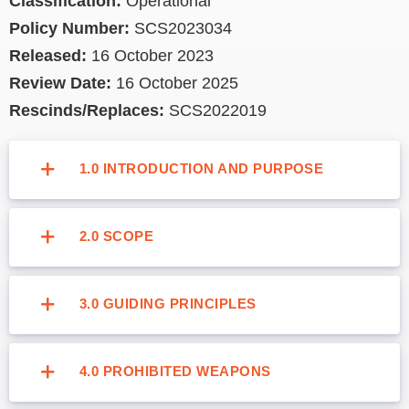
Classification:
Operational
Policy Number:
SCS2023034
Released:
16 October 2023
Review Date:
16 October 2025
Rescinds/Replaces:
SCS2022019
1.0 INTRODUCTION AND PURPOSE
2.0 SCOPE
3.0 GUIDING PRINCIPLES
4.0 PROHIBITED WEAPONS