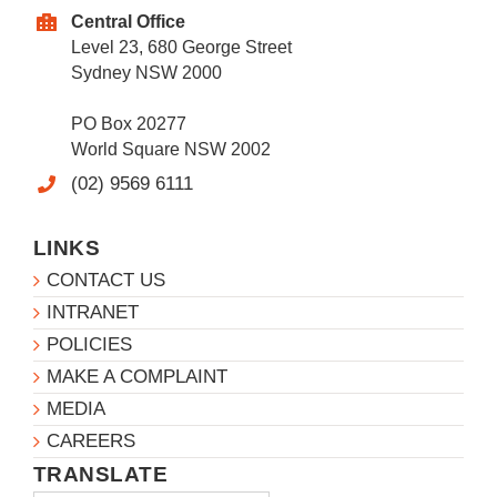
Central Office
Level 23, 680 George Street
Sydney NSW 2000
PO Box 20277
World Square NSW 2002
(02) 9569 6111
LINKS
CONTACT US
INTRANET
POLICIES
MAKE A COMPLAINT
MEDIA
CAREERS
TRANSLATE