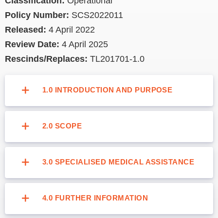
Classification:
Operational
Policy Number:
SCS2022011
Released:
4 April 2022
Review Date:
4 April 2025
Rescinds/Replaces:
TL201701-1.0
1.0 INTRODUCTION AND PURPOSE
2.0 SCOPE
3.0 SPECIALISED MEDICAL ASSISTANCE
4.0 FURTHER INFORMATION