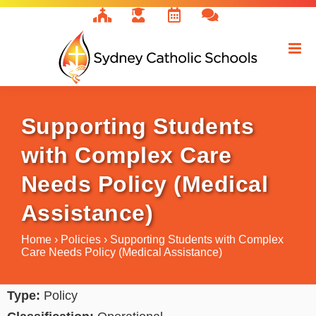
Skip
to
content
Supporting Students
with Complex Care
Needs Policy (Medical
Assistance)
Home
›
Policies
›
Supporting Students with Complex
Care Needs Policy (Medical Assistance)
Type:
Policy