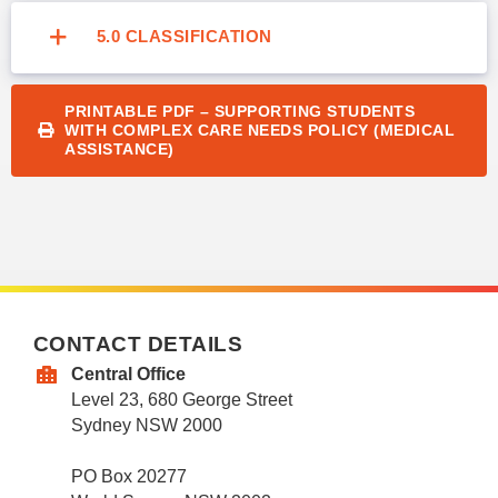
5.0 CLASSIFICATION
PRINTABLE PDF – SUPPORTING STUDENTS
WITH COMPLEX CARE NEEDS POLICY (MEDICAL
ASSISTANCE)
CONTACT DETAILS
Central Office
Level 23, 680 George Street
Sydney NSW 2000
PO Box 20277