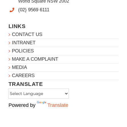
World Square NSW 2002
(02) 9569 6111
LINKS
CONTACT US
INTRANET
POLICIES
MAKE A COMPLAINT
MEDIA
CAREERS
TRANSLATE
Powered by
Translate