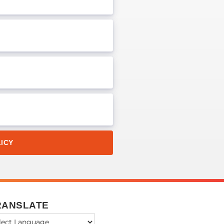
ICY
RANSLATE