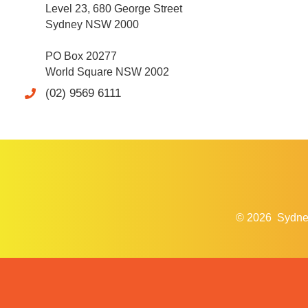
Level 23, 680 George Street
Sydney NSW 2000
PO Box 20277
World Square NSW 2002
(02) 9569 6111
© 2026
Sydne