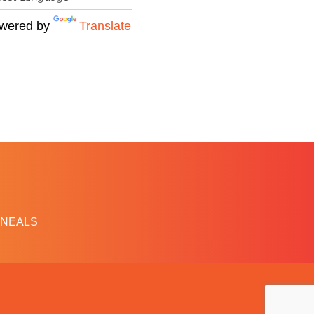
wered by
Translate
NEALS