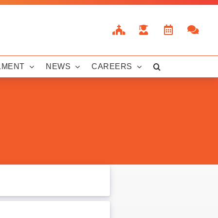
LMENT
NEWS
CAREERS