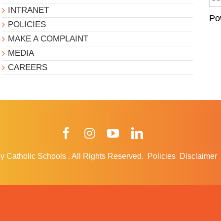
INTRANET
Po
POLICIES
MAKE A COMPLAINT
MEDIA
CAREERS
Facebook
Instagram
YouTube
LinkedIn
y Catholic Schools
.
All Rights Reserved.
Policies
Disclaimer