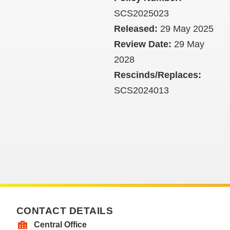
SCS2025023
Released:
29 May 2025
Review Date:
29 May
2028
Rescinds/Replaces:
SCS2024013
CONTACT DETAILS
Central Office