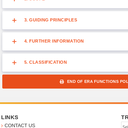
3. GUIDING PRINCIPLES
4. FURTHER INFORMATION
5. CLASSIFICATION
END OF ERA FUNCTIONS POL
LINKS
T
CONTACT US