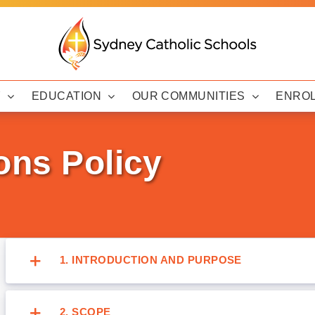
Y
EDUCATION
OUR COMMUNITIES
ENRO
ons Policy
1. INTRODUCTION AND PURPOSE
2. SCOPE