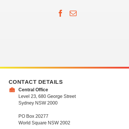
Facebook
Email
CONTACT DETAILS
Central Office
Level 23, 680 George Street
Sydney NSW 2000
PO Box 20277
World Square NSW 2002