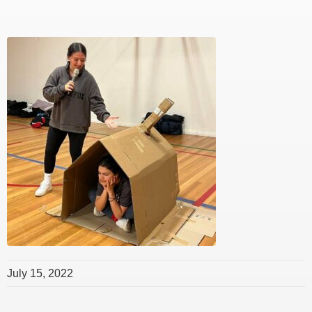
July 15, 2022