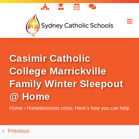
Skip
to
content
Casimir Catholic
College Marrickville
Family Winter Sleepout
@ Home
Home
›
Homelessness crisis: Here’s how you can help
Previous