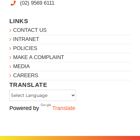
(02) 9569 6111
LINKS
CONTACT US
INTRANET
POLICIES
MAKE A COMPLAINT
MEDIA
CAREERS
TRANSLATE
Powered by
Translate