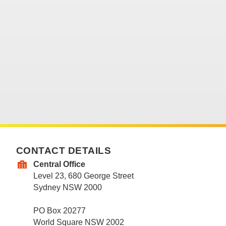
CONTACT DETAILS
Central Office
Level 23, 680 George Street
Sydney NSW 2000
PO Box 20277
World Square NSW 2002