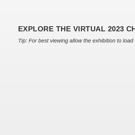
EXPLORE THE VIRTUAL 2023 C
Tip: For best viewing allow the exhibition to load 