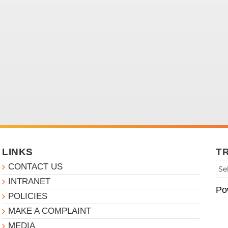
LINKS
T
CONTACT US
INTRANET
Po
POLICIES
MAKE A COMPLAINT
MEDIA