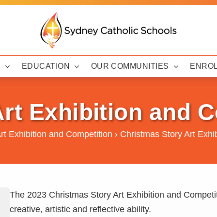
Y
EDUCATION
OUR COMMUNITIES
ENRO
rt Exhibition and 
rt Exhibition and Competition
›
Christmas Story Art Exhi
The 2023 Christmas Story Art Exhibition and Competit
creative, artistic and reflective ability.