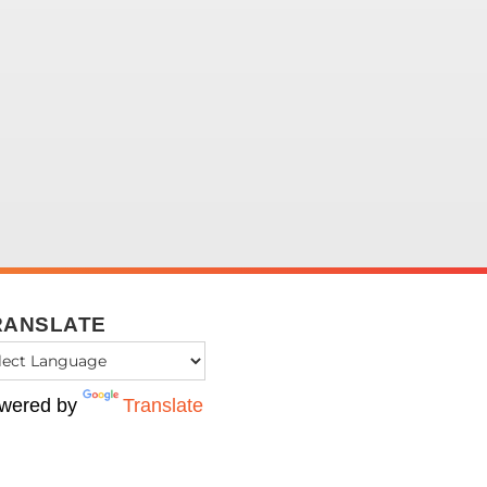
RANSLATE
wered by
Translate