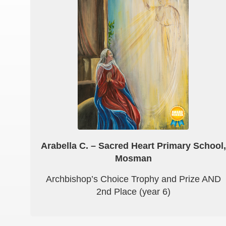
Arabella C. – Sacred Heart Primary School,
Mosman
Archbishop’s Choice Trophy and Prize AND
2nd Place (year 6)