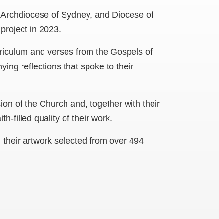
e Archdiocese of Sydney, and Diocese of
project in 2023.
riculum and verses from the Gospels of
ng reflections that spoke to their
ion of the Church and, together with their
th-filled quality of their work.
d their artwork selected from over 494