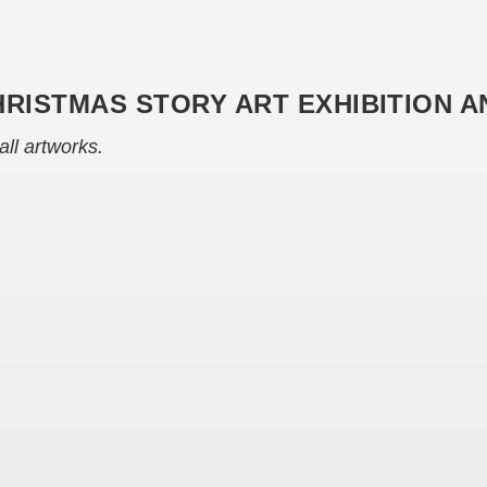
HRISTMAS STORY ART EXHIBITION 
all artworks.