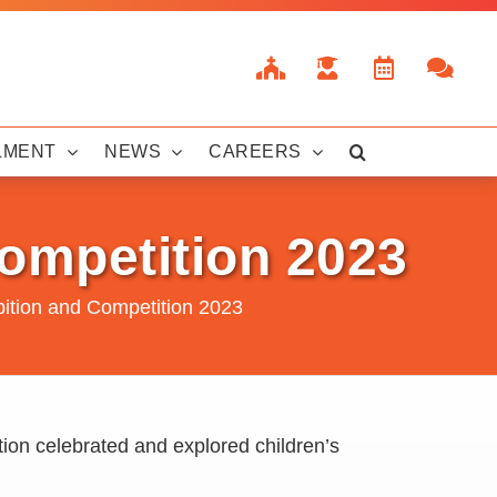
LMENT
NEWS
CAREERS
Competition 2023
bition and Competition 2023
ion celebrated and explored children’s