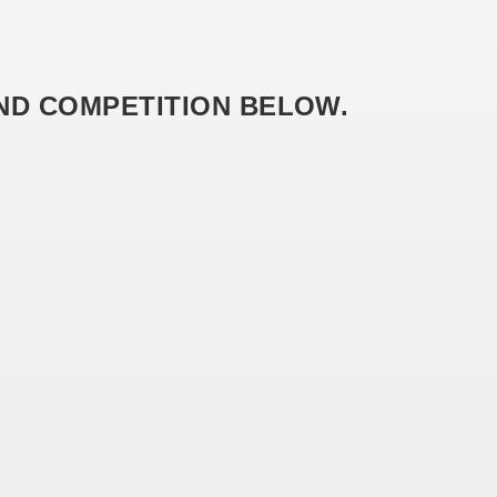
AND COMPETITION BELOW.