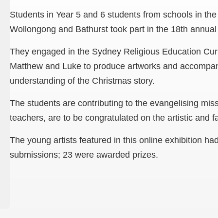
Students in Year 5 and 6 students from schools in th
Wollongong and Bathurst took part in the 18th annual 
They engaged in the Sydney Religious Education Cur
Matthew and Luke to produce artworks and accompanyi
understanding of the Christmas story.
The students are contributing to the evangelising miss
teachers, are to be congratulated on the artistic and fai
The young artists featured in this online exhibition ha
submissions; 23 were awarded prizes.