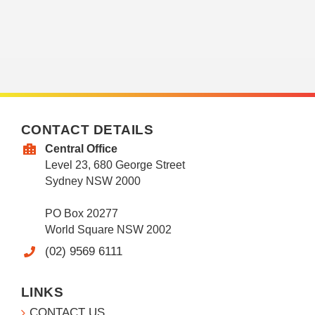
CONTACT DETAILS
Central Office
Level 23, 680 George Street
Sydney NSW 2000
PO Box 20277
World Square NSW 2002
(02) 9569 6111
LINKS
CONTACT US