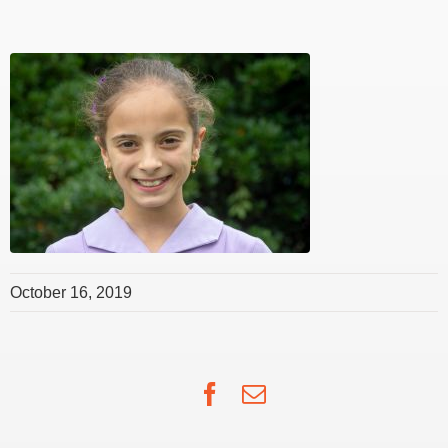
October 16, 2019
Facebook
Email