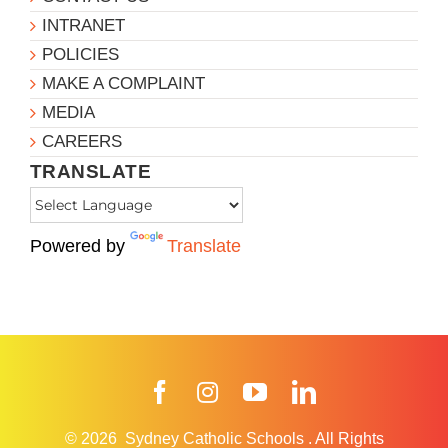
INTRANET
POLICIES
MAKE A COMPLAINT
MEDIA
CAREERS
TRANSLATE
Powered by
Translate
Facebook
Instagram
YouTube
LinkedIn
© 2026
Sydney Catholic Schools
.
All Rights