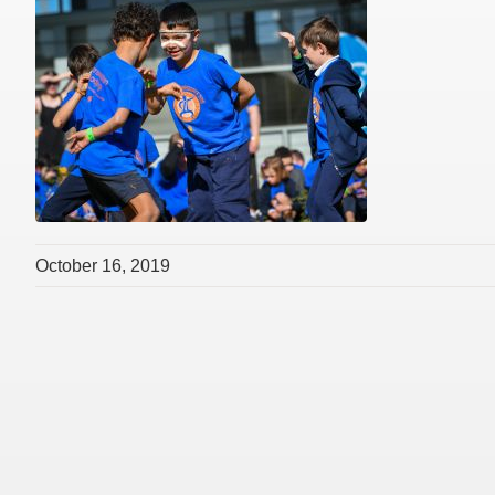
October 16, 2019