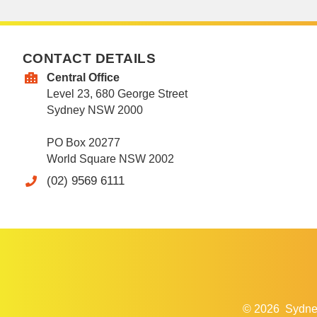
CONTACT DETAILS
Central Office
Level 23, 680 George Street
Sydney NSW 2000
PO Box 20277
World Square NSW 2002
(02) 9569 6111
© 2026
Sydne