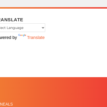
RANSLATE
wered by
Translate
NEALS