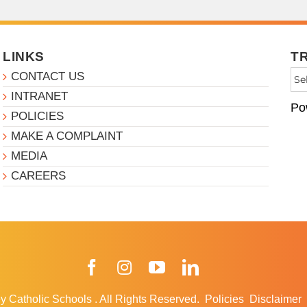
LINKS
T
CONTACT US
INTRANET
Po
POLICIES
MAKE A COMPLAINT
MEDIA
CAREERS
Facebook
Instagram
YouTube
LinkedIn
y Catholic Schools
.
All Rights Reserved.
Policies
Disclaimer