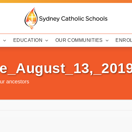
Y
EDUCATION
OUR COMMUNITIES
ENRO
e_August_13,_201
ur ancestors