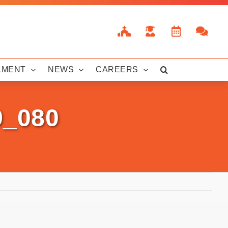
LMENT
NEWS
CAREERS
9_080