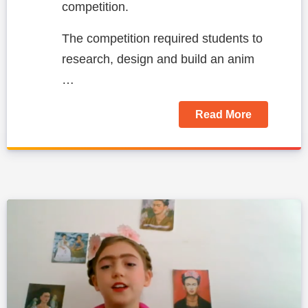
competition.
The competition required students to
research, design and build an anim
…
Read More