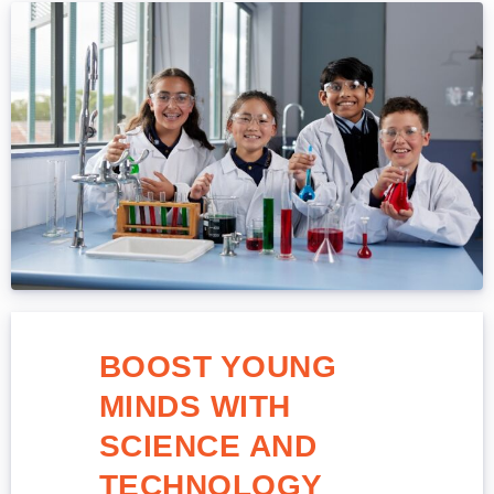
BOOST YOUNG
MINDS WITH
SCIENCE AND
TECHNOLOGY