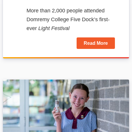
More than 2,000 people attended
Domremy College Five Dock’s first-
ever
Light Festival
Read More