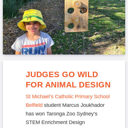
JUDGES GO WILD
FOR ANIMAL DESIGN
St Michael’s Catholic Primary School
Belfield
student Marcus Joukhador
has won Taronga Zoo Sydney’s
STEM Enrichment Design