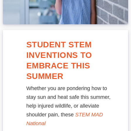
STUDENT STEM
INVENTIONS TO
EMBRACE THIS
SUMMER
Whether you are pondering how to
stay sun and heat safe this summer,
help injured wildlife, or alleviate
shoulder pain, these
STEM MAD
National