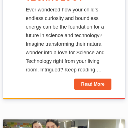
Ever wondered how your child’s
endless curiosity and boundless
energy can be the foundation for a
future in science and technology?
Imagine transforming their natural
wonder into a love for Science and
Technology right from your living
room. Intrigued? Keep reading …
Read More