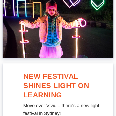
NEW FESTIVAL
SHINES LIGHT ON
LEARNING
Move over Vivid – there’s a new light
festival in Sydney!