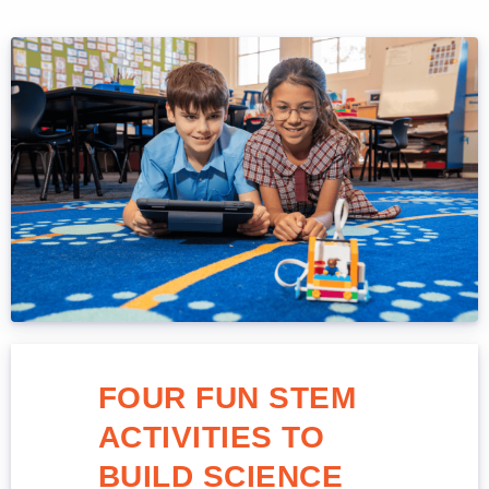
FOUR FUN STEM
ACTIVITIES TO
BUILD SCIENCE