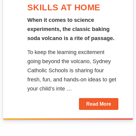
SKILLS AT HOME
When it comes to science
experiments, the classic baking
soda volcano is a rite of passage.
To keep the learning excitement
going beyond the volcano, Sydney
Catholic Schools is sharing four
fresh, fun, and hands-on ideas to get
your child’s inte …
Read More