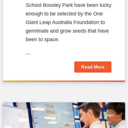
School Bossley Park have been lucky
enough to be selected by the One
Giant Leap Australia Foundation to
germinate and grow seeds that have
been to space.
…
Read More