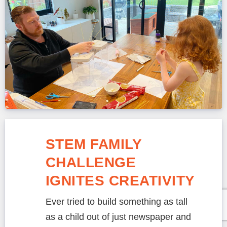
STEM FAMILY
CHALLENGE
IGNITES CREATIVITY
Ever tried to build something as tall
as a child out of just newspaper and