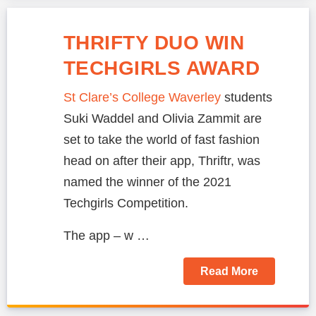
THRIFTY DUO WIN
TECHGIRLS AWARD
St Clare’s College Waverley
students
Suki Waddel and Olivia Zammit are
set to take the world of fast fashion
head on after their app, Thriftr, was
named the winner of the 2021
Techgirls Competition.
The app – w …
Read More