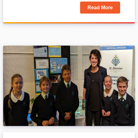
Read More