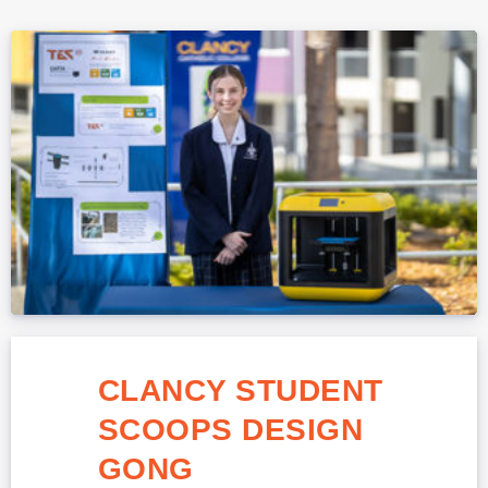
CLANCY STUDENT
SCOOPS DESIGN
GONG