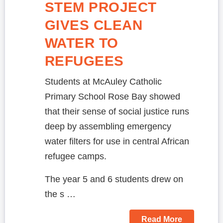
STEM PROJECT
GIVES CLEAN
WATER TO
REFUGEES
Students at McAuley Catholic
Primary School Rose Bay showed
that their sense of social justice runs
deep by assembling emergency
water filters for use in central African
refugee camps.
The year 5 and 6 students drew on
the s …
Read More