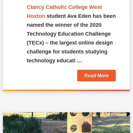
Clancy Catholic College West
Hoxton
student Ava Eden has been
named the winner of the 2020
Technology Education Challenge
(TECx) – the largest online design
challenge for students studying
technology educati …
Read More