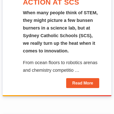
ACTION AT SCS
When many people think of STEM,
they might picture a few bunsen
burners in a science lab, but at
Sydney Catholic Schools (SCS),
we really turn up the heat when it
comes to innovation.
From ocean floors to robotics arenas
and chemistry competitio …
Read More