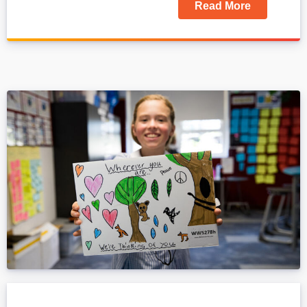
Read More