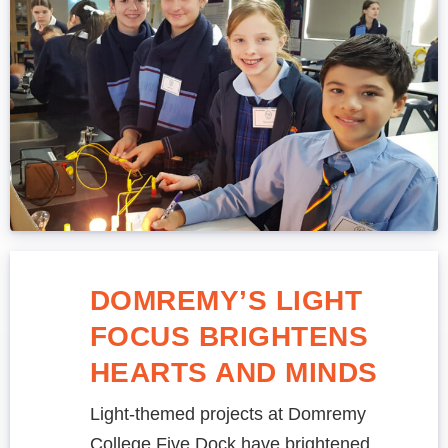
DOMREMY’S LIGHT
FOCUS BRIGHTENS
HEARTS AND MINDS
Light-themed projects at Domremy
College Five Dock have brightened