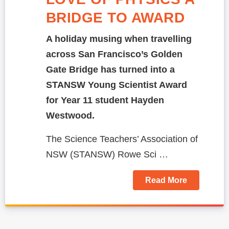
BRIDGE TO AWARD
A holiday musing when travelling
across San Francisco’s Golden
Gate Bridge has turned into a
STANSW Young Scientist Award
for Year 11 student Hayden
Westwood.
The Science Teachers’ Association of
NSW (STANSW)
Rowe Sci …
Read More