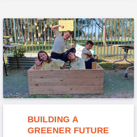
BUILDING A
GREENER FUTURE