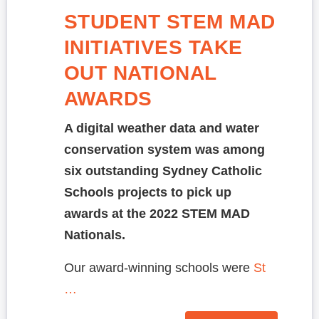
STUDENT STEM MAD
INITIATIVES TAKE
OUT NATIONAL
AWARDS
A digital weather data and water
conservation system was among
six outstanding Sydney Catholic
Schools projects to pick up
awards at the 2022 STEM MAD
Nationals.
Our award-winning schools were
St
…