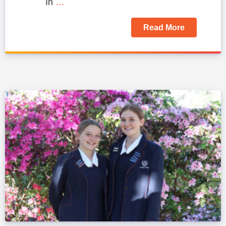
In
…
Read More