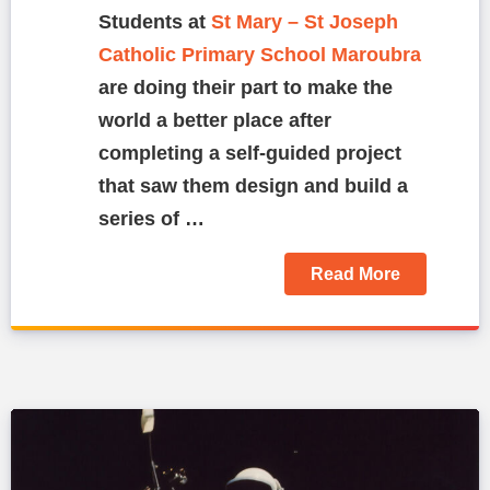
Students at
St Mary – St Joseph
Catholic Primary School Maroubra
are doing their part to make the
world a better place after
completing a self-guided project
that saw them design and build a
series of …
Read More