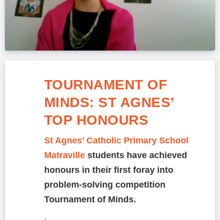
TOURNAMENT OF
MINDS: ST AGNES’
TOP HONOURS
St Agnes’ Catholic Primary School
Matraville
students have achieved
honours in their first foray into
problem-solving competition
Tournament of Minds.