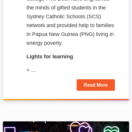
the minds of gifted students in the
Sydney Catholic Schools (SCS)
network and provided help to families
in Papua New Guinea (PNG) living in
energy poverty.
Lights for learning
< ...
Read More