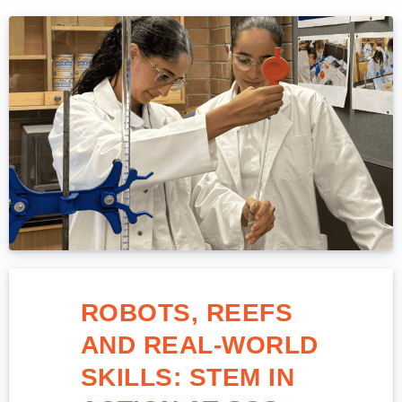
ROBOTS, REEFS
AND REAL-WORLD
SKILLS: STEM IN