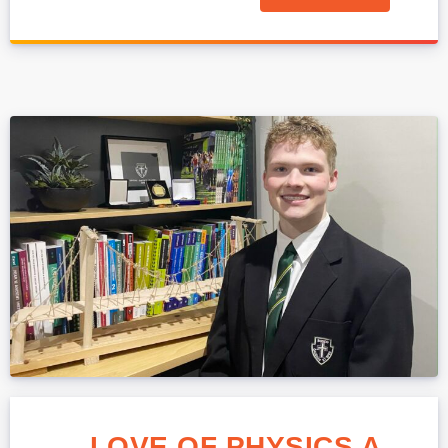
LOVE OF PHYSICS A