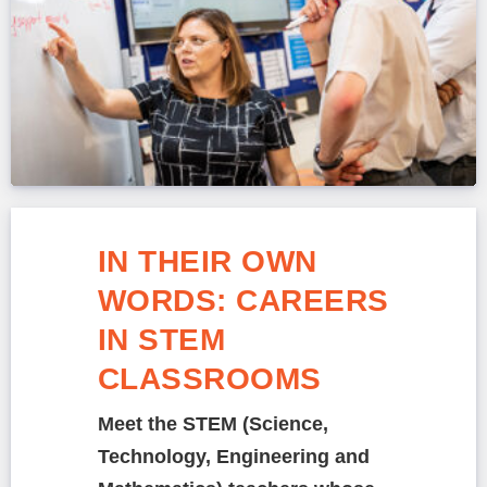
IN THEIR OWN
WORDS: CAREERS
IN STEM
CLASSROOMS
Meet the STEM (Science,
Technology, Engineering and