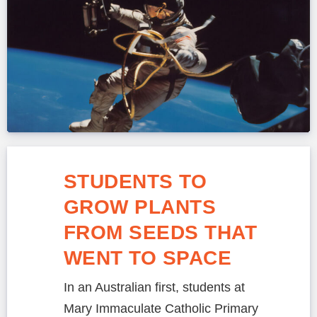
STUDENTS TO
GROW PLANTS
FROM SEEDS THAT
WENT TO SPACE
In an Australian first, students at
Mary Immaculate Catholic Primary