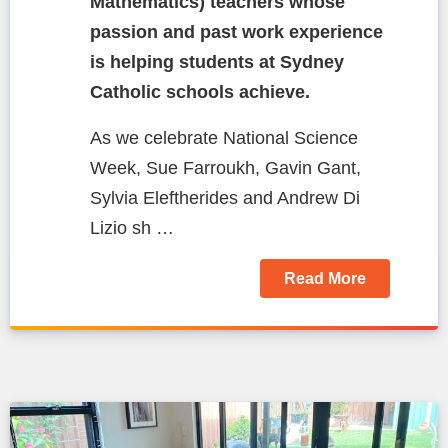
Mathematics) teachers whose
passion and past work experience
is helping students at Sydney
Catholic schools achieve.
As we celebrate National Science
Week, Sue Farroukh, Gavin Gant,
Sylvia Eleftherides and Andrew Di
Lizio sh …
Read More