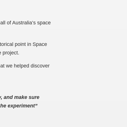
all of Australia’s space
torical point in Space
e project.
hat we helped discover
ty, and make sure
 the experiment”