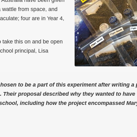
a wattle from space, and
culate; four are in Year 4,
o take this on and be open
chool principal, Lisa
hosen to be a part of this experiment after writing a
o. Their proposal described why they wanted to have 
r school, including how the project encompassed Ma