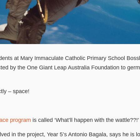
students at Mary Immaculate Catholic Primary School Bos
cted by the One Giant Leap Australia Foundation to ger
.
ctly
–
space!
pace program
is called ‘What’ll happen with the wattle??!’
ved in the project, Year 5’s Antonio Bagala, says he is l