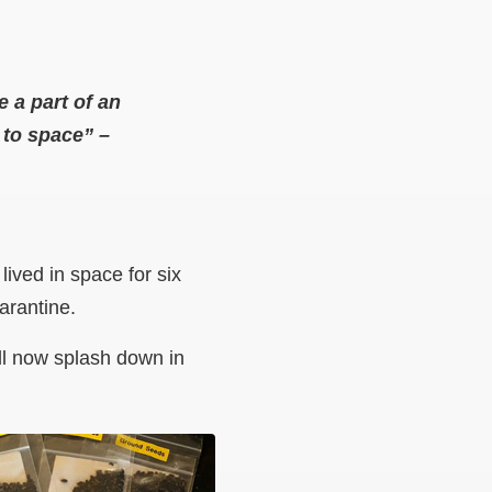
e a part of an
n to space”
–
ived in space for six
uarantine.
ll now splash down in