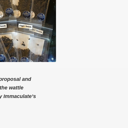
 proposal and
the wattle
ry Immaculate’s