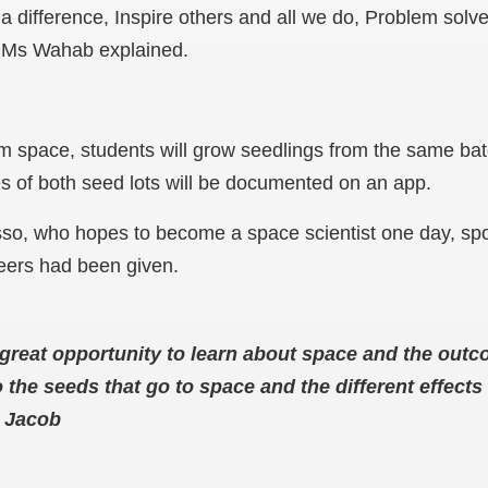
 a difference, Inspire others and all we do, Problem solv
” Ms Wahab explained.
m space, students will grow seedlings from the same bat
s of both seed lots will be documented on an app.
so, who hopes to become a space scientist one day, spo
peers had been given.
s a great opportunity to learn about space and the out
the seeds that go to space and the different effects 
–
Jacob