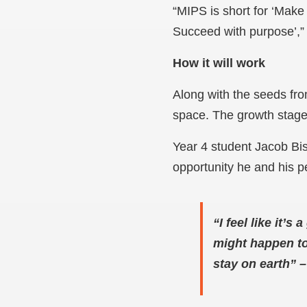
“MIPS is short for ‘Make
Succeed with purpose’,
How it will work
Along with the seeds fro
space. The growth stage
Year 4 student Jacob Bis
opportunity he and his 
“I feel like it’
might happen to 
stay on earth”