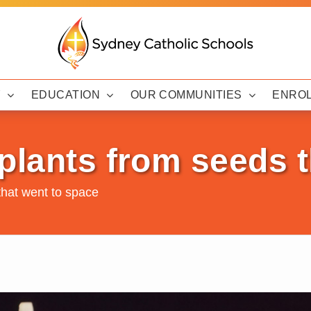
Y
EDUCATION
OUR COMMUNITIES
ENRO
plants from seeds t
that went to space