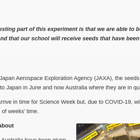
sting part of this experiment is that we are able to b
 and that our school will receive seeds that have bee
e Japan Aerospace Exploration Agency (JAXA), the seeds l
to Japan in June and now Australia where they are in q
rrive in time for Science Week but, due to COVID-19, wi
 of weeks’ time.
about
 Australia have been given