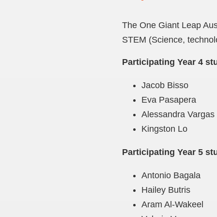
The One Giant Leap Austr
STEM (Science, technolo
Participating Year 4 st
Jacob Bisso
Eva Pasapera
Alessandra Vargas
Kingston Lo
Participating Year 5 st
Antonio Bagala
Hailey Butris
Aram Al-Wakeel