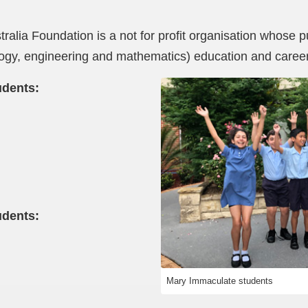
alia Foundation is a not for profit organisation whose 
gy, engineering and mathematics) education and caree
udents:
udents:
Mary Immaculate students