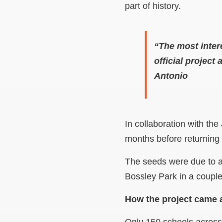
part of history.
“The most intere
official project
Antonio
In collaboration with th
months before returning 
The seeds were due to a
Bossley Park in a couple
How the project came 
Only 150 schools across