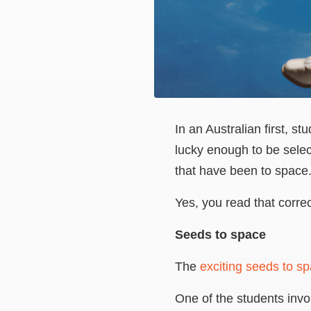
In an Australian first, 
lucky enough to be sele
that have been to space
Yes, you read that corre
Seeds to space
The
exciting seeds to s
One of the students invol