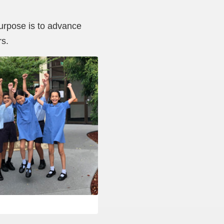
purpose is to advance
rs.