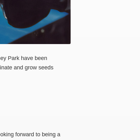
sley Park have been
minate and grow seeds
ooking forward to being a