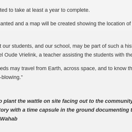
ed to take at least a year to complete.
lanted and a map will be created showing the location of 
at our students, and our school, may be part of such a his
l Oude Vrielink, a teacher assisting the students with th
eeds may travel from Earth, across space, and to know t
d-blowing.”
o plant the wattle on site facing out to the communi
istory with a time capsule in the ground documenting
a Wahab