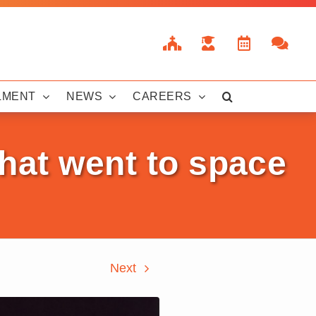
LMENT
NEWS
CAREERS
hat went to space
Next