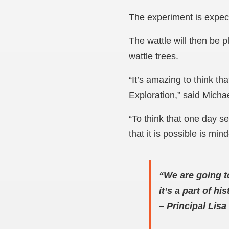
The experiment is expect
The wattle will then be p
wattle trees.
“It’s amazing to think th
Exploration,” said Michae
“To think that one day s
that it is possible is min
“We are going t
it’s a part of h
–
Principal Lis