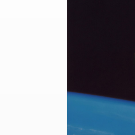
Larger
Image