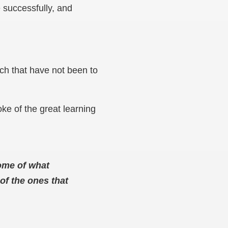
e successfully, and
ch that have not been to
ke of the great learning
come of what
of the ones that