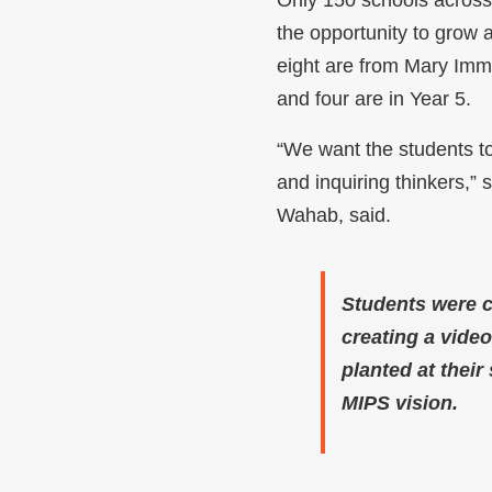
the opportunity to grow 
eight are from Mary Imma
and four are in Year 5.
“We want the students t
and inquiring thinkers,” s
Wahab, said.
Students were c
creating a vide
planted at thei
MIPS vision.