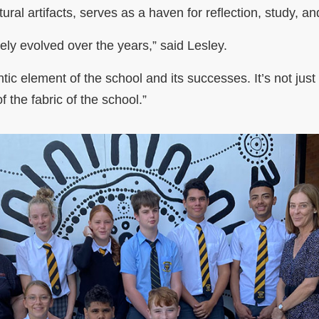
ural artifacts, serves as a haven for reflection, study, 
ely evolved over the years,” said Lesley.
tic element of the school and its successes. It’s not ju
of the fabric of the school.”