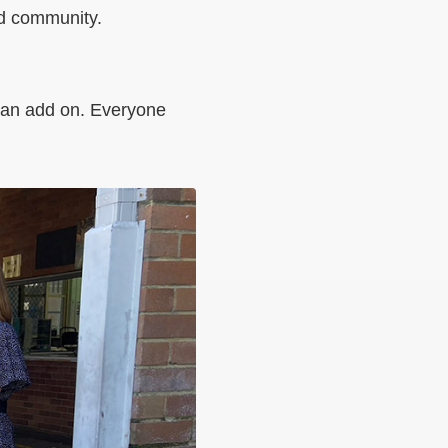
and community.
st an add on. Everyone