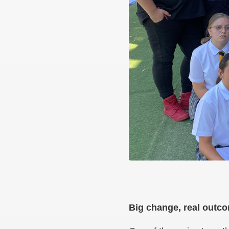
Big change, real out