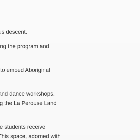
nous descent.
eing the program and
 to embed Aboriginal
t and dance workshops,
ing the La Perouse Land
e students receive
 This space, adorned with