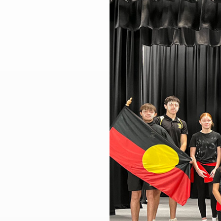
Larger
Image