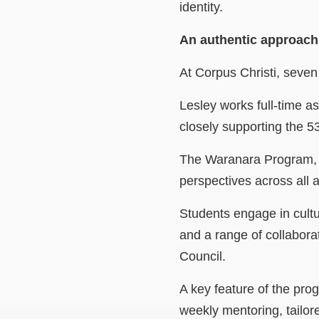
identity.
An authentic approac
At Corpus Christi, seven
Lesley works full-time a
closely supporting the 53
The Waranara Program, w
perspectives across all a
Students engage in cult
and a range of collabora
Council.
A key feature of the pro
weekly mentoring, tailor