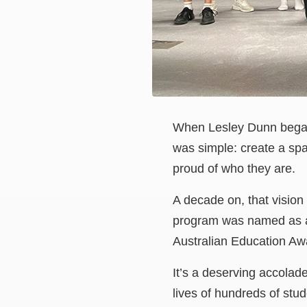
When Lesley Dunn began
was simple: create a spa
proud of who they are.
A decade on, that vision
program was named as an
Australian Education A
It’s a deserving accolad
lives of hundreds of stud