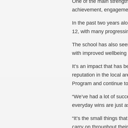
One of the main strengt
achievement, engagemen
In the past two years al
12, with many progressin
The school has also see
with improved wellbein
It’s an impact that has 
reputation in the local 
Program and continue to 
“We’ve had a lot of succ
everyday wins are just a
“It’s the small things t
carry on throughout their