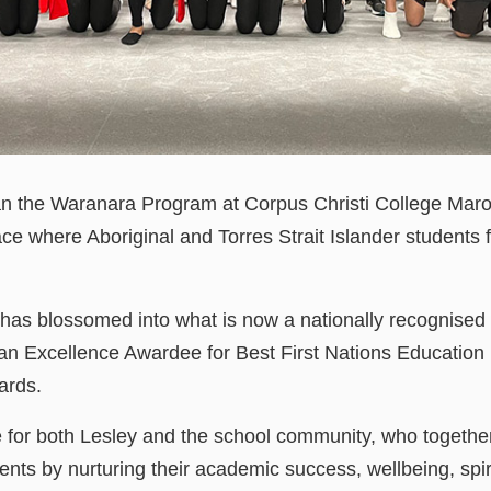
 the Waranara Program at Corpus Christi College Marou
ce where Aboriginal and Torres Strait Islander students f
 has blossomed into what is now a nationally recognised 
 Excellence Awardee for Best First Nations Education
wards.
e for both Lesley and the school community, who togethe
ents by nurturing their academic success, wellbeing, spir