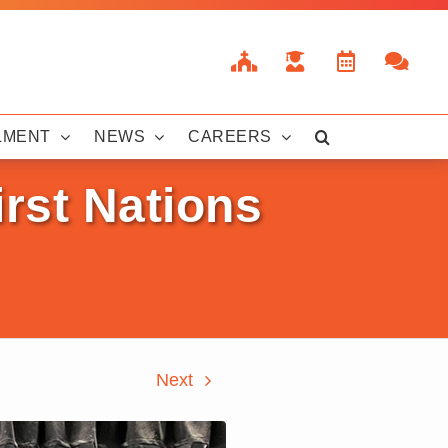
LMENT
NEWS
CAREERS
irst Nations
Next