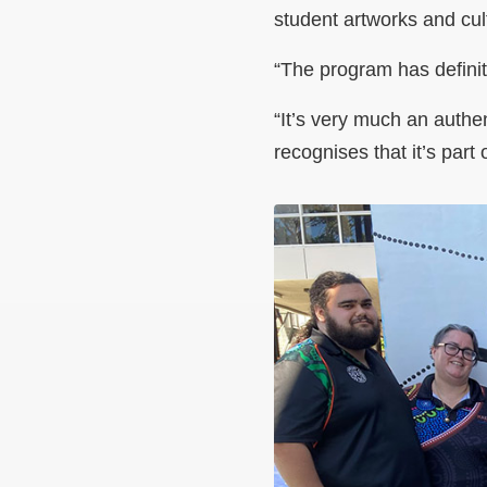
student artworks and cult
“The program has definit
“
It’s very much an authen
recognises that it’s part 