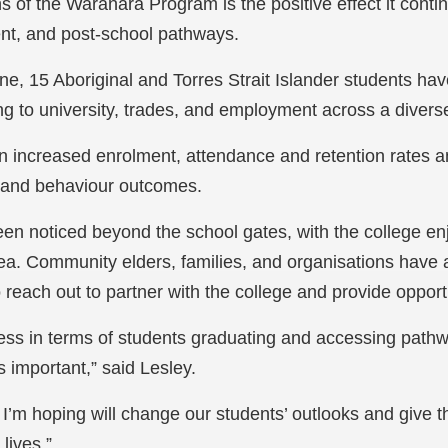
hs of the
Waranara
Program is the positive effect it cont
t, and post-school pathways.
one, 15 Aboriginal and Torres Strait Islander students h
g to university, trades, and employment across a divers
n increased enrolment, attendance and retention rates 
g and behaviour outcomes.
been noticed beyond the school gates, with the college e
area. Community elders, families, and organisations have 
reach out to partner with the college and provide opportu
ess in terms of students graduating and accessing pathwa
s important,” said Lesley.
hat I’m hoping will change our students’ outlooks and giv
 lives.”