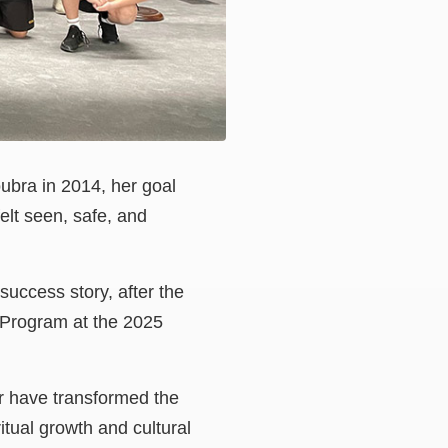
bra in 2014, her goal
elt seen, safe, and
success story, after the
 Program at the 2025
r have transformed the
itual growth and cultural