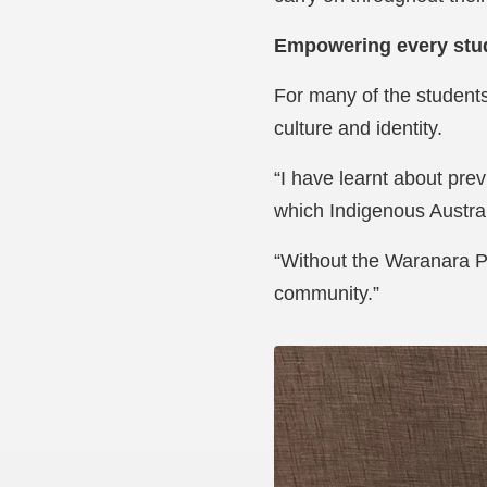
Empowering every stu
For many of the students
culture and identity.
“I have learnt about prev
which Indigenous Austral
“Without the Waranara P
community.”