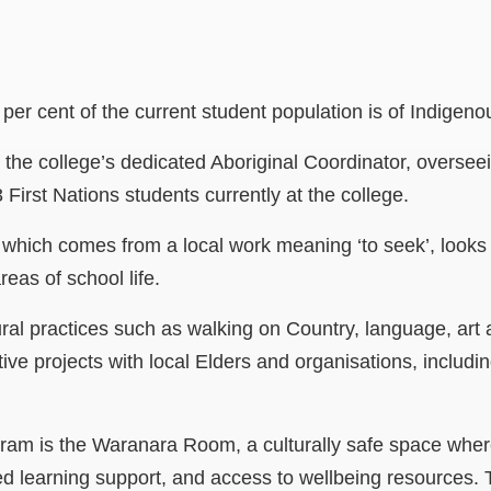
h
 per cent of the current student population is of Indige
s the college’s dedicated Aboriginal Coordinator, overse
 First Nations students currently at the college.
hich comes from a local work meaning ‘to seek’, looks
reas of school life.
ural practices such as walking on Country, language, ar
tive projects with local Elders and organisations, includ
gram is the Waranara Room, a culturally safe space wher
ed learning support, and access to wellbeing resources.