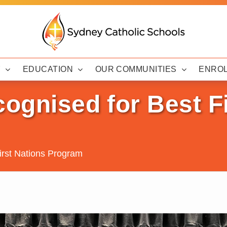
Y
EDUCATION
OUR COMMUNITIES
ENRO
cognised for Best F
First Nations Program