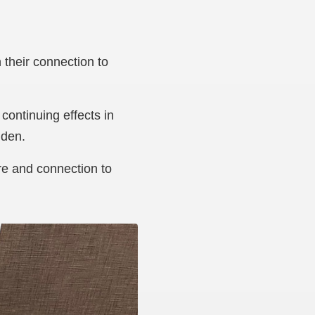
their connection to
continuing effects in
Aiden.
re and connection to