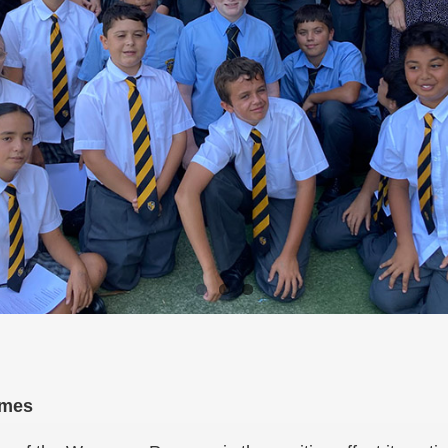
comes