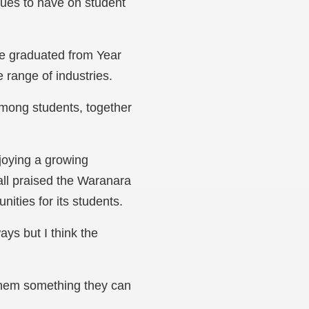
inues to have on student
ave graduated from Year
e range of industries.
among students, together
njoying a growing
all praised the Waranara
nities for its students.
ys but I think the
e them something they can