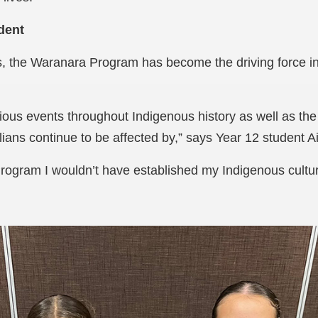
dent
, the Waranara Program has become the driving force in 
ious events throughout Indigenous history as well as the 
ians continue to be affected by,” says Year 12 student 
rogram I wouldn’t have established my Indigenous cultu