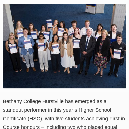
View
Larger
Image
Bethany College Hurstville has emerged as a
standout performer in this year’s Higher School
Certificate (HSC), with five students achieving First in
Course honours – including two who placed equal