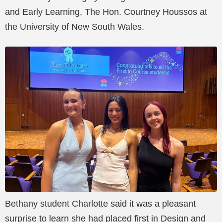
and Early Learning, The Hon. Courtney Houssos at
the University of New South Wales.
Bethany student Charlotte said it was a pleasant
surprise to learn she had placed first in Design and