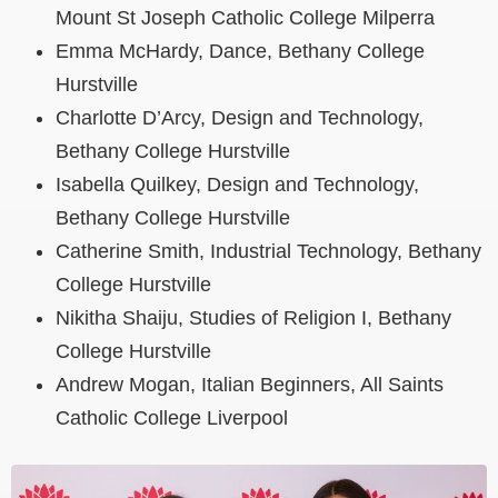
Mount St Joseph Catholic College Milperra
Emma McHardy, Dance, Bethany College
Hurstville
Charlotte D’Arcy, Design and Technology,
Bethany College Hurstville
Isabella Quilkey, Design and Technology,
Bethany College Hurstville
Catherine Smith, Industrial Technology, Bethany
College Hurstville
Nikitha Shaiju, Studies of Religion I, Bethany
College Hurstville
Andrew Mogan, Italian Beginners, All Saints
Catholic College Liverpool