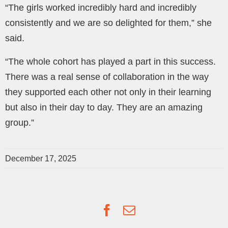
“The girls worked incredibly hard and incredibly
consistently and we are so delighted for them,” she
said.
“The whole cohort has played a part in this success.
There was a real sense of collaboration in the way
they supported each other not only in their learning
but also in their day to day. They are an amazing
group.”
December 17, 2025
Facebook
Email