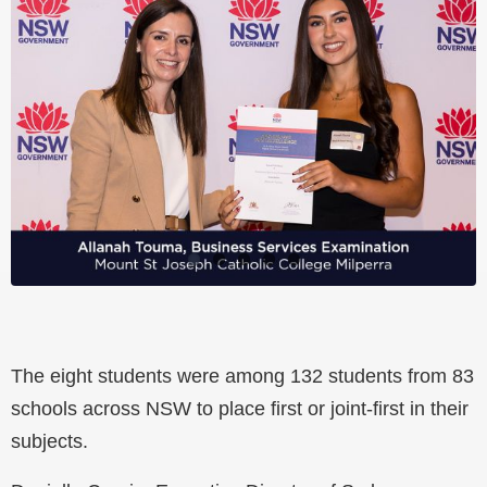
The eight students were among 132 students from 83
schools across NSW to place first or joint-first in their
subjects.