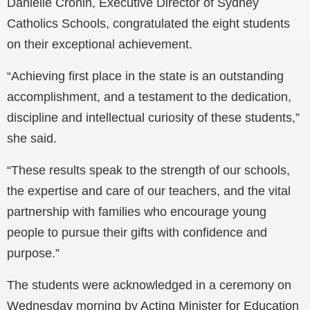
Danielle Cronin, Executive Director of Sydney
Catholics Schools, congratulated the eight students
on their exceptional achievement.
“Achieving first place in the state is an outstanding
accomplishment, and a testament to the dedication,
discipline and intellectual curiosity of these students,”
she said.
“These results speak to the strength of our schools,
the expertise and care of our teachers, and the vital
partnership with families who encourage young
people to pursue their gifts with confidence and
purpose.”
The students were acknowledged in a ceremony on
Wednesday morning by Acting Minister for Education