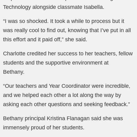
Technology alongside classmate Isabella.
“I was so shocked. It took a while to process but it
was really cool to find out, knowing that I’ve put in all
this effort and it paid off,” she said.
Charlotte credited her success to her teachers, fellow
students and the supportive environment at
Bethany.
“Our teachers and Year Coordinator were incredible,
and we helped each other a lot along the way by
asking each other questions and seeking feedback.”
Bethany principal Kristina Flanagan said she was
immensely proud of her students.