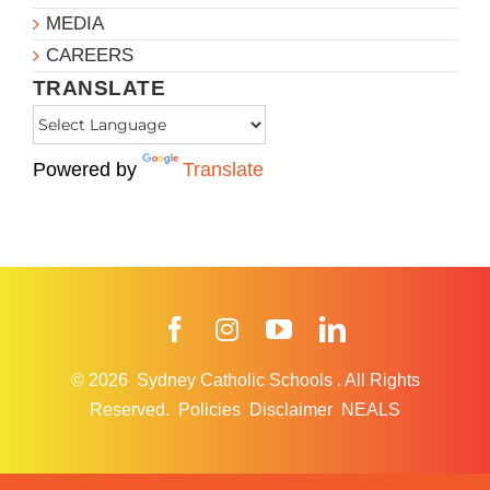
MEDIA
CAREERS
TRANSLATE
Powered by
Translate
Facebook
Instagram
YouTube
LinkedIn
© 2026
Sydney Catholic Schools
.
All Rights
Reserved.
Policies
Disclaimer
NEALS