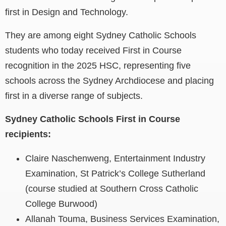
first in Design and Technology.
They are among eight Sydney Catholic Schools
students who today received First in Course
recognition in the 2025 HSC, representing five
schools across the Sydney Archdiocese and placing
first in a diverse range of subjects.
Sydney Catholic Schools First in Course
recipients:
Claire Naschenweng, Entertainment Industry
Examination, St Patrick’s College Sutherland
(course studied at Southern Cross Catholic
College Burwood)
Allanah Touma, Business Services Examination,