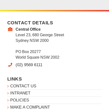
CONTACT DETAILS
Central Office
Level 23, 680 George Street
Sydney NSW 2000
PO Box 20277
World Square NSW 2002
(02) 9569 6111
LINKS
CONTACT US
INTRANET
POLICIES
MAKE A COMPLAINT