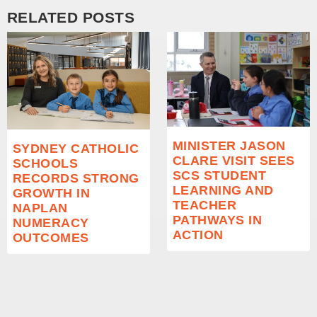
RELATED POSTS
MINISTER JASON
SYDNEY CATHOLIC
CLARE VISIT SEES
SCHOOLS
SCS STUDENT
RECORDS STRONG
LEARNING AND
GROWTH IN
TEACHER
NAPLAN
PATHWAYS IN
NUMERACY
ACTION
OUTCOMES