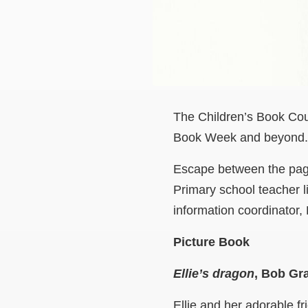
The Children’s Book Counc
Book Week and beyond.
Escape between the page
Primary school teacher 
information coordinator,
Picture Book
Ellie’s dragon
, Bob G
Ellie and her adorable f