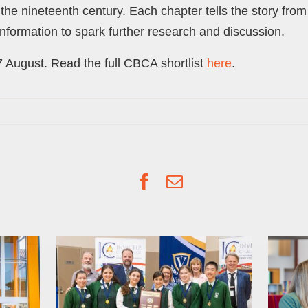
he nineteenth century. Each chapter tells the story fro
information to spark further research and discussion.
 August. Read the full CBCA shortlist
here
.
Facebook
Email