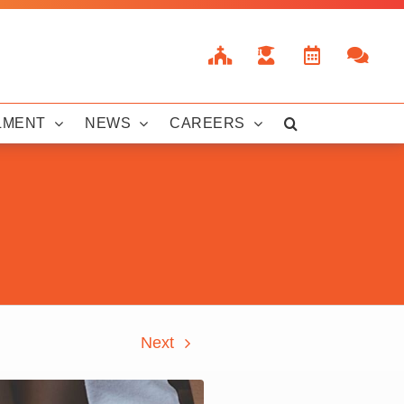
LMENT
NEWS
CAREERS
Next