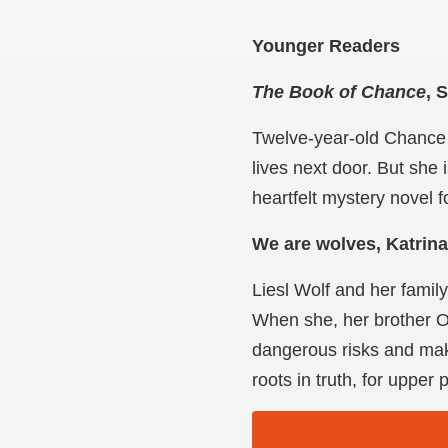
Younger Readers
The Book of Chance
, 
Twelve-year-old Chance 
lives next door. But she 
heartfelt mystery novel 
We are wolves, Katrin
Liesl Wolf and her famil
When she, her brother Ot
dangerous risks and make
roots in truth, for uppe