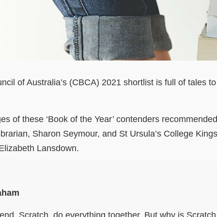
il of Australia’s (CBCA) 2021 shortlist is full of tales t
s of these ‘Book of the Year’ contenders recommended 
librarian, Sharon Seymour, and St Ursula’s College King
 Elizabeth Lansdown.
raham
riend, Scratch, do everything together. But why is Scratc