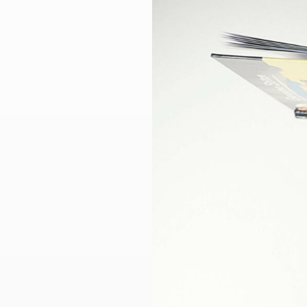
Larger
Image