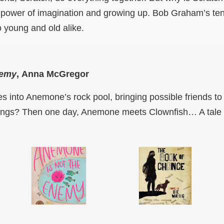
 power of imagination and growing up. Bob Graham’s tend
to young and old alike.
nemy
,
Anna McGregor
s into Anemone’s rock pool, bringing possible friends to
stings? Then one day, Anemone meets Clownfish… A tale 