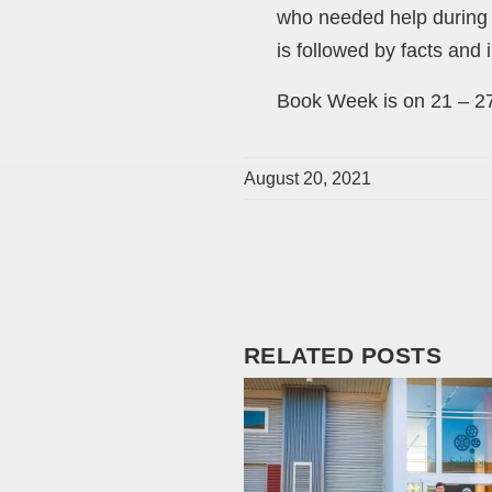
who needed help during t
is followed by facts and 
Book Week is on 21 – 27
August 20, 2021
RELATED POSTS