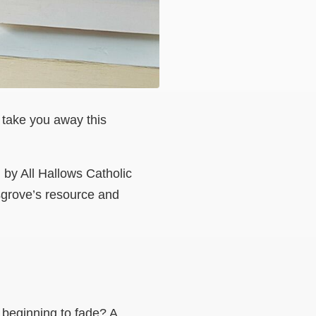
o take you away this
by All Hallows Catholic
sgrove’s resource and
h beginning to fade? A