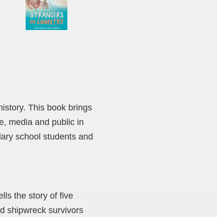
history. This book brings
e, media and public in
ndary school students and
ls the story of five
d shipwreck survivors