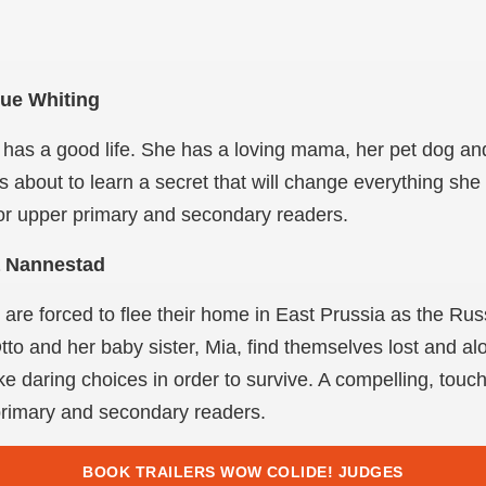
Sue Whiting
has a good life. She has a loving mama, her pet dog an
is about to learn a secret that will change everything she
for upper primary and secondary readers.
a Nannestad
y are forced to flee their home in East Prussia as the Ru
to and her baby sister, Mia, find themselves lost and al
 daring choices in order to survive. A compelling, touchi
r primary and secondary readers.
BOOK TRAILERS WOW COLIDE! JUDGES