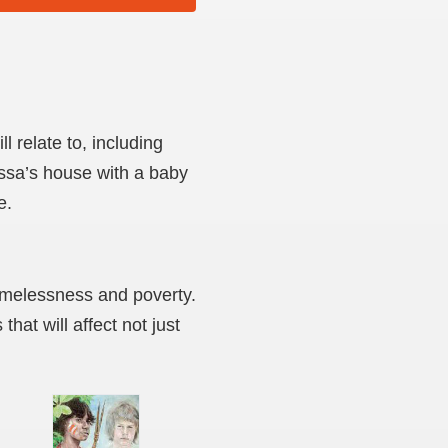
l relate to, including
issa’s house with a baby
e.
homelessness and poverty.
hat will affect not just