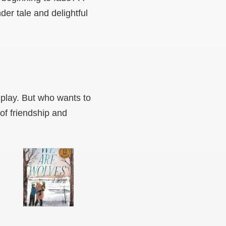
er tale and delightful
 play. But who wants to
of friendship and