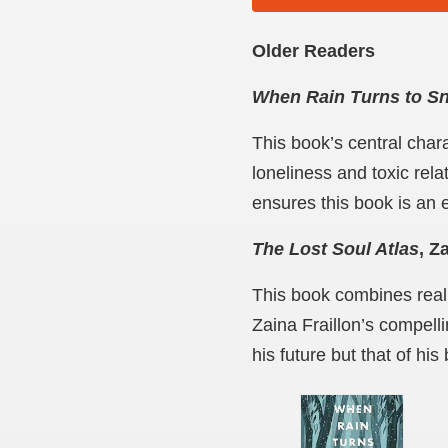
Older Readers
When Rain Turns to S
This book’s central chara
loneliness and toxic rel
ensures this book is an e
The Lost Soul Atlas
, Z
This book combines reali
Zaina Fraillon’s compelli
his future but that of his 