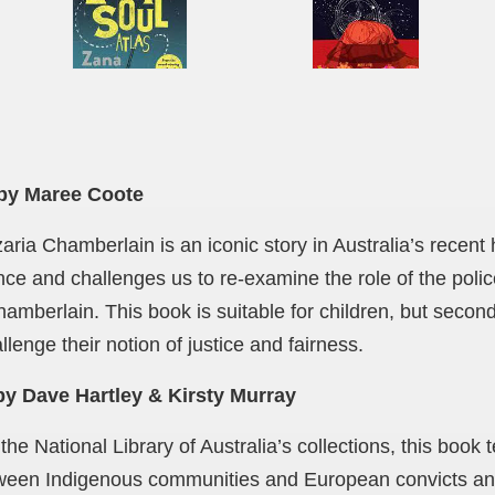
by Maree Coote
ria Chamberlain is an iconic story in Australia’s recent 
nce and challenges us to re-examine the role of the polic
hamberlain. This book is suitable for children, but seco
hallenge their notion of justice and fairness.
y Dave Hartley & Kirsty Murray
e National Library of Australia’s collections, this book tel
tween Indigenous communities and European convicts an