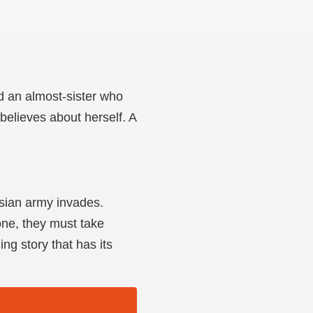
d an almost-sister who
 believes about herself. A
ssian army invades.
one, they must take
ng story that has its