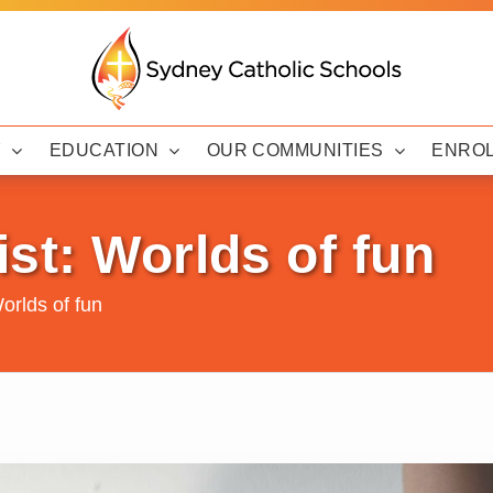
Y
EDUCATION
OUR COMMUNITIES
ENRO
st: Worlds of fun
orlds of fun