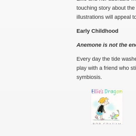
touching story about the
illustrations will appeal 
Early Childhood
Anemone is not the e
Every day the tide washe
play with a friend who 
symbiosis.