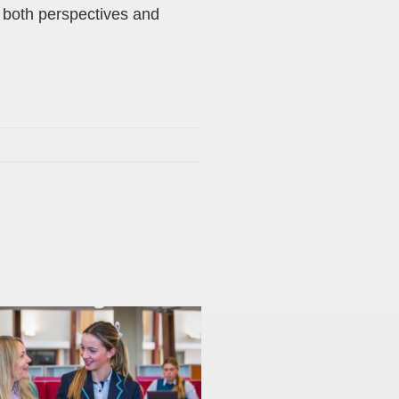
m both perspectives and