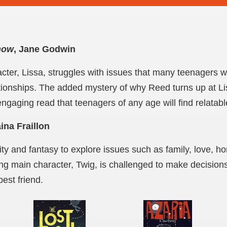
now
, Jane Godwin
cter, Lissa, struggles with issues that many teenagers wil
ationships. The added mystery of why Reed turns up at L
ngaging read that teenagers of any age will find relatabl
aina Fraillon
ty and fantasy to explore issues such as family, love, 
ng main character, Twig, is challenged to make decisions t
best friend.