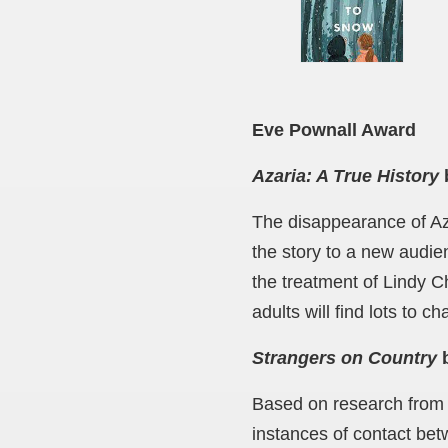
Eve Pownall Award
Azaria: A True History
The disappearance of Aza
the story to a new audie
the treatment of Lindy C
adults will find lots to c
Strangers on Country
b
Based on research from th
instances of contact be