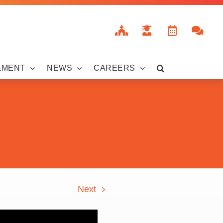
LMENT
NEWS
CAREERS
Next