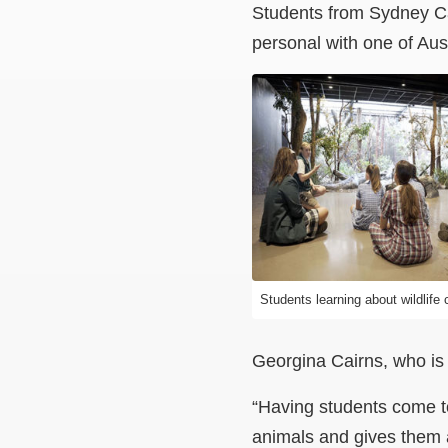
Students from Sydney Ca
personal with one of Aus
Students learning about wildlife 
Georgina Cairns, who is
“Having students come t
animals and gives them a