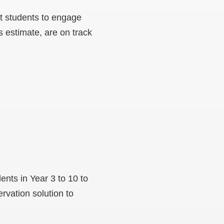
t students to engage
s estimate, are on track
nts in Year 3 to 10 to
vation solution to