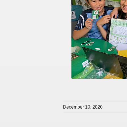
December 10, 2020