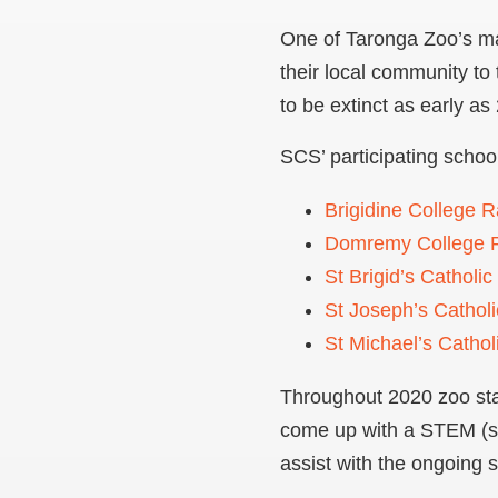
One of Taronga Zoo’s ma
their local community to 
to be extinct as early as
SCS’ participating schoo
Brigidine College 
Domremy College F
St Brigid’s Catholic
St Joseph’s Cathol
St Michael’s Cathol
Throughout 2020 zoo staf
come up with a STEM (sc
assist with the ongoing s