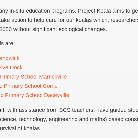
ny in-situ education programs, Project Koala aims to ge
take action to help care for our koalas which, researcher
 2050 without significant ecological changes.
ls are:
Randwick
ive Dock
 Primary School Marrickville
ic Primary School Como
ic Primary School Daceyville
f, with assistance from SCS teachers, have guided stude
ience, technology, engineering and maths) based conser
urvival of koalas.