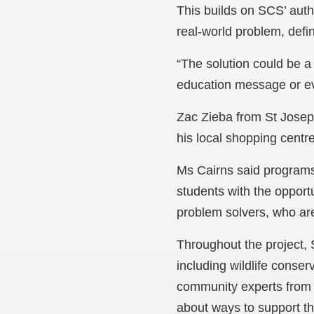
This builds on SCS’ aut
real-world problem, defin
“The solution could be a
education message or ev
Zac Zieba from St Joseph
his local shopping centr
Ms Cairns said programs
students with the opportu
problem solvers, who are
Throughout the project,
including wildlife conse
community experts from 
about ways to support the