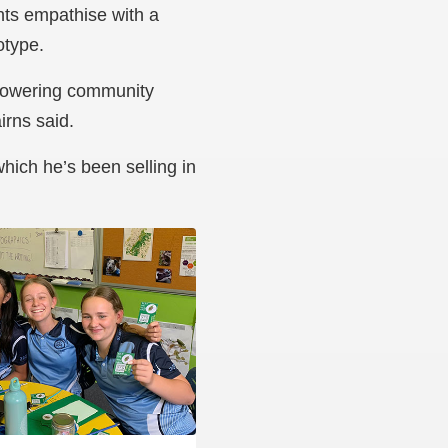
nts empathise with a
otype.
mpowering community
rns said.
hich he’s been selling in