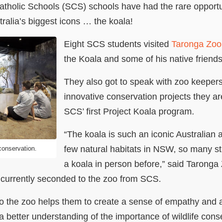
tholic Schools (SCS) schools have had the rare opportun
tralia’s biggest icons … the koala!
Eight SCS students visited
Taronga Zoo
the Koala and some of his native friends
They also got to speak with zoo keeper
innovative conservation projects they ar
SCS’ first Project Koala program.
“The koala is such an iconic Australian 
few natural habitats in NSW, so many s
conservation.
a koala in person before,” said Taronga 
 currently seconded to the zoo from SCS.
o the zoo helps them to create a sense of empathy and a
 better understanding of the importance of wildlife conse