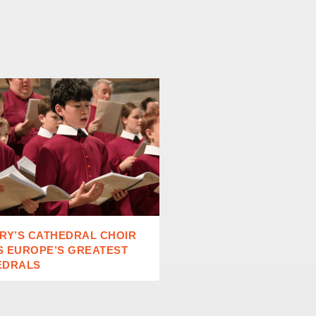
RY’S CATHEDRAL CHOIR
RAISING READERS IN A
S EUROPE’S GREATEST
AGE
EDRALS