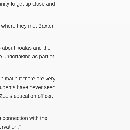
ity to get up close and
where they met Baxter
.
s about koalas and the
e undertaking as part of
animal but there are very
tudents have never seen
Zoo’s education officer,
 connection with the
rvation.”