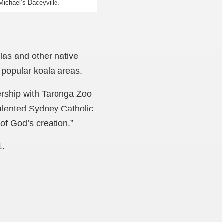
Michael’s Daceyville.
alas and other native
 popular koala areas.
ership with Taronga Zoo
 talented Sydney Catholic
 of God’s creation.”
1.