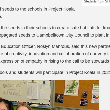
Students from St 
 seeds to the schools in Project Koala
e.
t the seeds in their schools to create safe habitats for ko
ropagated seeds to Campbelltown City Council to plant in
 Education Officer, Roslyn Mahrous, said this new partn
re of creativity, innovation and collaboration of our very
expression of empathy in rising to the call to be stewards
ls and students will participate in Project Koala in 202