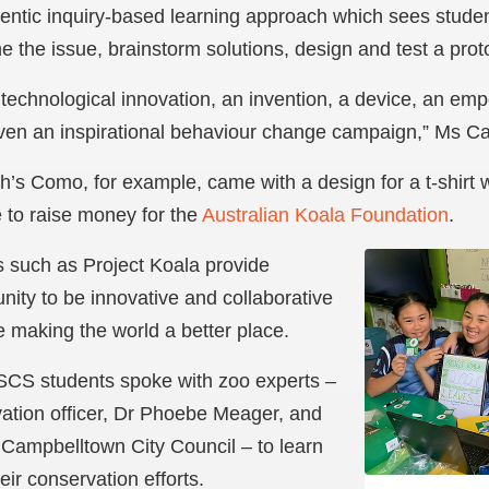
hentic inquiry-based learning approach which sees stude
e the issue, brainstorm solutions, design and test a prot
 technological innovation, an invention, a device, an e
en an inspirational behaviour change campaign,” Ms Cai
’s Como, for example, came with a design for a t-shirt w
e to raise money for the
Australian Koala Foundation
.
 such as Project Koala provide
nity to be innovative and collaborative
 making the world a better place.
 SCS students spoke with zoo experts –
rvation officer, Dr Phoebe Meager, and
Campbelltown City Council – to learn
ir conservation efforts.