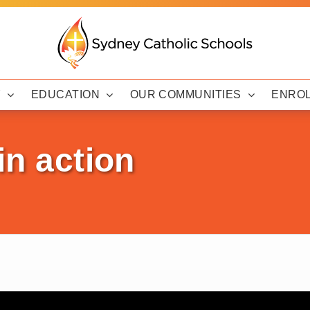
Y
EDUCATION
OUR COMMUNITIES
ENRO
in action