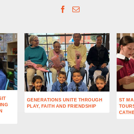
Facebook
Email
SIT
GENERATIONS UNITE THROUGH
ST MA
ING
PLAY, FAITH AND FRIENDSHIP
TOUR
N
CATH