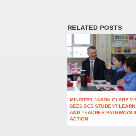
RELATED POSTS
MINISTER JASON CLARE VI
SEES SCS STUDENT LEARN
AND TEACHER PATHWAYS I
ACTION