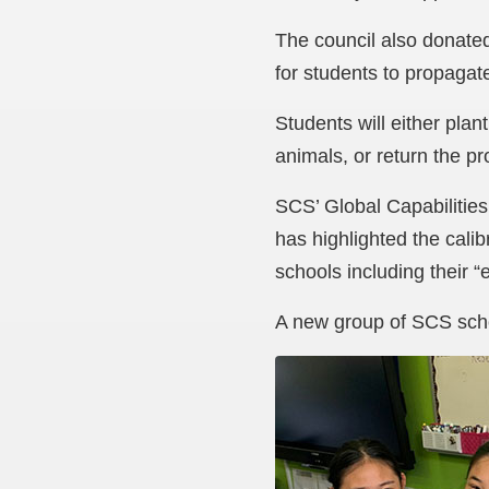
The council also donated
for students to propagat
Students will either plan
animals, or return the p
SCS’ Global Capabilities
has highlighted the calib
schools including their “
A new group of SCS schoo