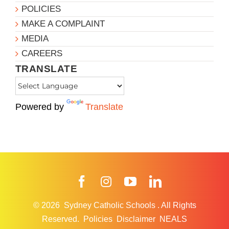
POLICIES
MAKE A COMPLAINT
MEDIA
CAREERS
TRANSLATE
Powered by
Translate
Facebook
Instagram
YouTube
LinkedIn
© 2026
Sydney Catholic Schools
.
All Rights
Reserved.
Policies
Disclaimer
NEALS