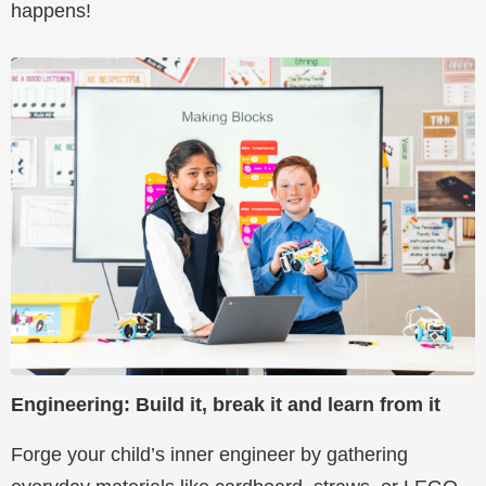
happens!
Engineering: Build it, break it and learn from it
Forge your child’s inner engineer by gathering