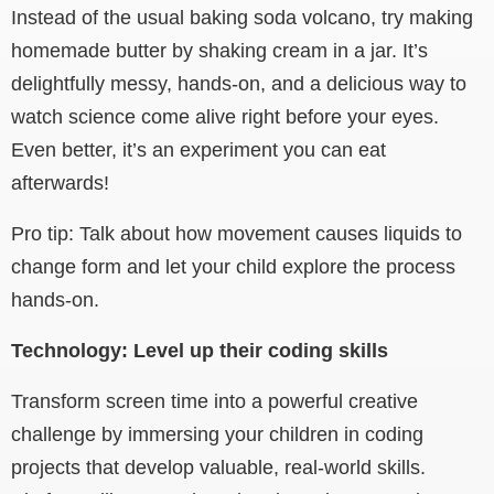
Instead of the usual baking soda volcano, try making
homemade butter by shaking cream in a jar. It’s
delightfully messy, hands-on, and a delicious way to
watch science come alive right before your eyes.
Even better, it’s an experiment you can eat
afterwards!
Pro tip: Talk about how movement causes liquids to
change form and let your child explore the process
hands-on.
Technology: Level up their coding skills
Transform screen time into a powerful creative
challenge by immersing your children in coding
projects that develop valuable, real-world skills.