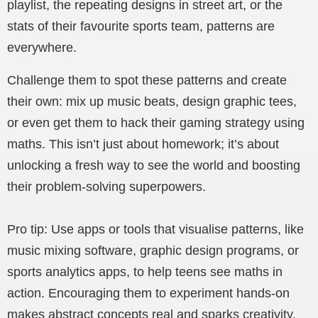
playlist, the repeating designs in street art, or the
stats of their favourite sports team, patterns are
everywhere.
Challenge them to spot these patterns and create
their own: mix up music beats, design graphic tees,
or even get them to hack their gaming strategy using
maths. This isn’t just about homework; it’s about
unlocking a fresh way to see the world and boosting
their problem-solving superpowers.
Pro tip: Use apps or tools that visualise patterns, like
music mixing software, graphic design programs, or
sports analytics apps, to help teens see maths in
action. Encouraging them to experiment hands-on
makes abstract concepts real and sparks creativity.