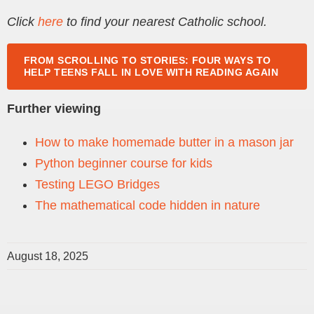
Click
here
to find your nearest Catholic school.
FROM SCROLLING TO STORIES: FOUR WAYS TO
HELP TEENS FALL IN LOVE WITH READING AGAIN
Further viewing
How to make homemade butter in a mason jar
Python beginner course for kids
Testing LEGO Bridges
The mathematical code hidden in nature
August 18, 2025