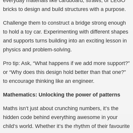
everyday materials like cardboard, straws, or LEGO
bricks to design and build structures with a purpose.
Challenge them to construct a bridge strong enough
to hold a toy car. Experimenting with different shapes
and supports turns building into an exciting lesson in
physics and problem-solving.
Pro tip: Ask, “What happens if we add more support?”
or “Why does this design hold better than that one?”
to encourage thinking like an engineer.
Mathematics: Unlocking the power of patterns
Maths isn’t just about crunching numbers, it’s the
hidden code behind everything awesome in your
child’s world. Whether it’s the rhythm of their favourite