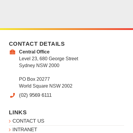
CONTACT DETAILS
Central Office
Level 23, 680 George Street
Sydney NSW 2000
PO Box 20277
World Square NSW 2002
(02) 9569 6111
LINKS
CONTACT US
INTRANET