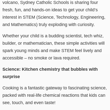
volcano, Sydney Catholic Schools is sharing four
fresh, fun, and hands-on ideas to get your child’s
interest in STEM (Science, Technology, Engineering,
and Mathematics) truly exploding with curiosity.
Whether your child is a budding scientist, tech whiz,
builder, or mathematician, these simple activities will
spark young minds and make STEM feel lively and
accessible – no smoke or lava required.
Science: Kitchen chemistry that bubbles with
surprise
Cooking is a fantastic gateway to fascinating science,
packed with real-life chemical reactions that kids can
see, touch, and even taste!