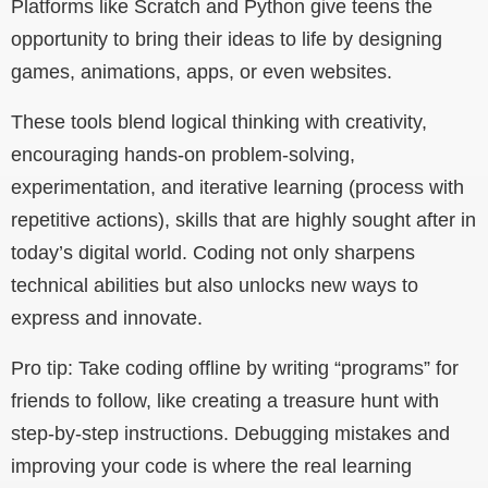
Platforms like Scratch and Python give teens the
opportunity to bring their ideas to life by designing
games, animations, apps, or even websites.
These tools blend logical thinking with creativity,
encouraging hands-on problem-solving,
experimentation, and iterative learning (process with
repetitive actions), skills that are highly sought after in
today’s digital world. Coding not only sharpens
technical abilities but also unlocks new ways to
express and innovate.
Pro tip: Take coding offline by writing “programs” for
friends to follow, like creating a treasure hunt with
step-by-step instructions. Debugging mistakes and
improving your code is where the real learning