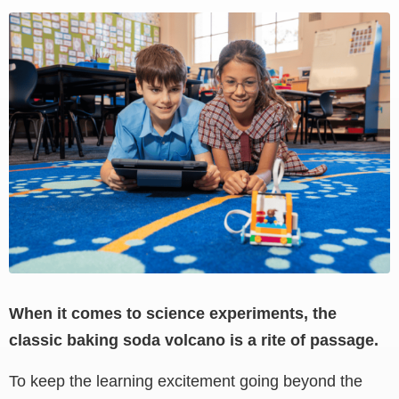
View
Larger
Image
When it comes to science experiments, the
classic baking soda volcano is a rite of passage.
To keep the learning excitement going beyond the