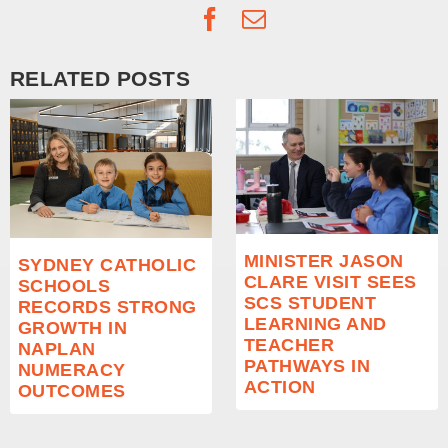
Facebook
Email
RELATED POSTS
MINISTER JASON
SYDNEY CATHOLIC
CLARE VISIT SEES
SCHOOLS
SCS STUDENT
RECORDS STRONG
LEARNING AND
GROWTH IN
TEACHER
NAPLAN
PATHWAYS IN
NUMERACY
ACTION
OUTCOMES