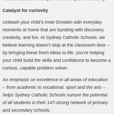
Catalyst for curiosity
Unleash your child’s inner Einstein with everyday
moments at home that are bursting with discovery,
creativity, and fun. At Sydney Catholic Schools, we
believe learning doesn’t stop at the classroom door –
by bringing these fresh ideas to life, you’re helping
your child build the skills and confidence to become a
curious, capable problem solver.
An emphasis on excellence in all areas of education
– from academic to vocational, sport and the arts –
helps Sydney Catholic Schools nurture the potential
of all students in their 147-strong network of primary
and secondary schools.