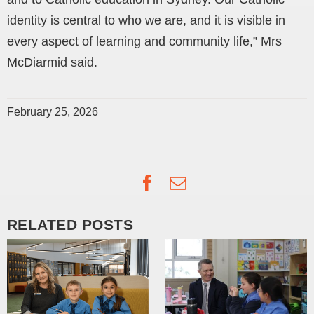
identity is central to who we are, and it is visible in
every aspect of learning and community life,” Mrs
McDiarmid said.
February 25, 2026
Facebook
Email
RELATED POSTS