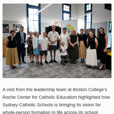
View
Larger
Image
A visit from the leadership team at Boston College’s
Roche Center for Catholic Education highlighted how
Sydney Catholic Schools is bringing its vision for
whole-person formation to life across its school