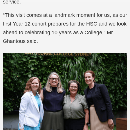
service.
“This visit comes at a landmark moment for us, as our
first Year 12 cohort prepares for the HSC and we look
ahead to celebrating 10 years as a College,” Mr
Ghantous said.