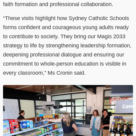
faith formation and professional collaboration.
“These visits highlight how Sydney Catholic Schools
forms confident and courageous young adults ready
to contribute to society. They bring our Magis 2033
strategy to life by strengthening leadership formation,
deepening professional dialogue and ensuring our
commitment to whole-person education is visible in
every classroom,” Ms Cronin said.