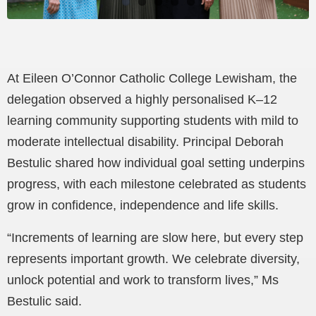
At Eileen O’Connor Catholic College Lewisham, the
delegation observed a highly personalised K–12
learning community supporting students with mild to
moderate intellectual disability. Principal Deborah
Bestulic shared how individual goal setting underpins
progress, with each milestone celebrated as students
grow in confidence, independence and life skills.
“Increments of learning are slow here, but every step
represents important growth. We celebrate diversity,
unlock potential and work to transform lives,” Ms
Bestulic said.