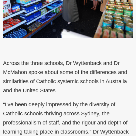
Across the three schools, Dr Wyttenback and Dr
McMahon spoke about some of the differences and
similarities of Catholic systemic schools in Australia
and the United States.
“I’ve been deeply impressed by the diversity of
Catholic schools thriving across Sydney, the
professionalism of staff, and the rigour and depth of
learning taking place in classrooms,” Dr Wyttenback