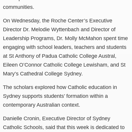
communities.
On Wednesday, the Roche Center’s Executive
Director Dr. Melodie Wyttenbach and Director of
Leadership Programs, Dr. Molly McMahon spent time
engaging with school leaders, teachers and students
at St Anthony of Padua Catholic College Austral,
Eileen O’Connor Catholic College Lewisham, and St
Mary’s Cathedral College Sydney.
The scholars explored how Catholic education in
Sydney supports students’ formation within a
contemporary Australian context.
Danielle Cronin, Executive Director of Sydney
Catholic Schools, said that this week is dedicated to