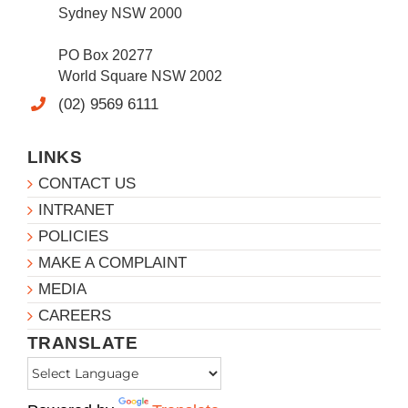
Sydney NSW 2000
PO Box 20277
World Square NSW 2002
(02) 9569 6111
LINKS
CONTACT US
INTRANET
POLICIES
MAKE A COMPLAINT
MEDIA
CAREERS
TRANSLATE