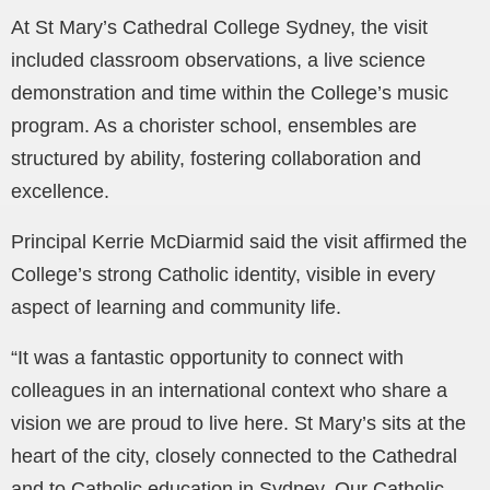
At St Mary’s Cathedral College Sydney, the visit
included classroom observations, a live science
demonstration and time within the College’s music
program. As a chorister school, ensembles are
structured by ability, fostering collaboration and
excellence.
Principal Kerrie McDiarmid said the visit affirmed the
College’s strong Catholic identity, visible in every
aspect of learning and community life.
“It was a fantastic opportunity to connect with
colleagues in an international context who share a
vision we are proud to live here. St Mary’s sits at the
heart of the city, closely connected to the Cathedral
and to Catholic education in Sydney. Our Catholic