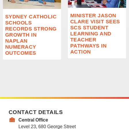
MINISTER JASON
SYDNEY CATHOLIC
CLARE VISIT SEES
SCHOOLS
SCS STUDENT
RECORDS STRONG
LEARNING AND
GROWTH IN
TEACHER
NAPLAN
PATHWAYS IN
NUMERACY
ACTION
OUTCOMES
CONTACT DETAILS
Central Office
Level 23, 680 George Street