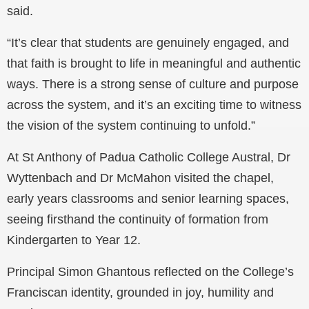
said.
“It’s clear that students are genuinely engaged, and
that faith is brought to life in meaningful and authentic
ways. There is a strong sense of culture and purpose
across the system, and it’s an exciting time to witness
the vision of the system continuing to unfold.”
At St Anthony of Padua Catholic College Austral, Dr
Wyttenbach and Dr McMahon visited the chapel,
early years classrooms and senior learning spaces,
seeing firsthand the continuity of formation from
Kindergarten to Year 12.
Principal Simon Ghantous reflected on the College’s
Franciscan identity, grounded in joy, humility and