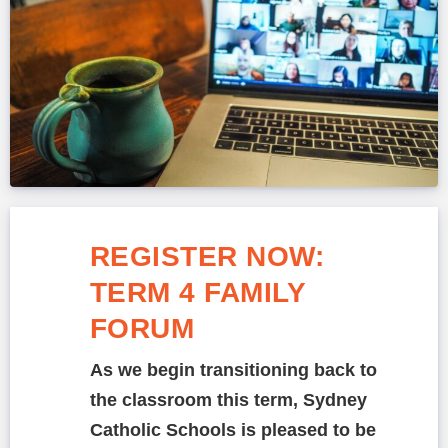
REGISTER NOW:
TERM 4 FAMILY
FORUM
As we begin transitioning back to
the classroom this term, Sydney
Catholic Schools is pleased to be