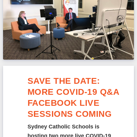
SAVE THE DATE:
MORE COVID-19 Q&A
FACEBOOK LIVE
SESSIONS COMING
Sydney Catholic Schools is
hosting two more live COVID-19