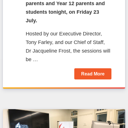
parents and Year 12 parents and
students tonight, on Friday 23
July.
Hosted by our Executive Director,
Tony Farley, and our Chief of Staff,
Dr Jacqueline Frost, the sessions will
be …
Read More