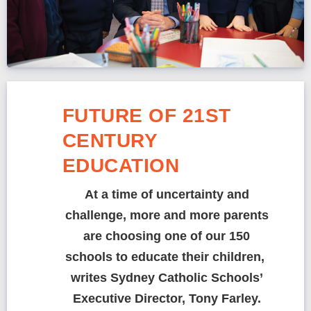
FUTURE OF 21ST
CENTURY
EDUCATION
At a time of uncertainty and
challenge, more and more parents
are choosing one of our 150
schools to educate their children,
writes Sydney Catholic Schools’
Executive Director, Tony Farley.