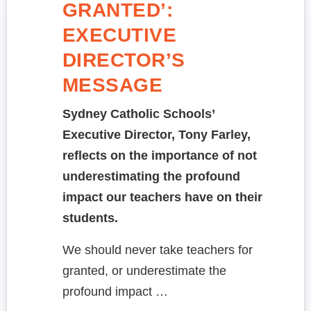
GRANTED’:
EXECUTIVE
DIRECTOR’S
MESSAGE
Sydney Catholic Schools’
Executive Director, Tony Farley,
reflects on the importance of not
underestimating the profound
impact our teachers have on their
students.
We should never take teachers for
granted, or underestimate the
profound impact …