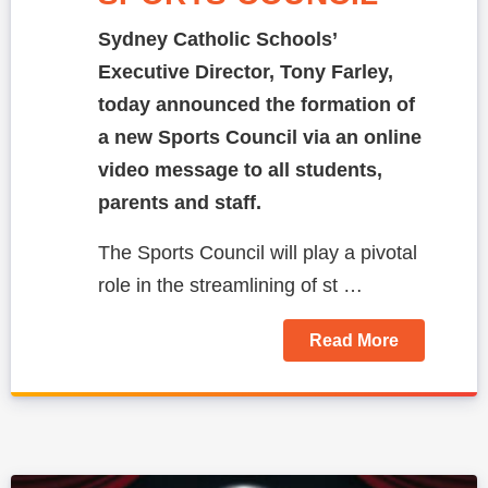
Sydney Catholic Schools’
Executive Director, Tony Farley,
today announced the formation of
a new Sports Council via an online
video message to all students,
parents and staff.
The Sports Council will play a pivotal
role in the streamlining of st …
Read More