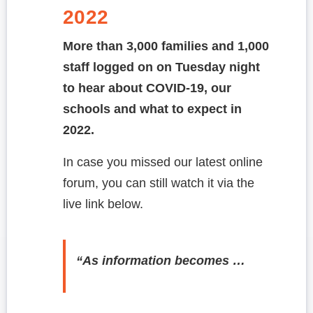
2022
More than 3,000 families and 1,000
staff logged on on Tuesday night
to hear about COVID-19, our
schools and what to expect in
2022.
In case you missed our latest online
forum, you can still watch it via the
live link below.
“As information becomes …