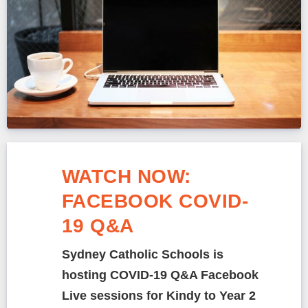
WATCH NOW:
FACEBOOK COVID-
19 Q&A
Sydney Catholic Schools is
hosting COVID-19 Q&A Facebook
Live sessions for Kindy to Year 2