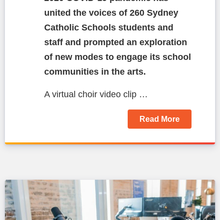
united the voices of 260 Sydney
Catholic Schools students and
staff and prompted an exploration
of new modes to engage its school
communities in the arts.
A virtual choir video clip …
Read More