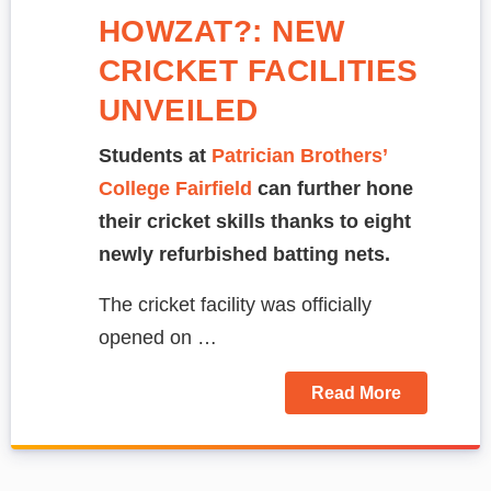
HOWZAT?: NEW
CRICKET FACILITIES
UNVEILED
Students at
Patrician Brothers’
College Fairfield
can further hone
their cricket skills thanks to eight
newly refurbished batting nets.
The cricket facility was officially
opened on …
Read More