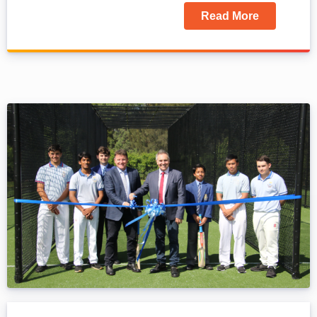
Read More