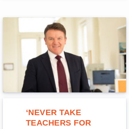
‘NEVER TAKE
TEACHERS FOR