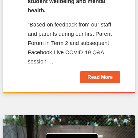
student wellbeing and mental
health.
“Based on feedback from our staff
and parents during our first Parent
Forum in Term 2 and subsequent
Facebook Live COVID-19 Q&A
session …
Read More