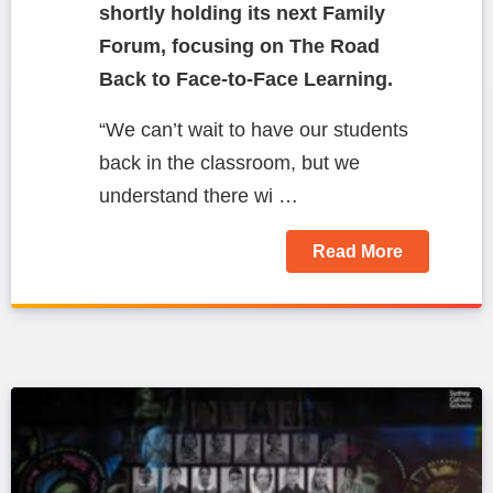
shortly holding its next Family
Forum, focusing on The Road
Back to Face-to-Face Learning.
“We can’t wait to have our students
back in the classroom, but we
understand there wi …
Read More