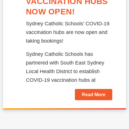
‎VACCINATION HUBS
NOW OPEN!
Sydney Catholic Schools’ COVID-19
vaccination hubs are now open and
taking bookings!
Sydney Catholic Schools has
partnered with South East Sydney
Local Health District to establish
COVID-19 vaccination hubs at
Read More