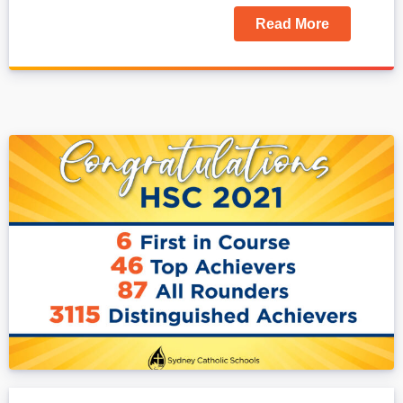
Read More