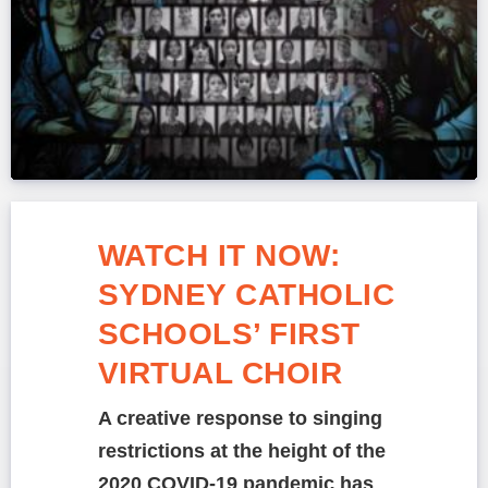
WATCH IT NOW:
SYDNEY CATHOLIC
SCHOOLS’ FIRST
VIRTUAL CHOIR
A creative response to singing
restrictions at the height of the
2020 COVID-19 pandemic has