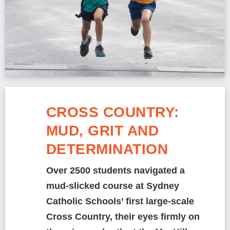
CROSS COUNTRY:
MUD, GRIT AND
DETERMINATION
Over 2500 students navigated a
mud-slicked course at Sydney
Catholic Schools’ first large-scale
Cross Country, their eyes firmly on