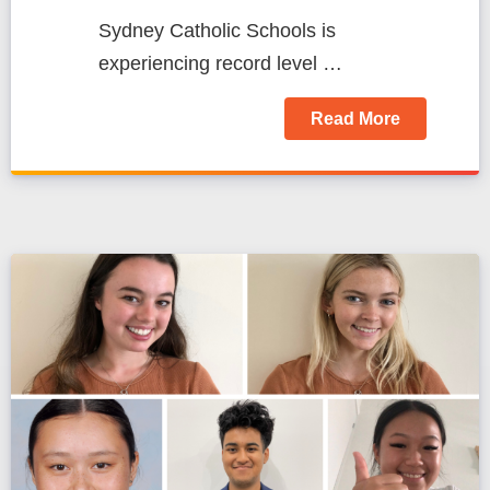
Sydney Catholic Schools is
experiencing record level …
Read More