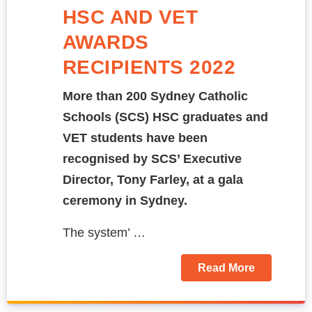
HSC AND VET
AWARDS
RECIPIENTS 2022
More than 200
Sydney Catholic
Schools (SCS) HSC graduates and
VET students have been
recognised by SCS’ Executive
Director, Tony Farley, at a gala
ceremony in Sydney.
The system’ …
Read More