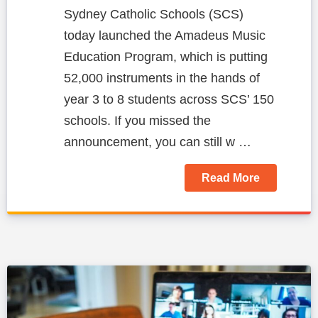
Sydney Catholic Schools (SCS)
today launched the Amadeus Music
Education Program, which is putting
52,000 instruments in the hands of
year 3 to 8 students across SCS’ 150
schools.
If you missed the
announcement, you can still w …
Read More