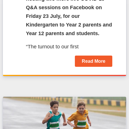
Q&A sessions on Facebook on
Friday 23 July, for our
Kindergarten to Year 2 parents and
Year 12 parents and students.
“The turnout to our first
Read More