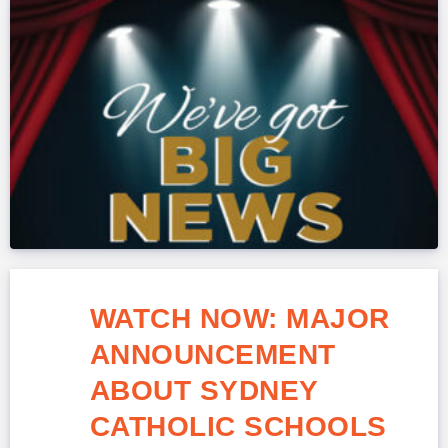
WATCH NOW: MAJOR
ANNOUNCEMENT
ABOUT SYDNEY
CATHOLIC SCHOOLS