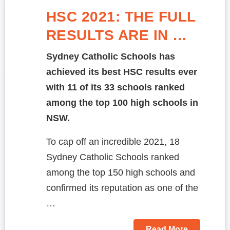
HSC 2021: THE FULL
RESULTS ARE IN …
Sydney Catholic Schools has
achieved its best HSC results ever
with 11 of its 33 schools ranked
among the top 100 high schools in
NSW.
To cap off an incredible 2021, 18
Sydney Catholic Schools ranked
among the top 150 high schools and
confirmed its reputation as one of the
…
Read More