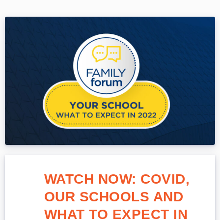
WATCH NOW: COVID,
OUR SCHOOLS AND
WHAT TO EXPECT IN