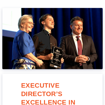
EXECUTIVE
DIRECTOR’S
EXCELLENCE IN