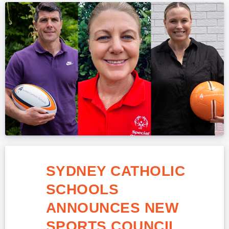
SYDNEY CATHOLIC
SCHOOLS
ANNOUNCES NEW
SPORTS COUNCIL