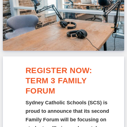
REGISTER NOW:
TERM 3 FAMILY
FORUM
Sydney Catholic Schools (SCS) is
proud to announce that its second
Family Forum will be focusing on