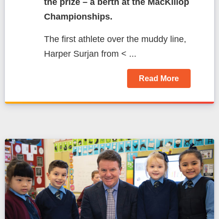
the prize – a berth at the MacKillop
Championships.
The first athlete over the muddy line,
Harper Surjan from < ...
Read More