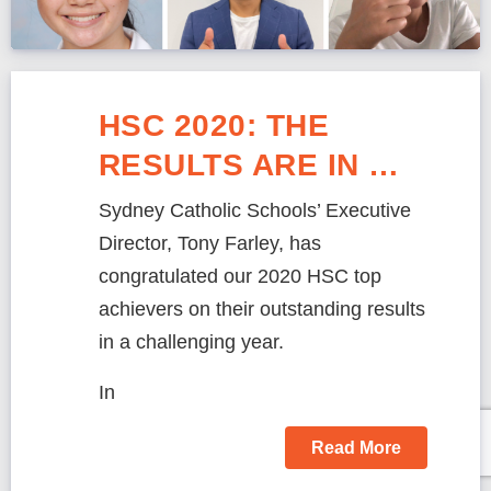
HSC 2020: THE
RESULTS ARE IN …
Sydney Catholic Schools’ Executive
Director, Tony Farley, has
congratulated our 2020 HSC top
achievers on their outstanding results
in a challenging year.
In
Read More