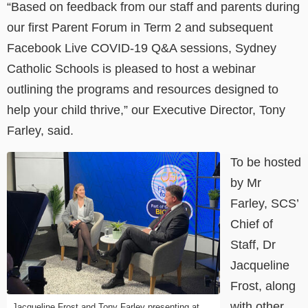
“Based on feedback from our staff and parents during
our first Parent Forum in Term 2 and subsequent
Facebook Live COVID-19 Q&A sessions, Sydney
Catholic Schools is pleased to host a webinar
outlining the programs and resources designed to
help your child thrive,” our Executive Director, Tony
Farley, said.
To be hosted
by Mr
Farley, SCS’
Chief of
Staff, Dr
Jacqueline
Frost, along
with other
Jacqueline Frost and Tony Farley presenting at