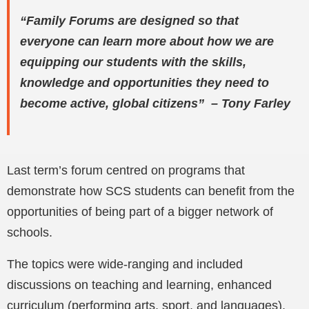
“Family Forums are designed so that
everyone can learn more about how we are
equipping our students with the skills,
knowledge and opportunities they need to
become active, global citizens” – Tony Farley
Last term’s forum centred on programs that
demonstrate how SCS students can benefit from the
opportunities of being part of a bigger network of
schools.
The topics were wide-ranging and included
discussions on teaching and learning, enhanced
curriculum (performing arts, sport, and languages),