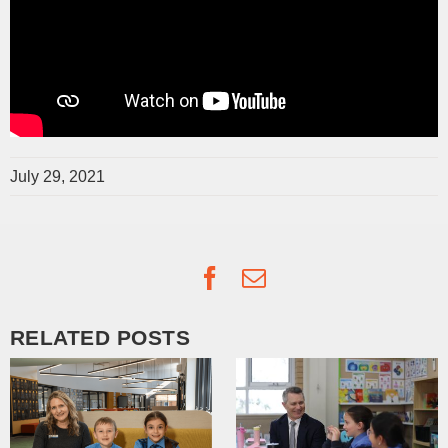
July 29, 2021
Facebook
Email
RELATED POSTS