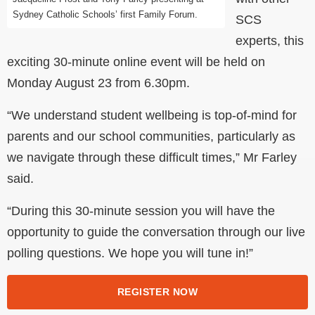
Sydney Catholic Schools’ first Family Forum.
SCS
experts, this
exciting 30-minute online event will be held on
Monday August 23 from 6.30pm.
“We understand student wellbeing is top-of-mind for
parents and our school communities, particularly as
we navigate through these difficult times,” Mr Farley
said.
“During this 30-minute session you will have the
opportunity to guide the conversation through our live
polling questions. We hope you will tune in!”
REGISTER NOW