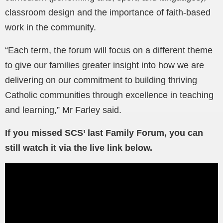
classroom design and the importance of faith-based
work in the community.
“Each term, the forum will focus on a different theme
to give our families greater insight into how we are
delivering on our commitment to building thriving
Catholic communities through excellence in teaching
and learning,” Mr Farley said.
If you missed SCS’ last Family Forum, you can
still watch it via the live link below.