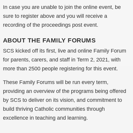
In case you are unable to join the online event, be
sure to register above and you will receive a
recording of the proceedings post event.
ABOUT THE FAMILY FORUMS
SCS kicked off its first, live and online Family Forum
for parents, carers, and staff in Term 2, 2021, with
more than 2500 people registering for this event.
These Family Forums will be run every term,
providing an overview of the programs being offered
by SCS to deliver on its vision, and commitment to
build thriving Catholic communities through
excellence in teaching and learning.