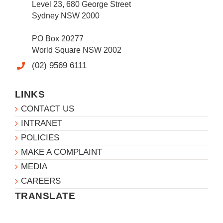
Level 23, 680 George Street
Sydney NSW 2000
PO Box 20277
World Square NSW 2002
(02) 9569 6111
LINKS
CONTACT US
INTRANET
POLICIES
MAKE A COMPLAINT
MEDIA
CAREERS
TRANSLATE