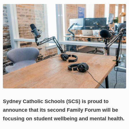
View
Larger
Image
Sydney Catholic Schools (SCS) is proud to
announce that its second Family Forum will be
focusing on student wellbeing and mental health.