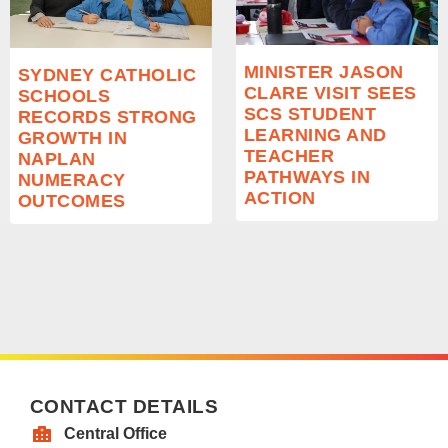
MINISTER JASON
SYDNEY CATHOLIC
CLARE VISIT SEES
SCHOOLS
SCS STUDENT
RECORDS STRONG
LEARNING AND
GROWTH IN
TEACHER
NAPLAN
PATHWAYS IN
NUMERACY
ACTION
OUTCOMES
CONTACT DETAILS
Central Office