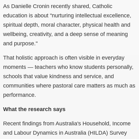
As Danielle Cronin recently shared, Catholic
education is about "nurturing intellectual excellence,
spiritual depth, moral character, physical health and
wellbeing, creativity, and a deep sense of meaning
and purpose."
That holistic approach is often visible in everyday
moments — teachers who know students personally,
schools that value kindness and service, and
communities where pastoral care matters as much as
performance.
What the research says
Recent findings from Australia's Household, Income
and Labour Dynamics in Australia (HILDA) Survey