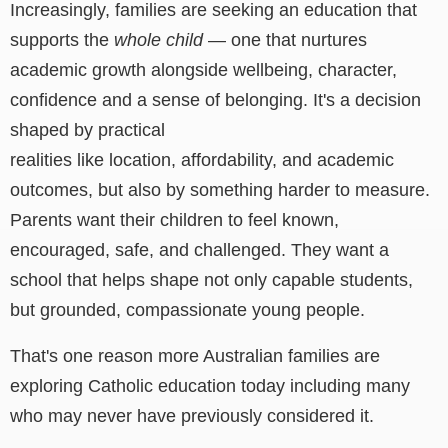
Increasingly, families are seeking an education that
supports the
whole child
— one that nurtures
academic growth alongside wellbeing, character,
confidence and a sense of belonging.
It's a decision
shaped by practical
realities like location, affordability, and academic
outcomes, but also by something harder to measure.
Parents want their children to feel known,
encouraged, safe, and challenged. They want a
school that helps shape not only capable students,
but grounded, compassionate young people.
That's one reason more Australian families are
exploring Catholic education today including many
who may never have previously considered it.