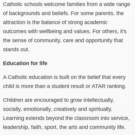
Catholic schools welcome families from a wide range
of backgrounds and beliefs. For some parents, the
attraction is the balance of strong academic
outcomes with wellbeing and values. For others, it's
the sense of community, care and opportunity that
stands out.
Education for life
A Catholic education is built on the belief that every
child is more than a student result or ATAR ranking.
Children are encouraged to grow intellectually,
socially, emotionally, creatively and spiritually.
Learning extends beyond the classroom into service,
leadership, faith, sport, the arts and community life.