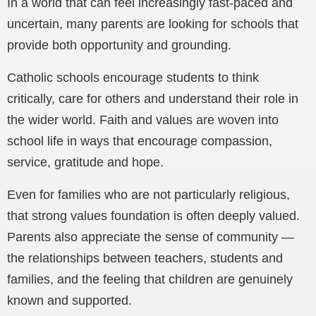
In a world that can feel increasingly fast-paced and
uncertain, many parents are looking for schools that
provide both opportunity and grounding.
Catholic schools encourage students to think
critically, care for others and understand their role in
the wider world. Faith and values are woven into
school life in ways that encourage compassion,
service, gratitude and hope.
Even for families who are not particularly religious,
that strong values foundation is often deeply valued.
Parents also appreciate the sense of community —
the relationships between teachers, students and
families, and the feeling that children are genuinely
known and supported.