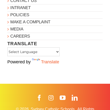
CONTACT US
INTRANET
POLICIES
MAKE A COMPLAINT
MEDIA
CAREERS
TRANSLATE
Powered by
Translate
Facebook
Instagram
YouTube
LinkedIn
© 2026
Sydney Catholic Schools
.
All Rights