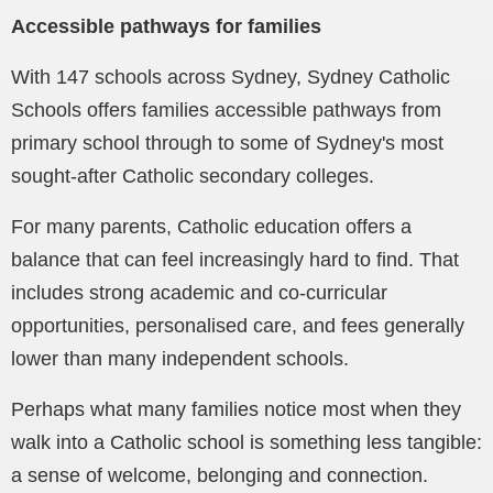
Accessible pathways for families
With 147 schools across Sydney, Sydney Catholic
Schools offers families accessible pathways from
primary school through to some of Sydney's most
sought-after Catholic secondary colleges.
For many parents, Catholic education offers a
balance that can feel increasingly hard to find. That
includes strong academic and co-curricular
opportunities, personalised care, and fees generally
lower than many independent schools.
Perhaps what many families notice most when they
walk into a Catholic school is something less tangible:
a sense of welcome, belonging and connection.