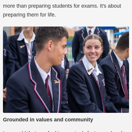
more than preparing students for exams. It's about
preparing them for life.
Grounded in values and community