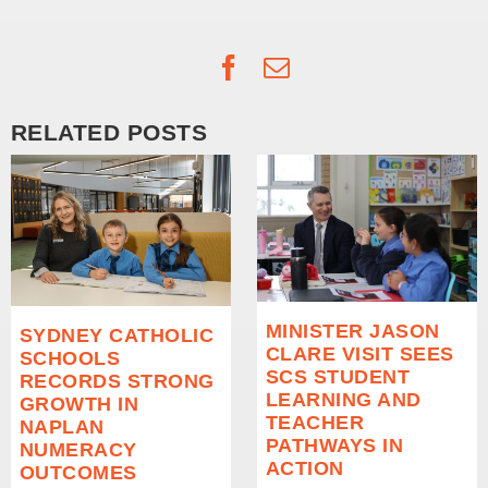
Facebook
Email
RELATED POSTS
MINISTER JASON
SYDNEY CATHOLIC
CLARE VISIT SEES
SCHOOLS
SCS STUDENT
RECORDS STRONG
LEARNING AND
GROWTH IN
TEACHER
NAPLAN
PATHWAYS IN
NUMERACY
ACTION
OUTCOMES