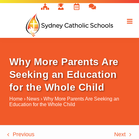
Skip
to
content
Why More Parents Are
Seeking an Education
for the Whole Child
Home
›
News
›
Why More Parents Are Seeking an
Education for the Whole Child
Previous
Next