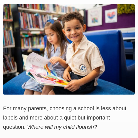
View
Larger
Image
For many parents, choosing a school is less about
labels and more about a quiet but important
question:
Where will my child flourish?