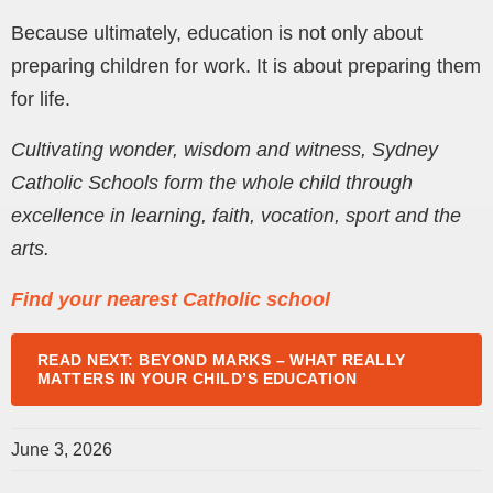
Because ultimately, education is not only about
preparing children for work. It is about preparing them
for life.
Cultivating wonder, wisdom and witness, Sydney
Catholic Schools form the whole child through
excellence in learning, faith, vocation, sport and the
arts.
Find your nearest Catholic school
READ NEXT: BEYOND MARKS – WHAT REALLY
MATTERS IN YOUR CHILD’S EDUCATION
June 3, 2026