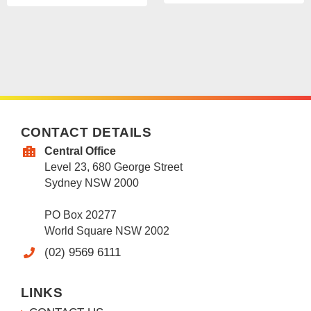
CONTACT DETAILS
Central Office
Level 23, 680 George Street
Sydney NSW 2000
PO Box 20277
World Square NSW 2002
(02) 9569 6111
LINKS