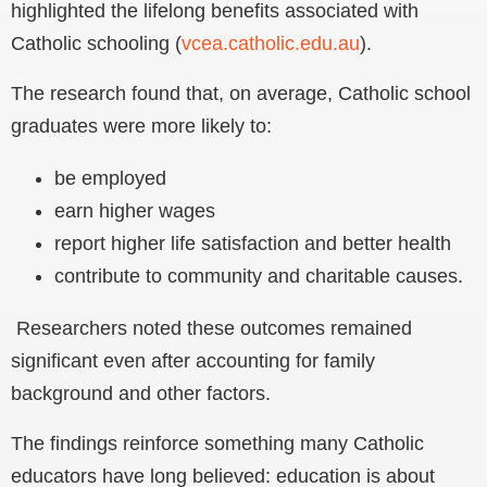
highlighted the lifelong benefits associated with
Catholic schooling (
vcea.catholic.edu.au
).
The research found that, on average, Catholic school
graduates were more likely to:
be employed
earn higher wages
report higher life satisfaction and better health
contribute to community and charitable causes.
Researchers noted these outcomes remained
significant even after accounting for family
background and other factors.
The findings reinforce something many Catholic
educators have long believed: education is about