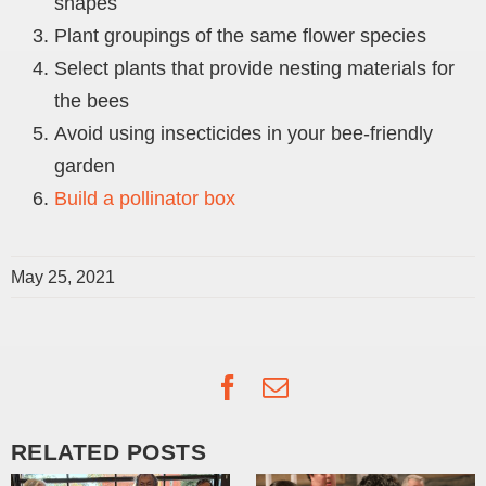
shapes
Plant groupings of the same flower species
Select plants that provide nesting materials for
the bees
Avoid using insecticides in your bee-friendly
garden
Build a pollinator box
May 25, 2021
Facebook
Email
RELATED POSTS