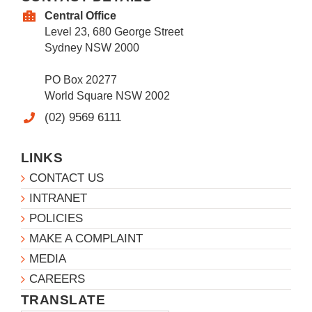
Central Office
Level 23, 680 George Street
Sydney NSW 2000
PO Box 20277
World Square NSW 2002
(02) 9569 6111
LINKS
CONTACT US
INTRANET
POLICIES
MAKE A COMPLAINT
MEDIA
CAREERS
TRANSLATE