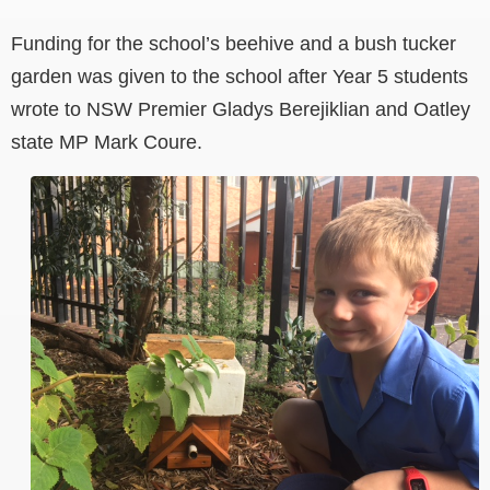
Funding for the school’s beehive and a bush tucker
garden was given to the school after Year 5 students
wrote to NSW Premier Gladys Berejiklian and Oatley
state MP Mark Coure.