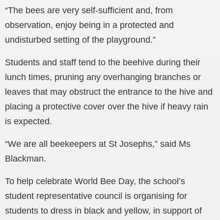
“The bees are very self-sufficient and, from
observation, enjoy being in a protected and
undisturbed setting of the playground.”
Students and staff tend to the beehive during their
lunch times, pruning any overhanging branches or
leaves that may obstruct the entrance to the hive and
placing a protective cover over the hive if heavy rain
is expected.
“We are all beekeepers at St Josephs,” said Ms
Blackman.
To help celebrate World Bee Day, the school’s
student representative council is organising for
students to dress in black and yellow, in support of