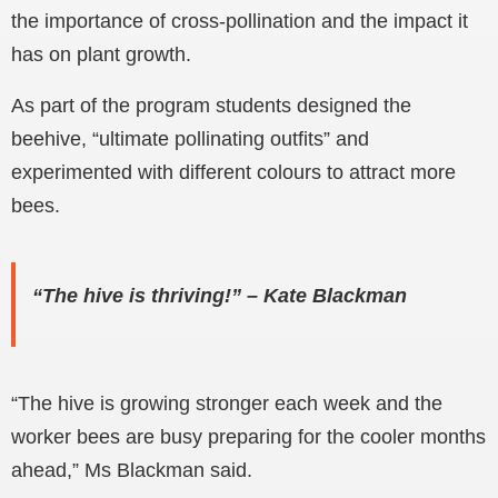
the importance of cross-pollination and the impact it
has on plant growth.
As part of the program students designed the
beehive, “ultimate pollinating outfits” and
experimented with different colours to attract more
bees.
“The hive is thriving!” – Kate Blackman
“The hive is growing stronger each week and the
worker bees are busy preparing for the cooler months
ahead,” Ms Blackman said.