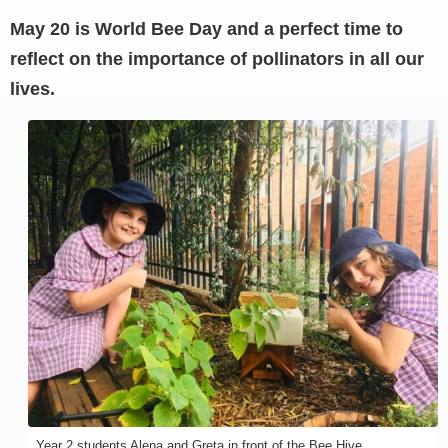
May 20 is World Bee Day and a perfect time to
reflect on the importance of pollinators in all our
lives.
Year 2 students Alena and Greta in front of the Bee Hive