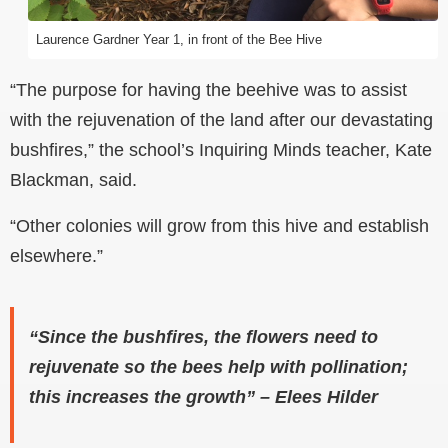
Laurence Gardner Year 1, in front of the Bee Hive
“The purpose for having the beehive was to assist
with the rejuvenation of the land after our devastating
bushfires,” the school’s Inquiring Minds teacher, Kate
Blackman, said.
“Other colonies will grow from this hive and establish
elsewhere.”
“Since the bushfires, the flowers need to
rejuvenate so the bees help with pollination;
this increases the growth” – Elees Hilder