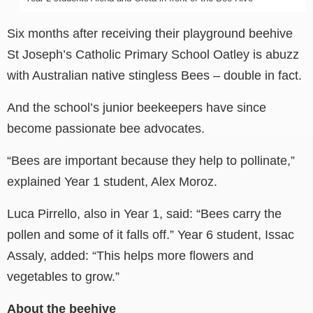
Six months after receiving their playground beehive
St Joseph’s Catholic Primary School Oatley is abuzz
with Australian native stingless Bees – double in fact.
And the school’s junior beekeepers have since
become passionate bee advocates.
“Bees are important because they help to pollinate,”
explained Year 1 student, Alex Moroz.
Luca Pirrello, also in Year 1, said: “Bees carry the
pollen and some of it falls off.” Year 6 student, Issac
Assaly, added: “This helps more flowers and
vegetables to grow.”
About the beehive