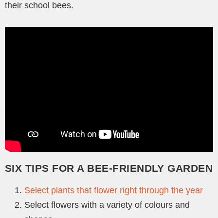
their school bees.
SIX TIPS FOR A BEE-FRIENDLY GARDEN
Select plants that flower right through the year
Select flowers with a variety of colours and