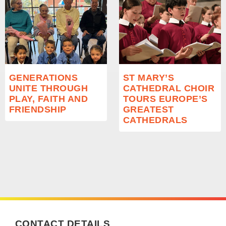
GENERATIONS
ST MARY’S
UNITE THROUGH
CATHEDRAL CHOIR
PLAY, FAITH AND
TOURS EUROPE’S
FRIENDSHIP
GREATEST
CATHEDRALS
CONTACT DETAILS