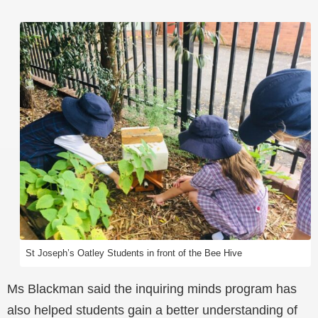
St Joseph’s Oatley Students in front of the Bee Hive
Ms Blackman said the inquiring minds program has
also helped students gain a better understanding of