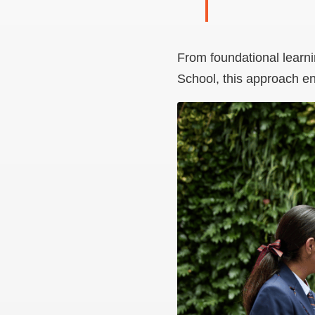
From foundational learni
School, this approach en