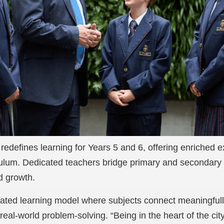
redefines learning for Years 5 and 6, offering enriched
iculum. Dedicated teachers bridge primary and secondary 
d growth.
egrated learning model where subjects connect meaningful
 real-world problem-solving. “Being in the heart of the cit