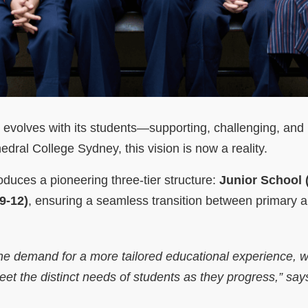
t evolves with its students—supporting, challenging, and 
dral College Sydney, this vision is now a reality.
oduces a pioneering three-tier structure:
Junior School (
9-12)
, ensuring a seamless transition between primary 
he demand for a more tailored educational experience, 
et the distinct needs of students as they progress,”
says