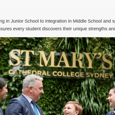
ng in Junior School to integration in Middle School and s
sures every student discovers their unique strengths an