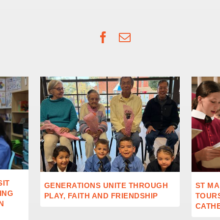
Facebook
Email
SIT
GENERATIONS UNITE THROUGH
ST MA
ING
PLAY, FAITH AND FRIENDSHIP
TOUR
N
CATH