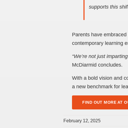
supports this shift
Parents have embraced th
contemporary learning e
“We’re not just impartin
McDiarmid concludes.
With a bold vision and c
a new benchmark for lea
FIND OUT MORE AT O
February 12, 2025