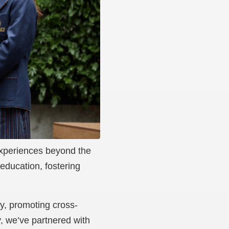
 experiences beyond the
education, fostering
ly, promoting cross-
y, we’ve partnered with