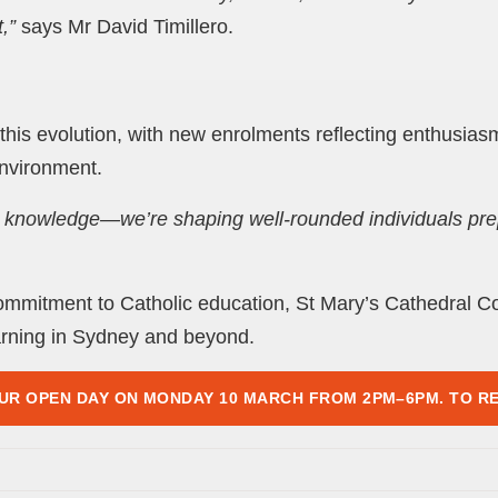
,”
says Mr David Timillero.
is evolution, with new enrolments reflecting enthusiasm
nvironment.
g knowledge—we’re shaping well-rounded individuals prep
ommitment to Catholic education, St Mary’s Cathedral Co
rning in Sydney and beyond.
UR OPEN DAY ON MONDAY 10 MARCH FROM 2PM–6PM. TO RE