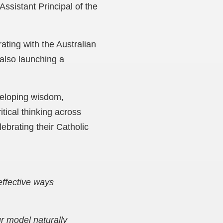
ssistant Principal of the
ating with the Australian
also launching a
veloping wisdom,
tical thinking across
ebrating their Catholic
effective ways
r model naturally