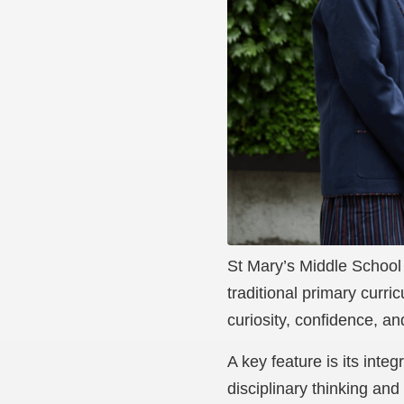
St Mary’s Middle School 
traditional primary curr
curiosity, confidence, an
A key feature is its int
disciplinary thinking and