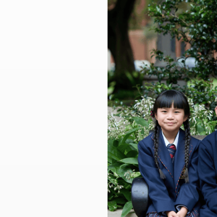
Larger
Image