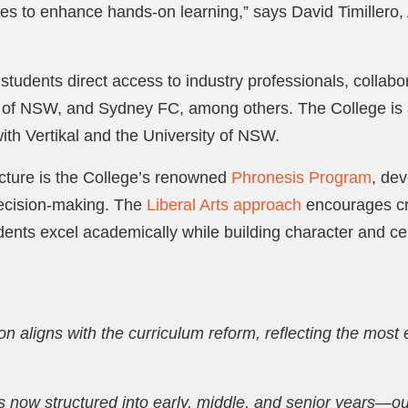
ses to enhance hands-on learning,” says David Timillero, A
tudents direct access to industry professionals, collabor
 of NSW, and Sydney FC, among others. The College is 
ith Vertikal and the University of NSW.
cture is the College’s renowned
Phronesis Program
, de
decision-making. The
Liberal Arts approach
encourages cri
dents excel academically while building character and cel
on aligns with the curriculum reform, reflecting the most 
s now structured into early, middle, and senior years—ou