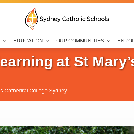
Y
EDUCATION
OUR COMMUNITIES
ENRO
learning at St Mary’
y’s Cathedral College Sydney