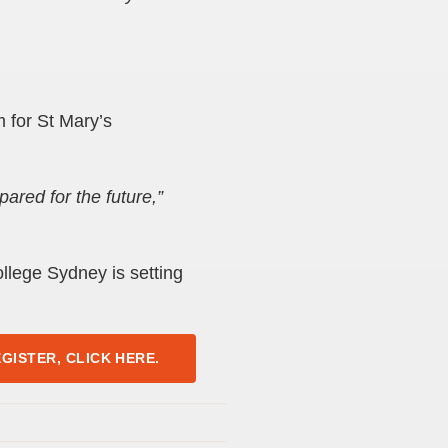
 for St Mary’s
ared for the future,”
llege Sydney is setting
GISTER, CLICK HERE.