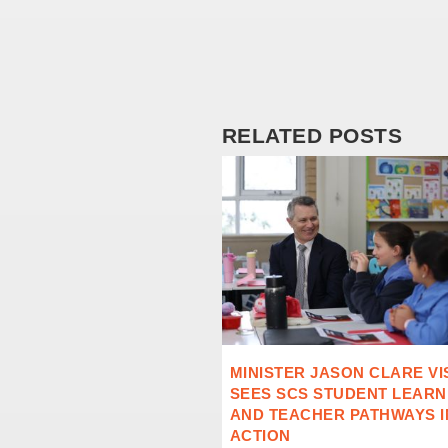
RELATED POSTS
MINISTER JASON CLARE VI
SEES SCS STUDENT LEARN
AND TEACHER PATHWAYS I
ACTION