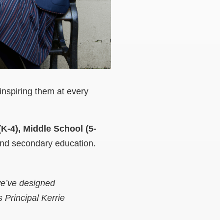
inspiring them at every
K-4), Middle School (5-
and secondary education.
we’ve designed
 Principal Kerrie