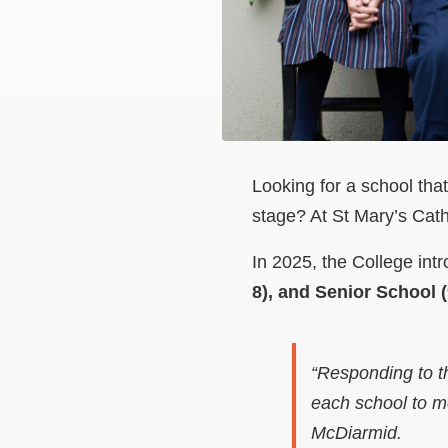
Looking for a school tha
stage? At St Mary’s Cathe
In 2025, the College intr
8), and Senior School (
“Responding to t
each school to me
McDiarmid.