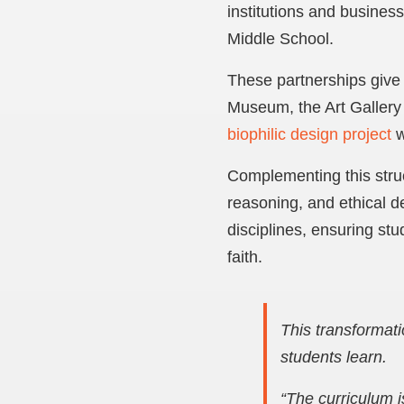
institutions and busines
Middle School.
These partnerships give s
Museum, the Art Gallery
biophilic design project
w
Complementing this stru
reasoning, and ethical 
disciplines, ensuring stu
faith.
This transformati
students learn.
“The curriculum i