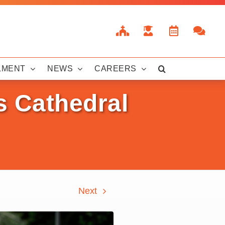
LMENT
NEWS
CAREERS
s Cathedral
Next