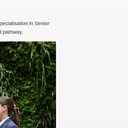
pecialisation in Senior
d pathway.