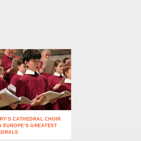
RY’S CATHEDRAL CHOIR
RAISING READERS IN A
S EUROPE’S GREATEST
AGE
EDRALS