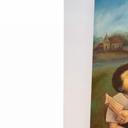
Larger
Image