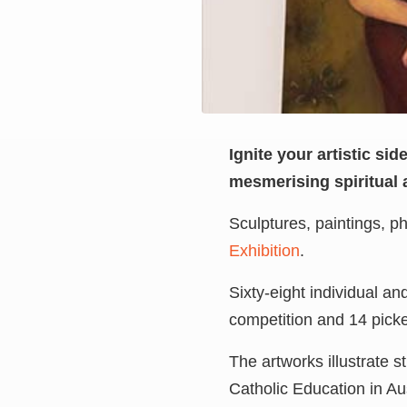
Ignite your artistic si
mesmerising spiritual 
Sculptures, paintings, 
Exhibition
.
Sixty-eight individual a
competition and 14 pick
The artworks illustrate s
Catholic Education in Aus