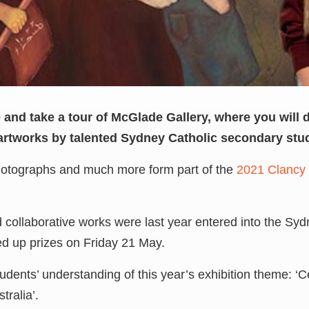
de and take a tour of McGlade Gallery, where you will 
artworks by talented Sydney Catholic secondary stu
photographs and much more form part of the
2021 Clancy 
nd collaborative works were last year entered into the S
ed up prizes on Friday 21 May.
tudents’ understanding of this year’s exhibition theme: ‘
tralia’.