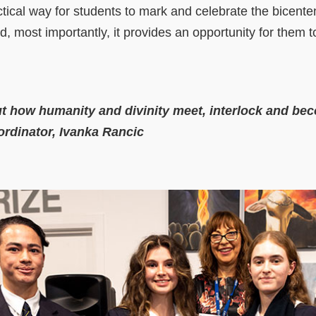
ctical way for students to mark and celebrate the bicente
d, most importantly, it provides an opportunity for them to
ut how humanity and divinity meet, interlock and be
ordinator, Ivanka Rancic