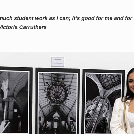
 much student work as I can; it’s good for me and fo
Victoria Carruthers