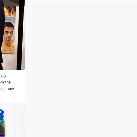
Lily
om the
r; I saw