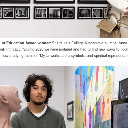
 of Education Award winner:
St Ursula’s College Kingsgrove alumna, Anna 
work Intricacy. “During 2020 we were isolated and had to find new ways to ‘look
 now studying fashion. “My artworks are a symbolic and spiritual representatio