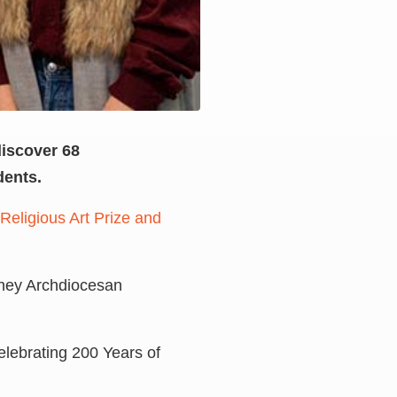
discover 68
dents.
Religious Art Prize and
ydney Archdiocesan
Celebrating 200 Years of