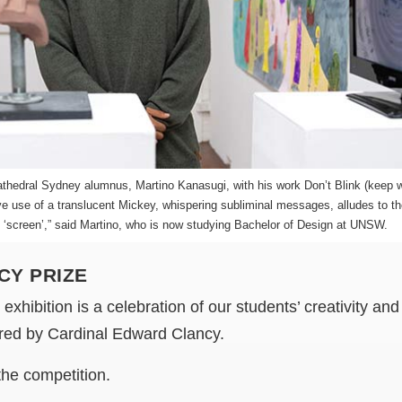
thedral Sydney alumnus, Martino Kanasugi, with his work Don’t Blink (keep w
ve use of a translucent Mickey, whispering subliminal messages, alludes to the
e ‘screen’,” said Martino, who is now studying Bachelor of Design at UNSW.
CY PRIZE
xhibition is a celebration of our students’ creativity and 
pired by Cardinal Edward Clancy.
the competition.