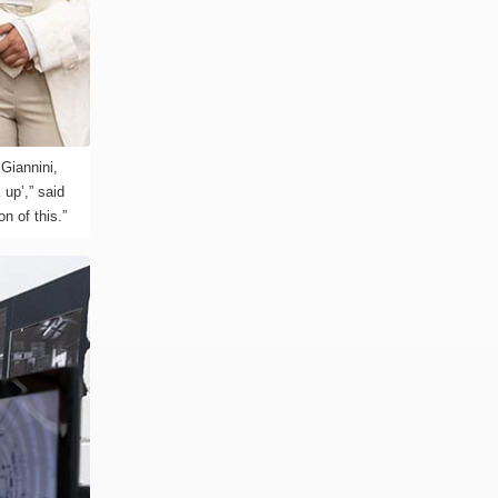
Giannini,
 up’,” said
n of this.”