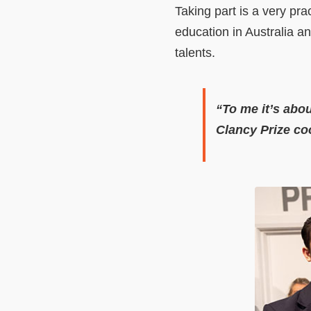
Taking part is a very pra
education in Australia an
talents.
“To me it’s abo
Clancy Prize co