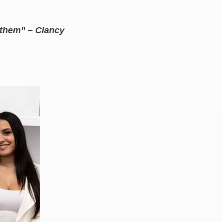
r them” – Clancy