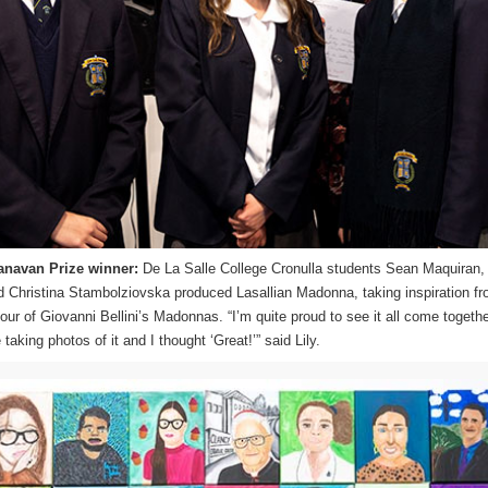
anavan Prize winner:
De La Salle College Cronulla students Sean Maquiran, 
Christina Stambolziovska produced Lasallian Madonna, taking inspiration fr
our of Giovanni Bellini’s Madonnas. “I’m quite proud to see it all come togethe
aking photos of it and I thought ‘Great!’” said Lily.