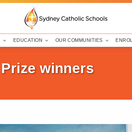
Y
EDUCATION
OUR COMMUNITIES
ENRO
 Prize winners