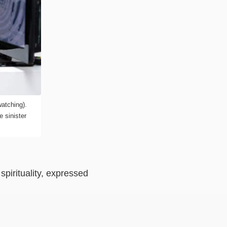
atching).
 sinister
spirituality, expressed