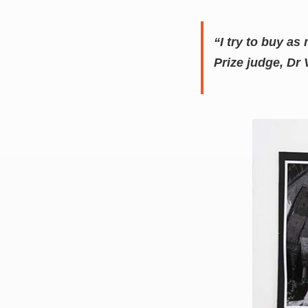
“I try to buy as
Prize judge, Dr 