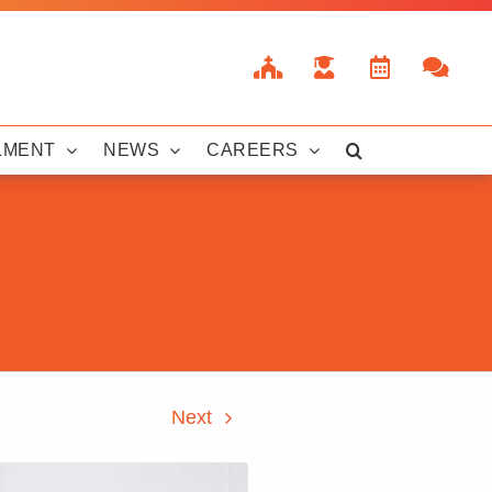
LMENT
NEWS
CAREERS
Next