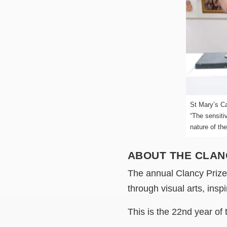
St Mary’s Ca
“The sensiti
nature of th
ABOUT THE CLAN
The annual Clancy Prize e
through visual arts, ins
This is the 22nd year of 