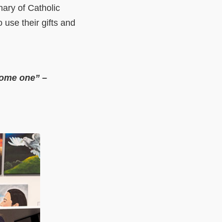
nary of Catholic
 use their gifts and
come one” –