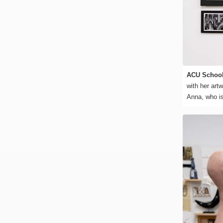
ACU School
with her art
Anna, who is