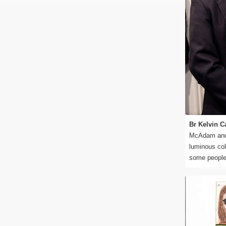
Br Kelvin C
McAdam and 
luminous col
some people t