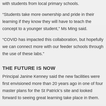
with students from local primary schools.
“Students take more ownership and pride in their
learning if they know they will have to teach the
concept to a younger student,” Ms Ming said.
“COVID has impacted this collaboration, but hopefully
we can connect more with our feeder schools through
the use of these labs.”
THE FUTURE IS NOW
Principal Janine Kenney said the new facilities were
first envisioned more than 20 years ago in one of four
master plans for the St Patrick’s site and looked
forward to seeing great learning take place in them.