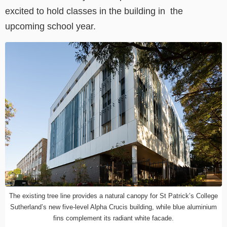
excited to hold classes in the building in the
upcoming school year.
The existing tree line provides a natural canopy for St Patrick’s College
Sutherland’s new five-level Alpha Crucis building, while blue aluminium
fins complement its radiant white facade.