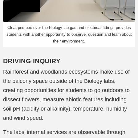
Clear perspex over the Biology lab gas and electrical fittings provides
students with another opportunity to observe, question and learn about
their environment.
DRIVING INQUIRY
Rainforest and woodlands ecosystems make use of
the balcony space outside of the Biology labs,
creating opportunities for students to go outdoors to
dissect flowers, measure abiotic features including
soil pH (acidity or alkalinity), temperature, humidity
and wind speed.
The labs’ internal services are observable through