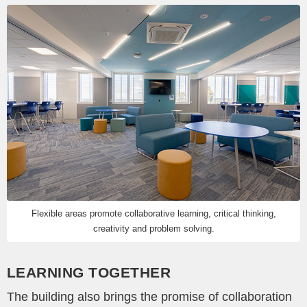
Flexible areas promote collaborative learning, critical thinking,
creativity and problem solving.
LEARNING TOGETHER
The building also brings the promise of collaboration