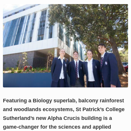
View
Larger
Image
Featuring a Biology superlab, balcony rainforest
and woodlands ecosystems, St Patrick’s College
Sutherland’s new Alpha Crucis building is a
game-changer for the sciences and applied