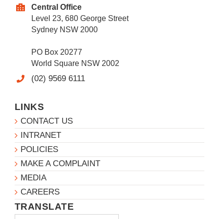
Central Office
Level 23, 680 George Street
Sydney NSW 2000
PO Box 20277
World Square NSW 2002
(02) 9569 6111
LINKS
CONTACT US
INTRANET
POLICIES
MAKE A COMPLAINT
MEDIA
CAREERS
TRANSLATE