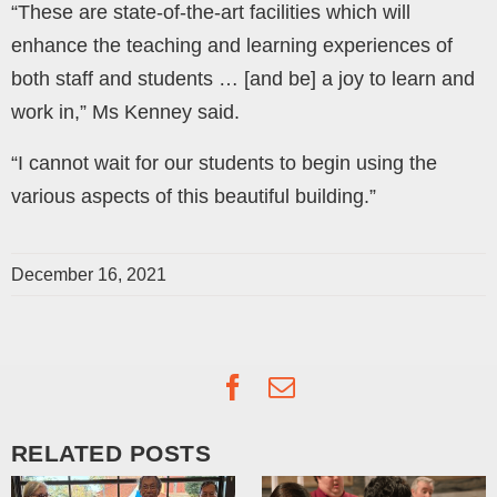
“These are state-of-the-art facilities which will
enhance the teaching and learning experiences of
both staff and students … [and be] a joy to learn and
work in,” Ms Kenney said.
“I cannot wait for our students to begin using the
various aspects of this beautiful building.”
December 16, 2021
Facebook
Email
RELATED POSTS