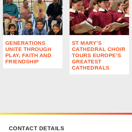
GENERATIONS
ST MARY’S
UNITE THROUGH
CATHEDRAL CHOIR
PLAY, FAITH AND
TOURS EUROPE’S
FRIENDSHIP
GREATEST
CATHEDRALS
CONTACT DETAILS