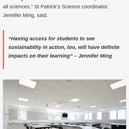
all sciences,” St Patrick’s Science coordinator,
Jennifer Ming, said.
“Having access for students to see
sustainability in action, too, will have definite
impacts on their learning” – Jennifer Ming