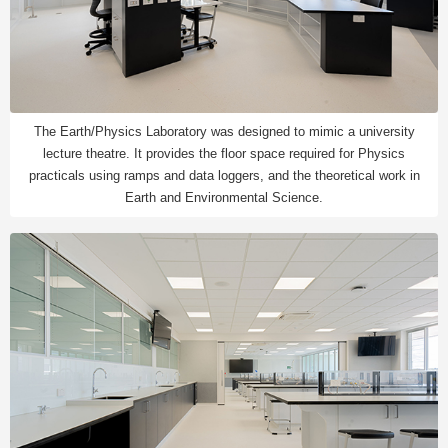
The Earth/Physics Laboratory was designed to mimic a university
lecture theatre. It provides the floor space required for Physics
practicals using ramps and data loggers, and the theoretical work in
Earth and Environmental Science.