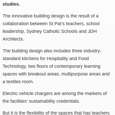
studies.
The innovative building design is the result of a
collaboration between St Pat’s teachers, school
leadership, Sydney Catholic Schools and JDH
Architects.
The building design also includes three industry-
standard kitchens for Hospitality and Food
Technology, two floors of contemporary learning
spaces with breakout areas, multipurpose areas and
a textiles room.
Electric vehicle chargers are among the markers of
the facilities’ sustainability credentials.
But it is the flexibility of the spaces that has teachers