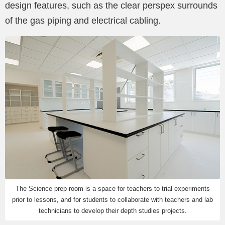
design features, such as the clear perspex surrounds
of the gas piping and electrical cabling.
The Science prep room is a space for teachers to trial experiments
prior to lessons, and for students to collaborate with teachers and lab
technicians to develop their depth studies projects.