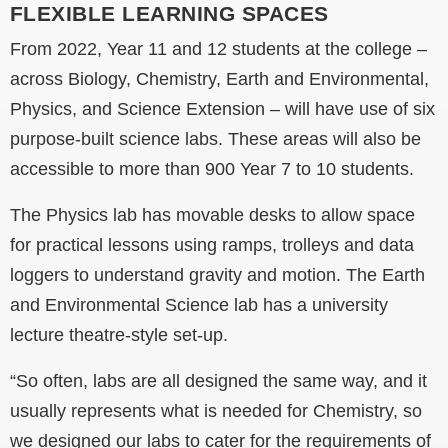
FLEXIBLE LEARNING SPACES
From 2022, Year 11 and 12 students at the college –
across Biology, Chemistry, Earth and Environmental,
Physics, and Science Extension – will have use of six
purpose-built science labs. These areas will also be
accessible to more than 900 Year 7 to 10 students.
The Physics lab has movable desks to allow space
for practical lessons using ramps, trolleys and data
loggers to understand gravity and motion. The Earth
and Environmental Science lab has a university
lecture theatre-style set-up.
“So often, labs are all designed the same way, and it
usually represents what is needed for Chemistry, so
we designed our labs to cater for the requirements of