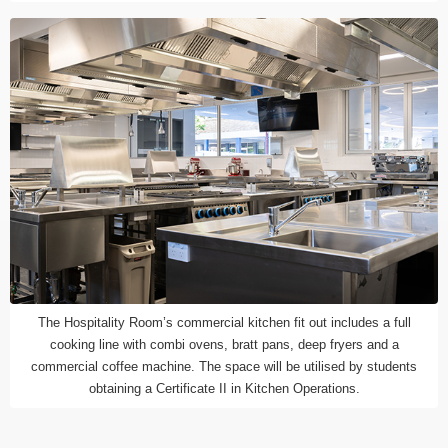
The Hospitality Room’s commercial kitchen fit out includes a full
cooking line with combi ovens, bratt pans, deep fryers and a
commercial coffee machine. The space will be utilised by students
obtaining a Certificate II in Kitchen Operations.