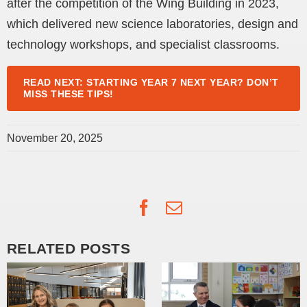
after the competition of the Wing Building in 2023,
which delivered new science laboratories, design and
technology workshops, and specialist classrooms.
READ NEXT: STARTING YEAR 7 NEXT YEAR? DON’T
MISS THESE TIPS!
November 20, 2025
Facebook
Email
RELATED POSTS