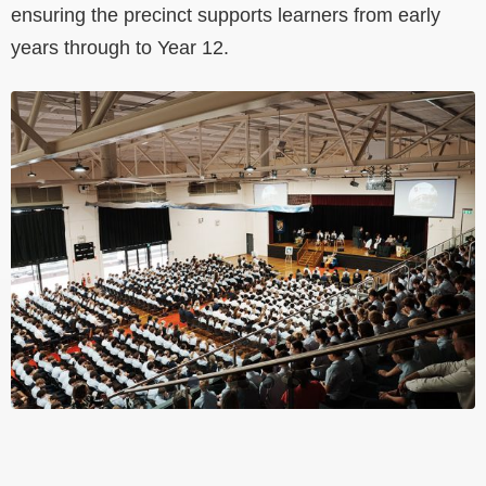
ensuring the precinct supports learners from early
years through to Year 12.