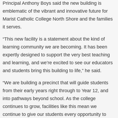
Principal Anthony Boys said the new building is
emblematic of the vibrant and innovative future for
Marist Catholic College North Shore and the families
it serves.
“This new facility is a statement about the kind of
learning community we are becoming. It has been
expertly designed to support the very best teaching
and learning, and we’re excited to see our educators
and students bring this building to life,” he said.
“We are building a precinct that will guide students
from their early years right through to Year 12, and
into pathways beyond school. As the college
continues to grow, facilities like this mean we
continue to give our students every opportunity to