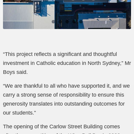
“This project reflects a significant and thoughtful
investment in Catholic education in North Sydney,” Mr
Boys said.
“We are thankful to all who have supported it, and we
carry a strong sense of responsibility to ensure this
generosity translates into outstanding outcomes for
our students.”
The opening of the Carlow Street Building comes