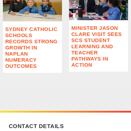
MINISTER JASON
SYDNEY CATHOLIC
CLARE VISIT SEES
SCHOOLS
SCS STUDENT
RECORDS STRONG
LEARNING AND
GROWTH IN
TEACHER
NAPLAN
PATHWAYS IN
NUMERACY
ACTION
OUTCOMES
CONTACT DETAILS