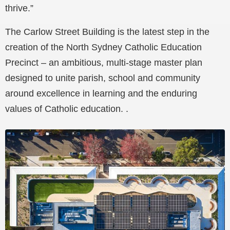
thrive.”
The Carlow Street Building is the latest step in the
creation of the North Sydney Catholic Education
Precinct – an ambitious, multi-stage master plan
designed to unite parish, school and community
around excellence in learning and the enduring
values of Catholic education. .