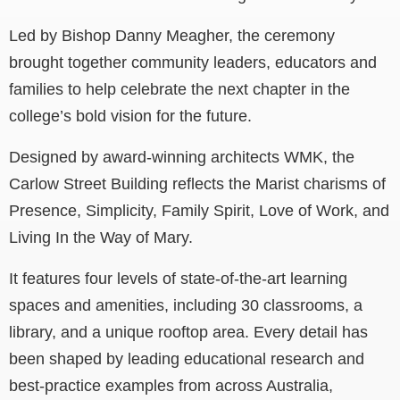
Led by Bishop Danny Meagher, the ceremony
brought together community leaders, educators and
families to help celebrate the next chapter in the
college’s bold vision for the future.
Designed by award-winning architects WMK, the
Carlow Street Building reflects the Marist charisms of
Presence, Simplicity, Family Spirit, Love of Work, and
Living In the Way of Mary.
It features four levels of state-of-the-art learning
spaces and amenities, including 30 classrooms, a
library, and a unique rooftop area. Every detail has
been shaped by leading educational research and
best-practice examples from across Australia,