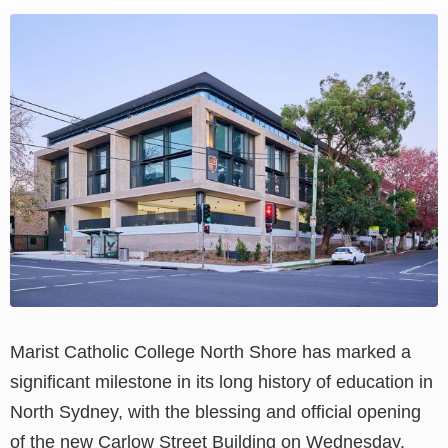
View
Larger
Image
Marist Catholic College North Shore has marked a
significant milestone in its long history of education in
North Sydney, with the blessing and official opening
of the new Carlow Street Building on Wednesday.