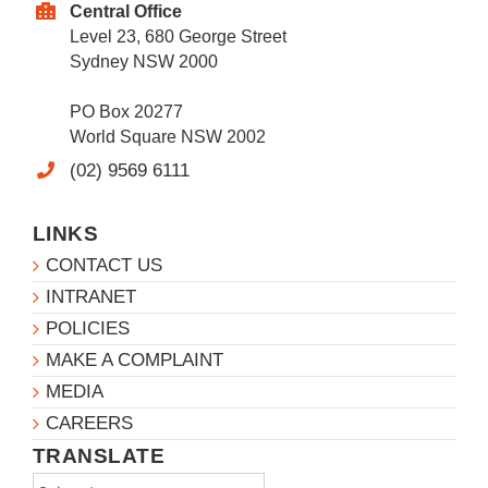
Central Office
Level 23, 680 George Street
Sydney NSW 2000
PO Box 20277
World Square NSW 2002
(02) 9569 6111
LINKS
CONTACT US
INTRANET
POLICIES
MAKE A COMPLAINT
MEDIA
CAREERS
TRANSLATE