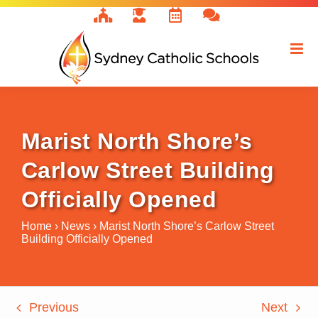
Skip
to
content
Marist North Shore’s
Carlow Street Building
Officially Opened
Home
›
News
›
Marist North Shore’s Carlow Street
Building Officially Opened
Previous
Next