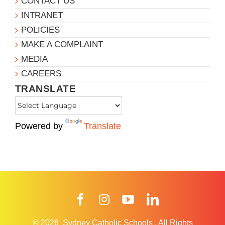
CONTACT US
INTRANET
POLICIES
MAKE A COMPLAINT
MEDIA
CAREERS
TRANSLATE
Powered by
Translate
Facebook
Instagram
YouTube
LinkedIn
© 2026
Sydney Catholic Schools
.
All Rights