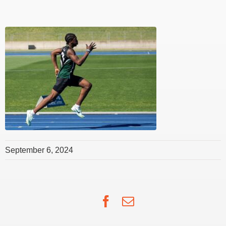
September 6, 2024
Facebook
Email