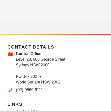
CONTACT DETAILS
Central Office
Level 23, 680 George Street
Sydney NSW 2000
PO Box 20277
World Square NSW 2002
(02) 9569 6111
LINKS