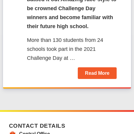
be crowned Challenge Day
winners and become familiar with
their future high school.
More than 130 students from 24
schools took part in the 2021
Challenge Day at
…
Read More
CONTACT DETAILS
Central Office