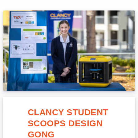
CLANCY STUDENT
SCOOPS DESIGN
GONG