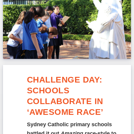
CHALLENGE DAY:
SCHOOLS
COLLABORATE IN
‘AWESOME RACE’
Sydney Catholic primary schools
battled it out
Amazing race
-style to