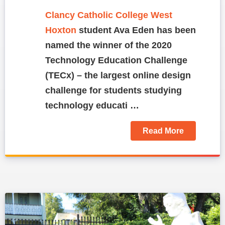
Clancy Catholic College West
Hoxton
student Ava Eden has been
named the winner of the 2020
Technology Education Challenge
(TECx) – the largest online design
challenge for students studying
technology educati …
Read More