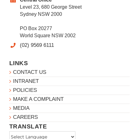
Level 23, 680 George Street
Sydney NSW 2000
PO Box 20277
World Square NSW 2002
(02) 9569 6111
LINKS
CONTACT US
INTRANET
POLICIES
MAKE A COMPLAINT
MEDIA
CAREERS
TRANSLATE