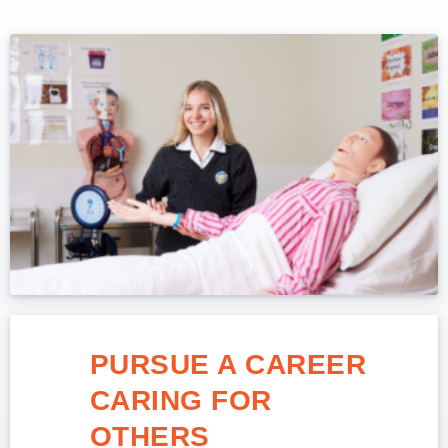
PURSUE A CAREER
CARING FOR
OTHERS