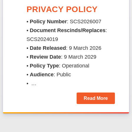
PRIVACY POLICY
•
Policy Number
: SCS2026007
•
Document Rescinds/Replaces
:
SCS2024019
​​​​​​​​​​​​​•
Date Released
: 9 March 2026
•
Review Date
: 9 March 2029
•
Policy Type
: Operational
•
Audience
: Public
• …
Read More