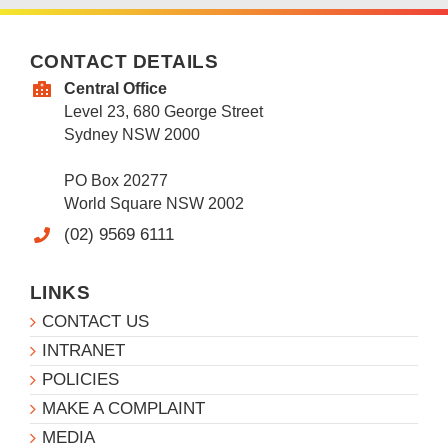
CONTACT DETAILS
Central Office
Level 23, 680 George Street
Sydney NSW 2000
PO Box 20277
World Square NSW 2002
(02) 9569 6111
LINKS
CONTACT US
INTRANET
POLICIES
MAKE A COMPLAINT
MEDIA