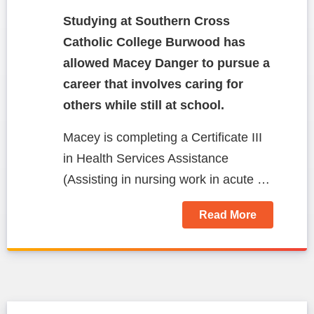
Studying at Southern Cross
Catholic College Burwood has
allowed Macey Danger to pursue a
career that involves caring for
others while still at school.
Macey is completing a Certificate III
in Health Services Assistance
(Assisting in nursing work in acute …
Read More