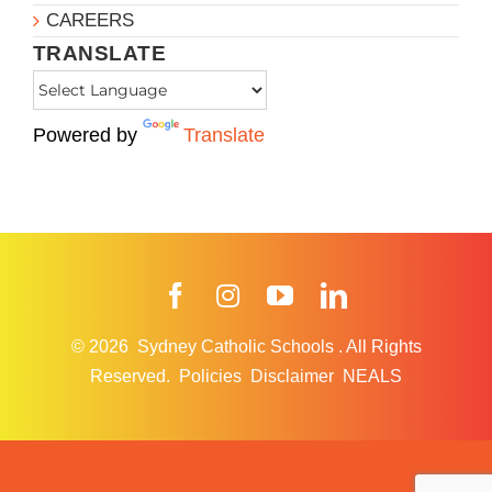
CAREERS
TRANSLATE
Powered by
Translate
Facebook
Instagram
YouTube
LinkedIn
© 2026
Sydney Catholic Schools
.
All Rights
Reserved.
Policies
Disclaimer
NEALS