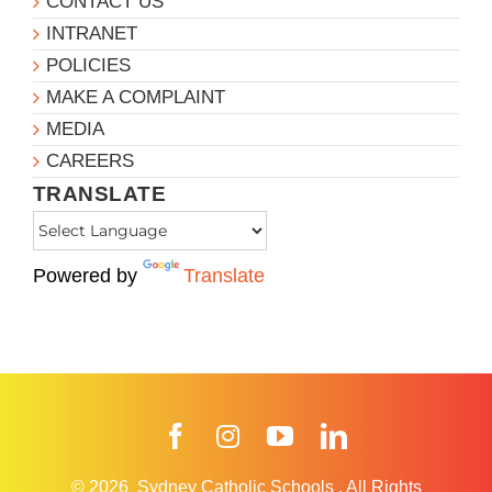
CONTACT US
INTRANET
POLICIES
MAKE A COMPLAINT
MEDIA
CAREERS
TRANSLATE
Powered by
Translate
Facebook
Instagram
YouTube
LinkedIn
© 2026
Sydney Catholic Schools
.
All Rights