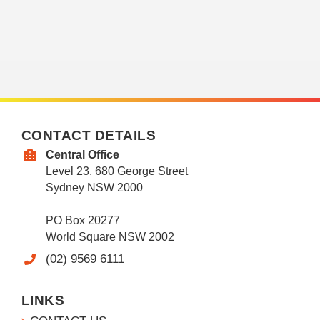
CONTACT DETAILS
Central Office
Level 23, 680 George Street
Sydney NSW 2000
PO Box 20277
World Square NSW 2002
(02) 9569 6111
LINKS