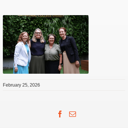
February 25, 2026
Facebook
Email