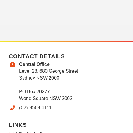
CONTACT DETAILS
Central Office
Level 23, 680 George Street
Sydney NSW 2000
PO Box 20277
World Square NSW 2002
(02) 9569 6111
LINKS