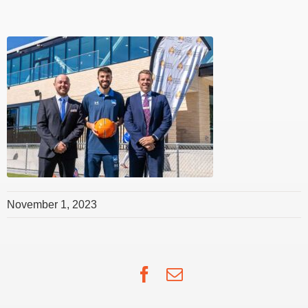
November 1, 2023
Facebook
Email