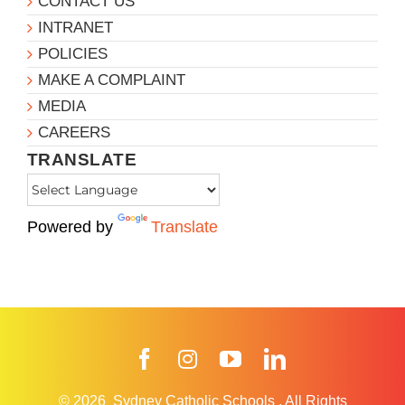
CONTACT US
INTRANET
POLICIES
MAKE A COMPLAINT
MEDIA
CAREERS
TRANSLATE
Powered by
Translate
Facebook
Instagram
YouTube
LinkedIn
© 2026
Sydney Catholic Schools
.
All Rights