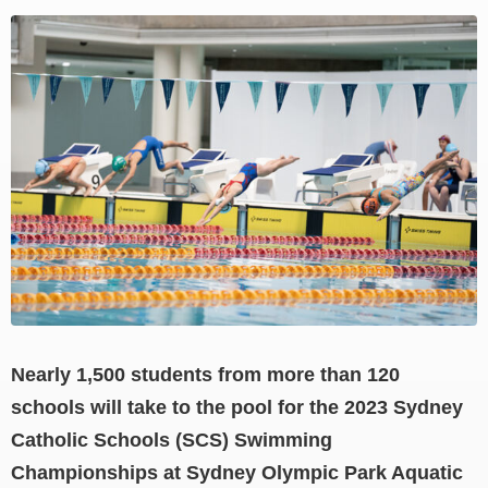
View
Larger
Image
Nearly 1,500 students from more than 120
schools will take to the pool for the 2023 Sydney
Catholic Schools (SCS) Swimming
Championships at Sydney Olympic Park Aquatic