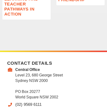
TEACHER
PATHWAYS IN
ACTION
CONTACT DETAILS
Central Office
Level 23, 680 George Street
Sydney NSW 2000
PO Box 20277
World Square NSW 2002
(02) 9569 6111