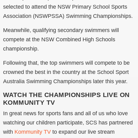
selected to attend the NSW Primary School Sports
Association (NSWPSSA) Swimming Championships.
Meanwhile, qualifying secondary swimmers will
compete at the NSW Combined High Schools
championship.
Following that, the top swimmers will compete to be
crowned the best in the country at the School Sport
Australia Swimming Championships later this year.
WATCH THE CHAMPIONSHIPS LIVE ON
KOMMUNITY TV
In great news for sports fans and all of us who love
watching our children participate, SCS has partnered
with
Kommunity TV
to expand our live stream