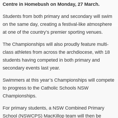
Centre in Homebush on Monday, 27 March.
Students from both primary and secondary will swim
on the same day, creating a festival-like atmosphere
at one of the country’s premier sporting venues.
The Championships will also proudly feature multi-
class athletes from across the archdiocese, with 18
students having competed in both primary and
secondary events last year.
Swimmers at this year’s Championships will compete
to progress to the Catholic Schools NSW
Championships.
For primary students, a NSW Combined Primary
School (NSWCPS) MacKillop team will then be