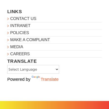
LINKS
CONTACT US
INTRANET
POLICIES
MAKE A COMPLAINT
MEDIA
CAREERS
TRANSLATE
Powered by
Translate