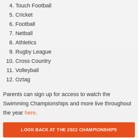
Touch Football
Cricket
Football
Netball
Athletics
Rugby League
Cross Country
Volleyball
Oztag
Parents can sign up for access to watch the
Swimming Championships and more live throughout
the year
here
.
LOOK BACK AT THE 2022 CHAMPIONSHIPS