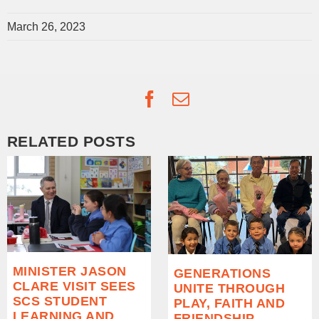
March 26, 2023
Facebook
Email
RELATED POSTS
MINISTER JASON
GENERATIONS
CLARE VISIT SEES
UNITE THROUGH
SCS STUDENT
PLAY, FAITH AND
LEARNING AND
FRIENDSHIP