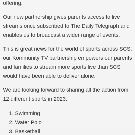
offering.
Our new partnership gives parents access to live
streams once subscribed to The Daily Telegraph and
enables us to broadcast a wider range of events.
This is great news for the world of sports across SCS;
our Kommunity TV partnership empowers our parents
and families to stream more sports live than SCS
would have been able to deliver alone.
We are looking forward to sharing all the action from
12 different sports in 2023:
Swimming
Water Polo
Basketball