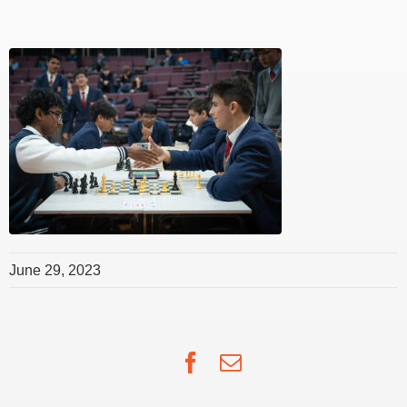
June 29, 2023
Facebook
Email