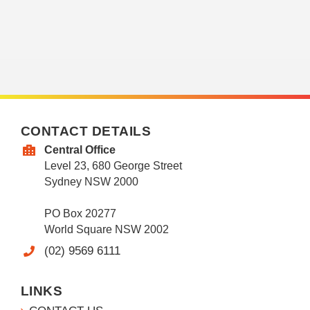
CONTACT DETAILS
Central Office
Level 23, 680 George Street
Sydney NSW 2000
PO Box 20277
World Square NSW 2002
(02) 9569 6111
LINKS