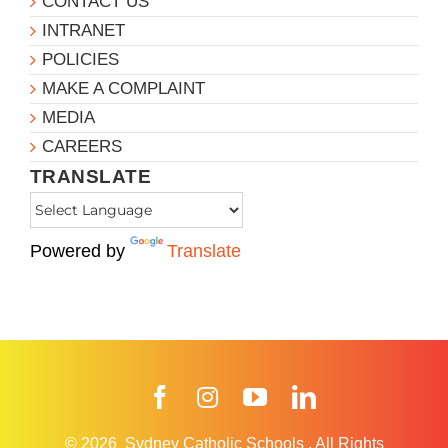
CONTACT US
INTRANET
POLICIES
MAKE A COMPLAINT
MEDIA
CAREERS
TRANSLATE
Powered by
Translate
Facebook
Instagram
YouTube
LinkedIn
© 2026
Sydney Catholic Schools
.
All Rights