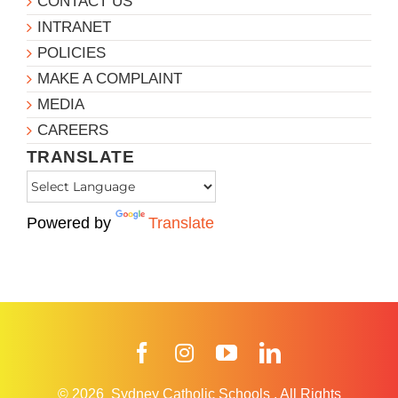
CONTACT US
INTRANET
POLICIES
MAKE A COMPLAINT
MEDIA
CAREERS
TRANSLATE
Powered by
Translate
Facebook
Instagram
YouTube
LinkedIn
© 2026
Sydney Catholic Schools
.
All Rights