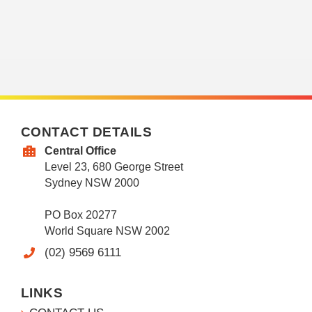
CONTACT DETAILS
Central Office
Level 23, 680 George Street
Sydney NSW 2000
PO Box 20277
World Square NSW 2002
(02) 9569 6111
LINKS