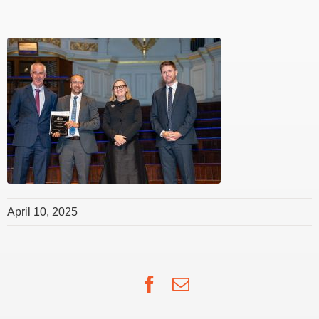
April 10, 2025
Facebook
Email