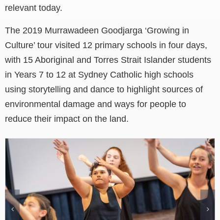
relevant today.
The 2019 Murrawadeen Goodjarga ‘Growing in
Culture’ tour visited 12 primary schools in four days,
with 15 Aboriginal and Torres Strait Islander students
in Years 7 to 12 at Sydney Catholic high schools
using storytelling and dance to highlight sources of
environmental damage and ways for people to
reduce their impact on the land.