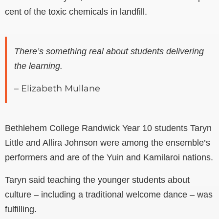
cent of the toxic chemicals in landfill.
There’s something real about students delivering
the learning.
– Elizabeth Mullane
Bethlehem College Randwick Year 10 students Taryn
Little and Allira Johnson were among the ensemble’s
performers and are of the Yuin and Kamilaroi nations.
Taryn said teaching the younger students about
culture – including a traditional welcome dance – was
fulfilling.