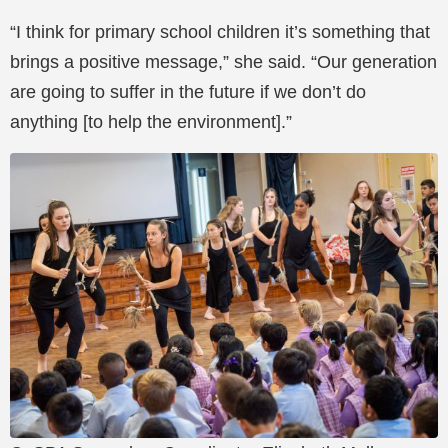
“I think for primary school children it’s something that
brings a positive message,” she said. “Our generation
are going to suffer in the future if we don’t do
anything [to help the environment].”