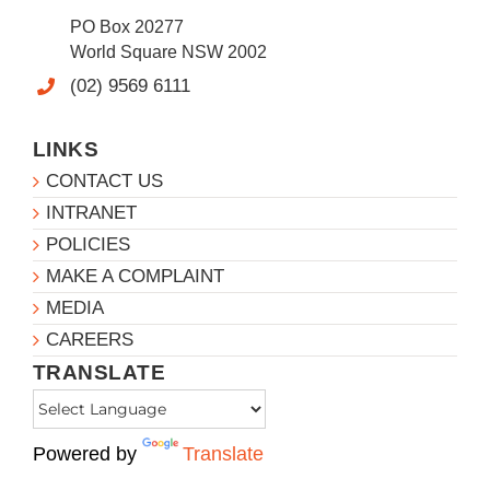
PO Box 20277
World Square NSW 2002
(02) 9569 6111
LINKS
CONTACT US
INTRANET
POLICIES
MAKE A COMPLAINT
MEDIA
CAREERS
TRANSLATE
Powered by
Translate