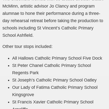
McMinn, artistic advisor Jo Clancy and program
alumnae to hone their performance during a three-
day rehearsal retreat before taking the production to
schools including St Vincent’s Catholic Primary
School Ashfield.
Other tour stops included:
All Hallows Catholic Primary School Five Dock
St Peter Chanel Catholic Primary School
Regents Park
St Joseph’s Catholic Primary School Oatley
Our Lady of Fatima Catholic Primary School
Kingsgrove
St Francis Xavier Catholic Primary School