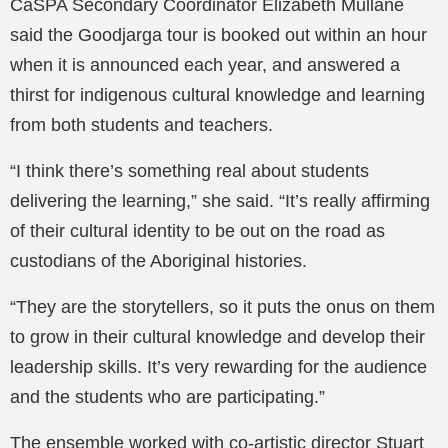
CaSPA Secondary Coordinator Elizabeth Mullane
said the Goodjarga tour is booked out within an hour
when it is announced each year, and answered a
thirst for indigenous cultural knowledge and learning
from both students and teachers.
“I think there’s something real about students
delivering the learning,” she said. “It’s really affirming
of their cultural identity to be out on the road as
custodians of the Aboriginal histories.
“They are the storytellers, so it puts the onus on them
to grow in their cultural knowledge and develop their
leadership skills. It’s very rewarding for the audience
and the students who are participating.”
The ensemble worked with co-artistic director Stuart