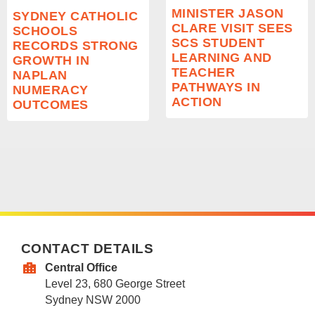
MINISTER JASON
SYDNEY CATHOLIC
CLARE VISIT SEES
SCHOOLS
SCS STUDENT
RECORDS STRONG
LEARNING AND
GROWTH IN
TEACHER
NAPLAN
PATHWAYS IN
NUMERACY
ACTION
OUTCOMES
CONTACT DETAILS
Central Office
Level 23, 680 George Street
Sydney NSW 2000