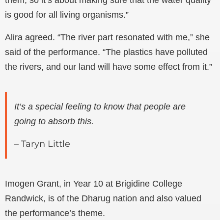
them, so it’s about making sure that the water quality
is good for all living organisms.”
Alira agreed. “The river part resonated with me,” she
said of the performance. “The plastics have polluted
the rivers, and our land will have some effect from it.”
It’s a special feeling to know that people are
going to absorb this.
– Taryn Little
Imogen Grant, in Year 10 at Brigidine College
Randwick, is of the Dharug nation and also valued
the performance’s theme.