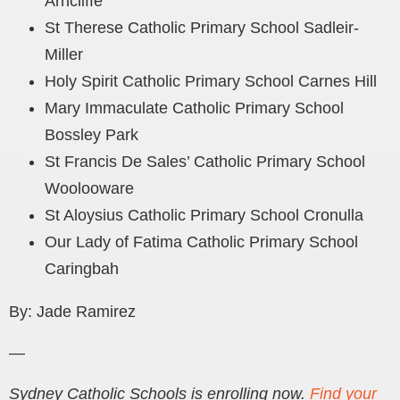
Arncliffe
St Therese Catholic Primary School Sadleir-
Miller
Holy Spirit Catholic Primary School Carnes Hill
Mary Immaculate Catholic Primary School
Bossley Park
St Francis De Sales’ Catholic Primary School
Woolooware
St Aloysius Catholic Primary School Cronulla
Our Lady of Fatima Catholic Primary School
Caringbah
By: Jade Ramirez
—
Sydney Catholic Schools is enrolling now.
Find your