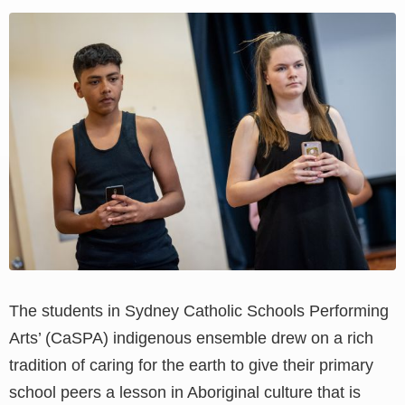
View
Larger
Image
The students in Sydney Catholic Schools Performing
Arts’ (CaSPA) indigenous ensemble drew on a rich
tradition of caring for the earth to give their primary
school peers a lesson in Aboriginal culture that is