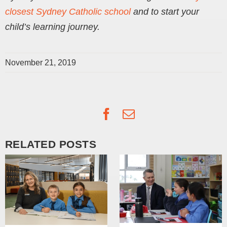
closest Sydney Catholic school
and to start your
child’s learning journey.
November 21, 2019
Facebook
Email
RELATED POSTS