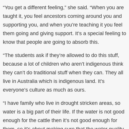
“You get a different feeling,” she said. “When you are
taught it, you feel ancestors coming around you and
supporting you, and when you’re teaching it you feel
them going and giving support. It’s a special feeling to
know that people are going to absorb this.
“The students ask if they’re allowed to do this stuff,
because a lot of children who aren’t indigenous think
they can’t do traditional stuff when they can. They all
live in Australia which is indigenous land. It’s
everyone’s culture as much as ours.
“I have family who live in drought stricken areas, so
water is a big part of their life. If the water is not good
enough for the cattle then it’s not good enough for