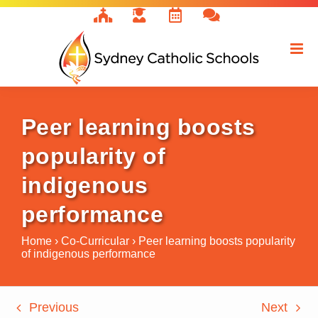
Skip
to
content
Peer learning boosts
popularity of
indigenous
performance
Home
›
Co-Curricular
›
Peer learning boosts popularity
of indigenous performance
Previous
Next