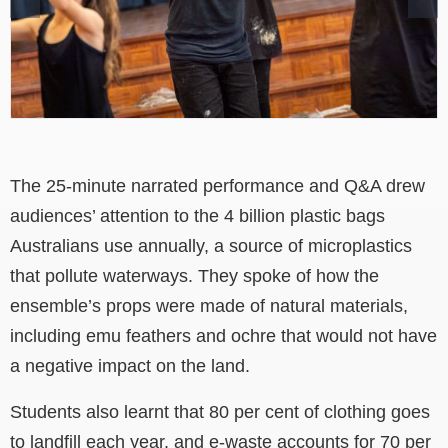
The 25-minute narrated performance and Q&A drew
audiences’ attention to the 4 billion plastic bags
Australians use annually, a source of microplastics
that pollute waterways. They spoke of how the
ensemble’s props were made of natural materials,
including emu feathers and ochre that would not have
a negative impact on the land.
Students also learnt that 80 per cent of clothing goes
to landfill each year, and e-waste accounts for 70 per