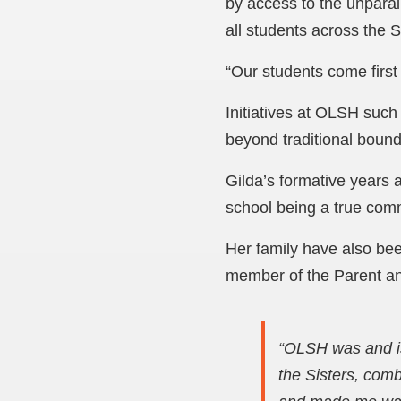
by access to the unparall
all students across the
“Our students come first 
Initiatives at OLSH such
beyond traditional bound
Gilda’s formative years 
school being a true comm
Her family have also bee
member of the Parent an
“OLSH was and is
the Sisters, comb