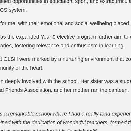
eled opportunities in education, sport, and extracurricular
 SCS system.
for me, with their emotional and social wellbeing placed 
 as the expanded Year 9 elective program further aim to
aries, fostering relevance and enthusiasm in learning.
at OLSH were marked by a nurturing environment that con
unity of the heart.
n deeply involved with the school. Her sister was a stude
d Friends Association, and her mother ran the canteen.
 a remarkable school where I had a really fond experien
ined with the dedication of wonderful teachers, formed 