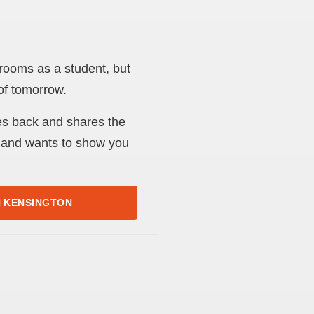
rooms as a student, but
 of tomorrow.
es back and shares the
 – and wants to show you
H KENSINGTON