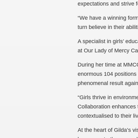
expectations and strive 
“We have a winning formul
turn believe in their abi
A specialist in girls’ ed
at Our Lady of Mercy Ca
During her time at MMCC,
enormous 104 positions t
phenomenal result again 
“Girls thrive in environm
Collaboration enhances t
contextualised to their l
At the heart of Gilda’s