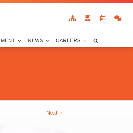
LMENT
NEWS
CAREERS
Next