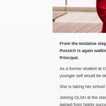
From the tentative step
Pussich is again walki
Principal.
As a former student at 
younger self would be de
She is taking her school 
Joining OLSH at the star
gained from highly succ