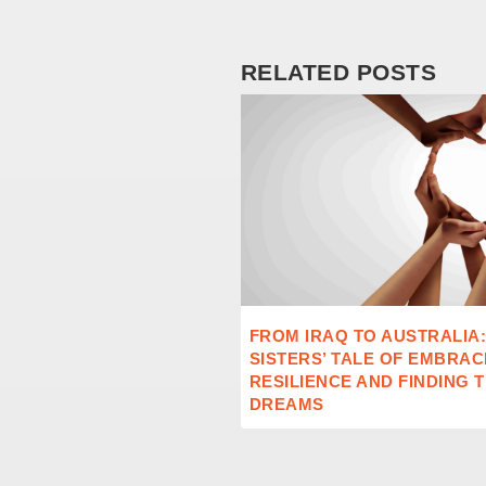
RELATED POSTS
FROM IRAQ TO AUSTRALIA
SISTERS’ TALE OF EMBRAC
RESILIENCE AND FINDING 
DREAMS