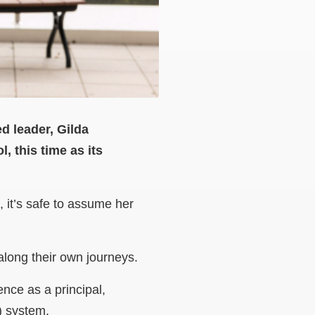
ed leader, Gilda
, this time as its
 it’s safe to assume her
 along their own journeys.
ence as a principal,
) system.