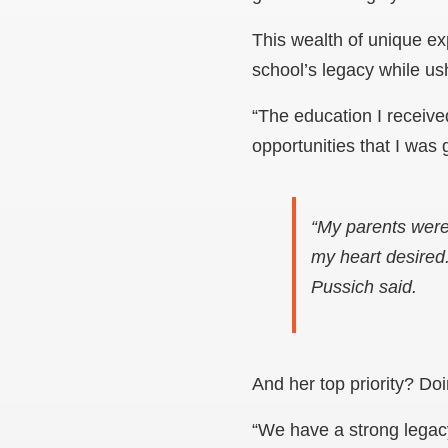
This wealth of unique ex
school’s legacy while us
“The education I receiv
opportunities that I was
“My parents were
my heart desired
Pussich said.
And her top priority? Do
“We have a strong legacy