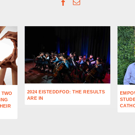
Facebook
Email
2024 EISTEDDFOD: THE RESULTS
EMPO
: TWO
ARE IN
STUD
ING
CATHO
THEIR