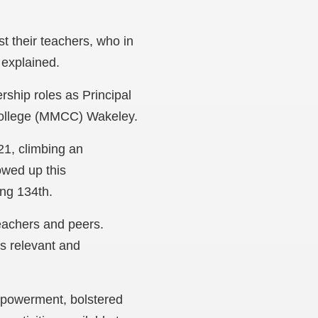
st their teachers, who in
 explained.
rship roles as Principal
College (MMCC) Wakeley.
21, climbing an
owed up this
ing 134th.
teachers and peers.
is relevant and
mpowerment, bolstered