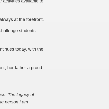
 activities available to
always at the forefront.
 challenge students
tinues today, with the
nt, her father a proud
ce. The legacy of
the person I am