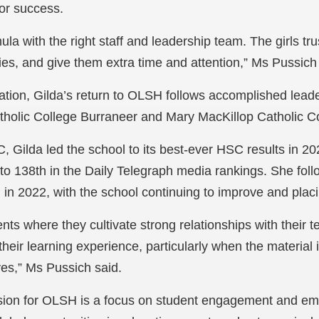
for success.
a with the right staff and leadership team. The girls tru
lities, and give them extra time and attention,” Ms Pussich
ucation, Gilda’s return to OLSH follows accomplished leade
tholic College Burraneer and Mary MacKillop Catholic 
 Gilda led the school to its best-ever HSC results in 20
o 138th in the Daily Telegraph media rankings. She foll
in 2022, with the school continuing to improve and plac
ents where they cultivate strong relationships with their 
heir learning experience, particularly when the material 
ives,” Ms Pussich said.
 vision for OLSH is a focus on student engagement and e