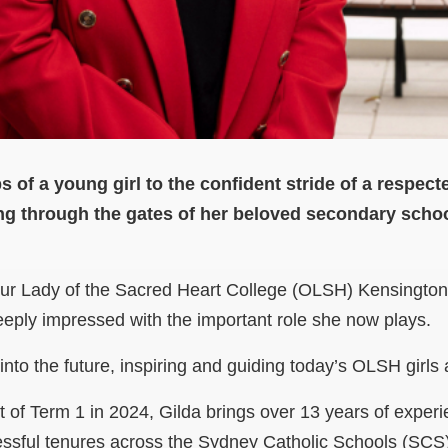
s of a young girl to the confident stride of a respect
ng through the gates of her beloved secondary school
Our Lady of the Sacred Heart College (OLSH) Kensington,
eply impressed with the important role she now plays.
into the future, inspiring and guiding today’s OLSH girls
t of Term 1 in 2024, Gilda brings over 13 years of experi
essful tenures across the Sydney Catholic Schools (SCS