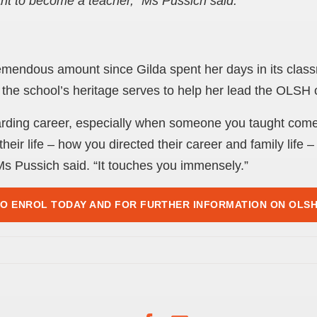
t to become a teacher,” Ms Pussich said.
endous amount since Gilda spent her days in its class
 the school’s heritage serves to help her lead the OLSH
arding career, especially when someone you taught com
heir life – how you directed their career and family life
 Ms Pussich said. “It touches you immensely.”
TO ENROL TODAY AND FOR FURTHER INFORMATION ON OLS