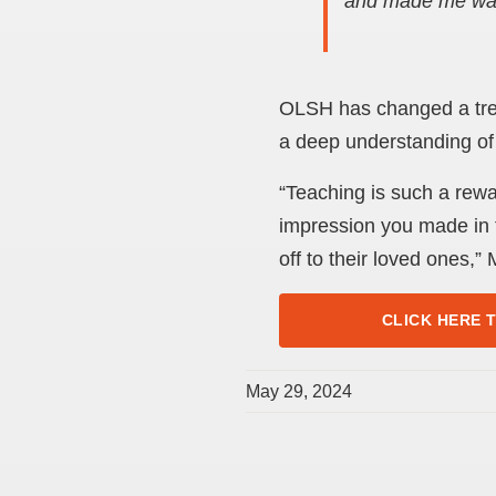
and made me wan
OLSH has changed a trem
a deep understanding of
“Teaching is such a rew
impression you made in t
off to their loved ones,”
CLICK HERE 
May 29, 2024