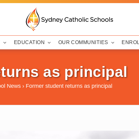
Y
EDUCATION
OUR COMMUNITIES
ENRO
turns as principal
ool News
›
Former student returns as principal