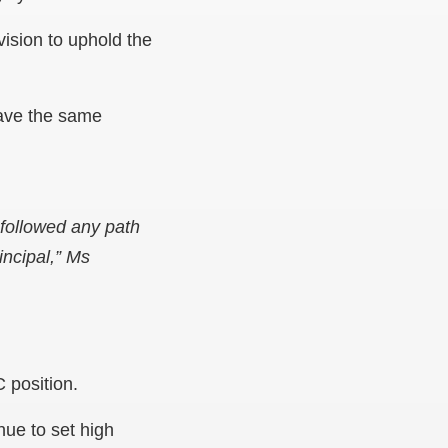
vision to uphold the
have the same
 followed any path
ncipal,” Ms
 position.
nue to set high