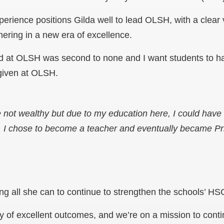
perience positions Gilda well to lead OLSH, with a clear 
hering in a new era of excellence.
ed at OLSH was second to none and I want students to 
 given at OLSH.
 not wealthy but due to my education here, I could have
. I chose to become a teacher and eventually became Pri
ing all she can to continue to strengthen the schools’ HSC
 of excellent outcomes, and we’re on a mission to conti