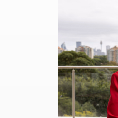
Larger
Image