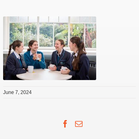
June 7, 2024
Facebook
Email