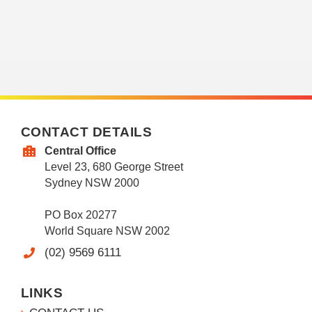
CONTACT DETAILS
Central Office
Level 23, 680 George Street
Sydney NSW 2000
PO Box 20277
World Square NSW 2002
(02) 9569 6111
LINKS