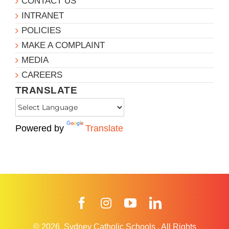
CONTACT US
INTRANET
POLICIES
MAKE A COMPLAINT
MEDIA
CAREERS
TRANSLATE
Powered by
Translate
Facebook
Instagram
YouTube
LinkedIn
© 2026
Sydney Catholic Schools
.
All Rights