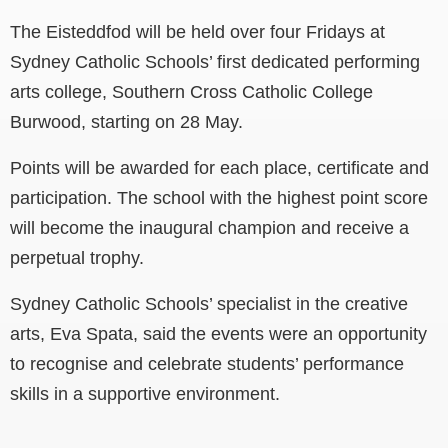
The Eisteddfod will be held over four Fridays at
Sydney Catholic Schools’ first dedicated performing
arts college, Southern Cross Catholic College
Burwood, starting on 28 May.
Points will be awarded for each place, certificate and
participation.
The school with the highest point score
will become the inaugural champion and receive a
perpetual trophy.
Sydney Catholic Schools’ specialist in the creative
arts, Eva Spata, said the events were an opportunity
to recognise and celebrate students’ performance
skills in a supportive environment.