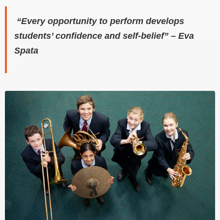
“Every opportunity to perform develops
students’ confidence and self-belief” – Eva
Spata