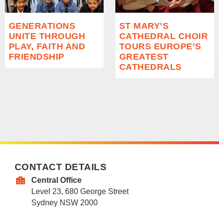
GENERATIONS
ST MARY’S
UNITE THROUGH
CATHEDRAL CHOIR
PLAY, FAITH AND
TOURS EUROPE’S
FRIENDSHIP
GREATEST
CATHEDRALS
CONTACT DETAILS
Central Office
Level 23, 680 George Street
Sydney NSW 2000