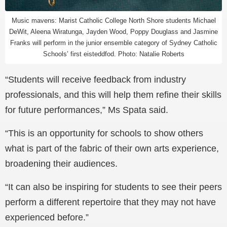
Music mavens: Marist Catholic College North Shore students Michael
DeWit, Aleena Wiratunga, Jayden Wood, Poppy Douglass and Jasmine
Franks will perform in the junior ensemble category of Sydney Catholic
Schools’ first eisteddfod. Photo: Natalie Roberts
“Students will receive feedback from industry
professionals, and this will help them refine their skills
for future performances,” Ms Spata said.
“This is an opportunity for schools to show others
what is part of the fabric of their own arts experience,
broadening their audiences.
“It can also be inspiring for students to see their peers
perform a different repertoire that they may not have
experienced before.”