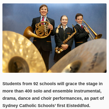
View
Larger
Image
Students from 92 schools will grace the stage in
more than 400 solo and ensemble instrumental,
drama, dance and choir performances, as part of
Sydney Catholic Schools’ first Eisteddfod.