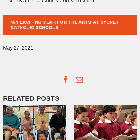
18 June – Choirs and solo vocal
‘AN EXCITING YEAR FOR THE ARTS’ AT SYDNEY
CATHOLIC SCHOOLS
May 27, 2021
Facebook
Email
RELATED POSTS