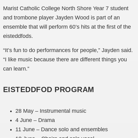
Marist Catholic College North Shore Year 7 student
and trombone player Jayden Wood is part of an
ensemble that will perform 60’s hits at the first of the
eisteddfods.
“It’s fun to do performances for people,” Jayden said.
“I like music because there are different things you
can learn.”
EISTEDDFOD PROGRAM
28 May – Instrumental music
4 June – Drama
11 June – Dance solo and ensembles