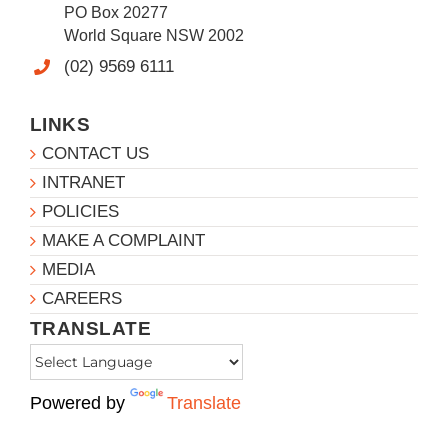
PO Box 20277
World Square NSW 2002
(02) 9569 6111
LINKS
CONTACT US
INTRANET
POLICIES
MAKE A COMPLAINT
MEDIA
CAREERS
TRANSLATE
Powered by
Translate