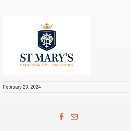
February 29, 2024
Facebook
Email