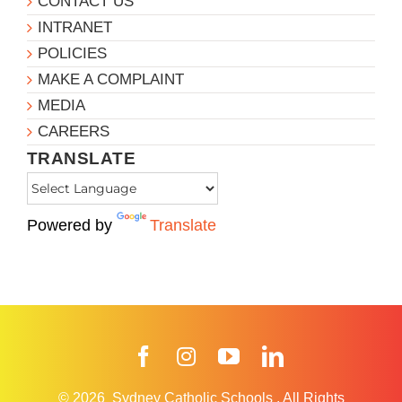
CONTACT US
INTRANET
POLICIES
MAKE A COMPLAINT
MEDIA
CAREERS
TRANSLATE
Powered by
Translate
Facebook
Instagram
YouTube
LinkedIn
© 2026
Sydney Catholic Schools
.
All Rights