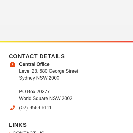
CONTACT DETAILS
Central Office
Level 23, 680 George Street
Sydney NSW 2000
PO Box 20277
World Square NSW 2002
(02) 9569 6111
LINKS