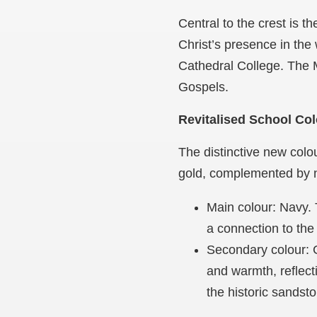
Central to the crest is 
Christ’s presence in the 
Cathedral College. The Ma
Gospels.
Revitalised School Co
The distinctive new colou
gold, complemented by na
Main colour: Navy. 
a connection to the
Secondary colour: G
and warmth, reflect
the historic sandst