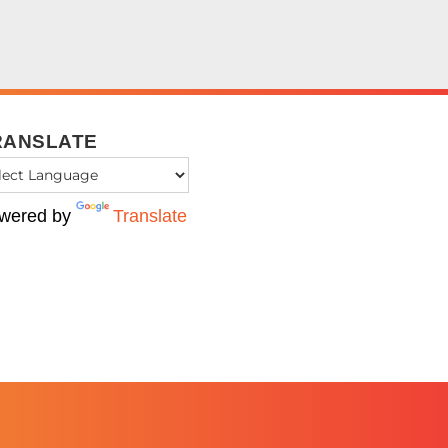
RANSLATE
wered by
Translate