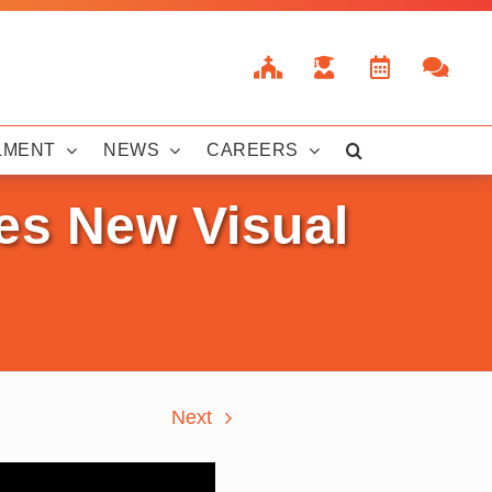
LMENT
NEWS
CAREERS
tes New Visual
Next