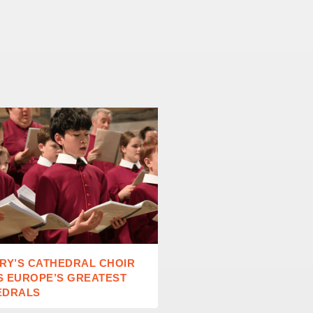
RY’S CATHEDRAL CHOIR
RAISING READERS IN A
S EUROPE’S GREATEST
AGE
EDRALS