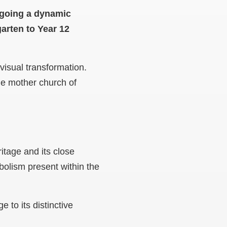
ergoing a dynamic
garten to Year 12
 visual transformation.
the mother church of
ritage and its close
mbolism present within the
 to its distinctive