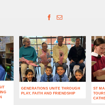
Facebook
Email
SIT
GENERATIONS UNITE THROUGH
ST MA
ING
PLAY, FAITH AND FRIENDSHIP
TOUR
N
CATH