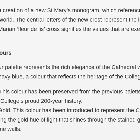
the creation of a new St Mary’s monogram, which referen
world. The central letters of the new crest represent the l
rian ‘fleur de lis’ cross signifies the values that are ex
lours
r palette represents the rich elegance of the Cathedral w
vy blue, a colour that reflects the heritage of the Coll
This colour has been preserved from the previous palette 
 College’s proud 200-year history.
old. This colour has been introduced to represent the Ca
ing the gold hue of light that shines through the stained
one walls.