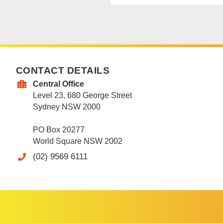
CONTACT DETAILS
Central Office
Level 23, 680 George Street
Sydney NSW 2000
PO Box 20277
World Square NSW 2002
(02) 9569 6111