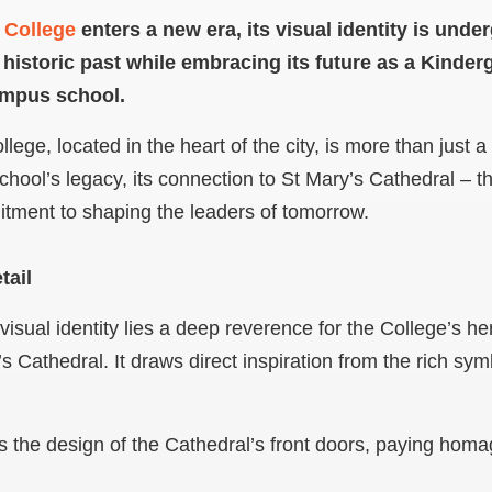
 College
enters a new era, its visual identity is und
ts historic past while embracing its future as a Kinder
ampus school.
lege, located in the heart of the city, is more than just a
 school’s legacy, its connection to St Mary’s Cathedral – 
itment to shaping the leaders of tomorrow.
tail
visual identity lies a deep reverence for the College’s he
s Cathedral. It draws direct inspiration from the rich sy
 the design of the Cathedral’s front doors, paying homage