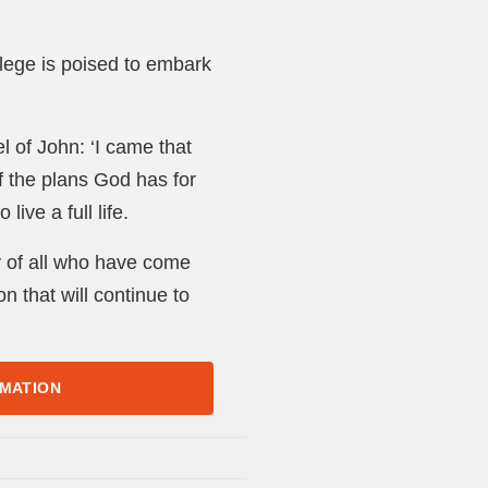
llege is poised to embark
l of John: ‘I came that
f the plans God has for
ive a full life.
y of all who have come
n that will continue to
RMATION