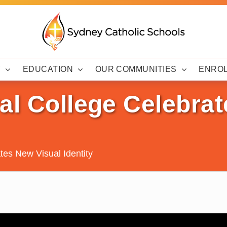
Y
EDUCATION
OUR COMMUNITIES
ENRO
al College Celebra
tes New Visual Identity