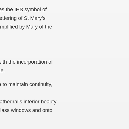
ces the IHS symbol of
ettering of St Mary’s
emplified by Mary of the
ith the incorporation of
ege.
to maintain continuity,
thedral’s interior beauty
 glass windows and onto