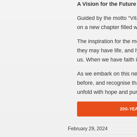
A Vision for the Future
Guided by the motto “Vit
on a new chapter filled w
The inspiration for the m
they may have life, and 
us. When we have faith in
As we embark on this new
before, and recognise tha
unfold with hope and pu
200-YE
February 29, 2024