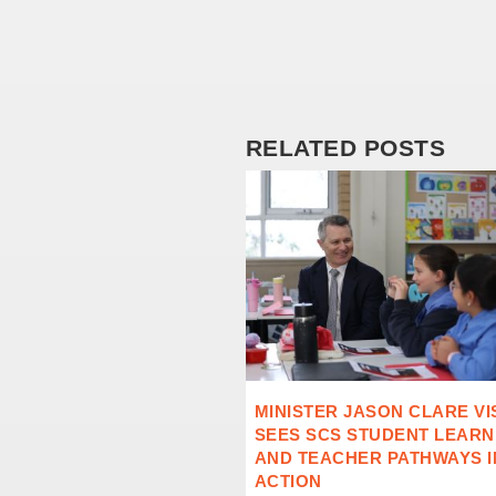
RELATED POSTS
MINISTER JASON CLARE VI
SEES SCS STUDENT LEARN
AND TEACHER PATHWAYS I
ACTION