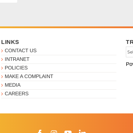
LINKS
T
CONTACT US
INTRANET
Po
POLICIES
MAKE A COMPLAINT
MEDIA
CAREERS