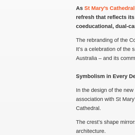
As
St Mary’s Cathedral
refresh that reflects i
coeducational, dual-c
The rebranding of the Col
It’s a celebration of the
Australia – and its comm
Symbolism in Every De
In the design of the new 
association with St Mary’
Cathedral.
The crest’s shape mirrors
architecture.