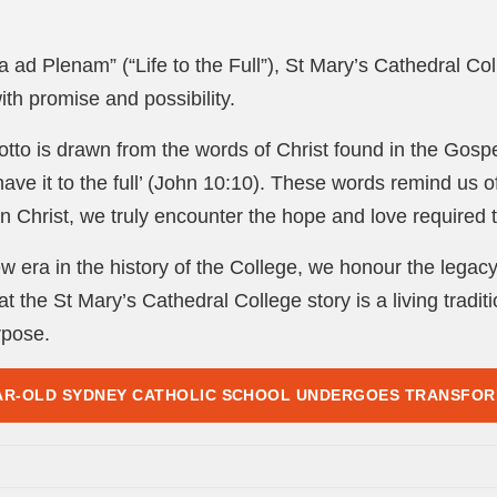
a ad Plenam” (“Life to the Full”), St Mary’s Cathedral Co
ith promise and possibility.
otto is drawn from the words of Christ found in the Gospe
have it to the full’ (John 10:10). These words remind us o
 Christ, we truly encounter the hope and love required to l
 era in the history of the College, we honour the legac
t the St Mary’s Cathedral College story is a living traditio
rpose.
AR-OLD SYDNEY CATHOLIC SCHOOL UNDERGOES TRANSFO