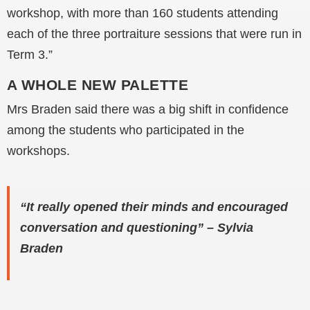
workshop, with more than 160 students attending
each of the three portraiture sessions that were run in
Term 3.”
A WHOLE NEW PALETTE
Mrs Braden said there was a big shift in confidence
among the students who participated in the
workshops.
“It really opened their minds and encouraged
conversation and questioning” – Sylvia
Braden