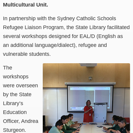
Multicultural Unit.
In partnership with the Sydney Catholic Schools
Refugee Liaison Program, the State Library facilitated
several workshops designed for EAL/D (English as
an additional language/dialect), refugee and
vulnerable students.
The
workshops
were overseen
by the State
Library’s
Education
Officer, Andrea
Sturgeon.