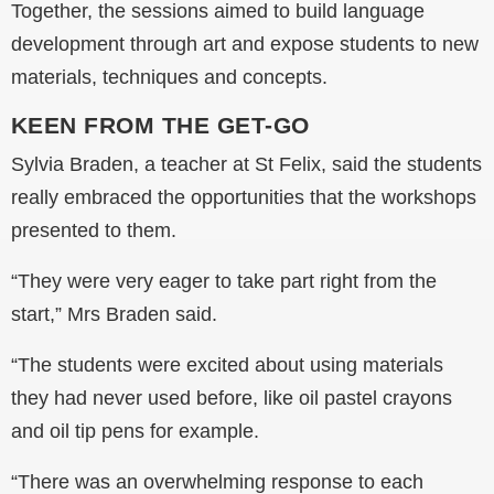
Together, the sessions aimed to build language
development through art and expose students to new
materials, techniques and concepts.
KEEN FROM THE GET-GO
Sylvia Braden, a teacher at St Felix, said the students
really embraced the opportunities that the workshops
presented to them.
“They were very eager to take part right from the
start,” Mrs Braden said.
“The students were excited about using materials
they had never used before, like oil pastel crayons
and oil tip pens for example.
“There was an overwhelming response to each