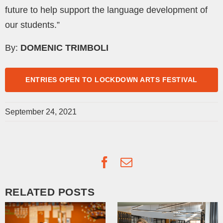
future to help support the language development of
our students.”
By:
DOMENIC TRIMBOLI
ENTRIES OPEN TO LOCKDOWN ARTS FESTIVAL
September 24, 2021
Facebook
Email
RELATED POSTS