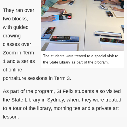
They ran over
two blocks,
with guided
drawing
classes over
Zoom in Term
The students were treated to a special visit to
1 and a series
the State Library as part of the program.
of online
portraiture sessions in Term 3.
As part of the program, St Felix students also visited
the State Library in Sydney, where they were treated
to a tour of the library, morning tea and a private art
lesson.