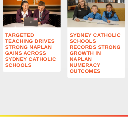
TARGETED
SYDNEY CATHOLIC
TEACHING DRIVES
SCHOOLS
STRONG NAPLAN
RECORDS STRONG
GAINS ACROSS
GROWTH IN
SYDNEY CATHOLIC
NAPLAN
SCHOOLS
NUMERACY
OUTCOMES