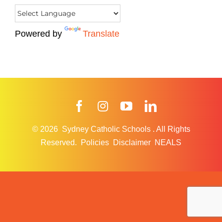
Powered by
Translate
Facebook
Instagram
YouTube
LinkedIn
© 2026
Sydney Catholic Schools
.
All Rights
Reserved.
Policies
Disclaimer
NEALS