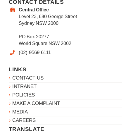
CONTACT DETAILS
Central Office
Level 23, 680 George Street
Sydney NSW 2000
PO Box 20277
World Square NSW 2002
(02) 9569 6111
LINKS
CONTACT US
INTRANET
POLICIES
MAKE A COMPLAINT
MEDIA
CAREERS
TRANSLATE