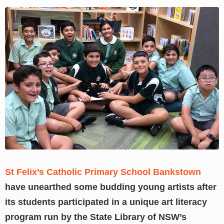
View
Larger
Image
St Felix’s Catholic Primary School Bankstown
have unearthed some budding young artists after
its students participated in a unique art literacy
program run by the State Library of NSW’s