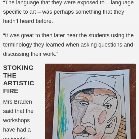
“The language that they were exposed to – language
specific to art – was perhaps something that they
hadn’t heard before.
“It was great to then later hear the students using the
terminology they learned when asking questions and
discussing their work.”
STOKING
THE
ARTISTIC
FIRE
Mrs Braden
said that the
workshops
have had a