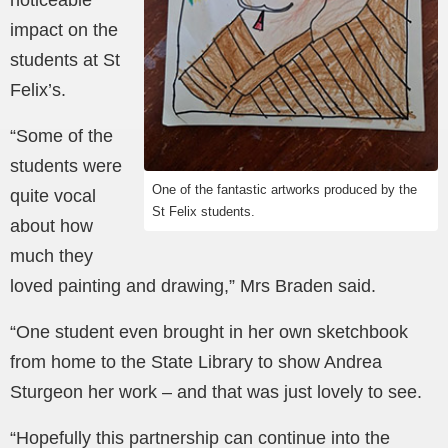
noticeable
impact on the
students at St
Felix’s.
“Some of the
students were
One of the fantastic artworks produced by the
quite vocal
St Felix students.
about how
much they
loved painting and drawing,” Mrs Braden said.
“One student even brought in her own sketchbook
from home to the State Library to show Andrea
Sturgeon her work – and that was just lovely to see.
“Hopefully this partnership can continue into the