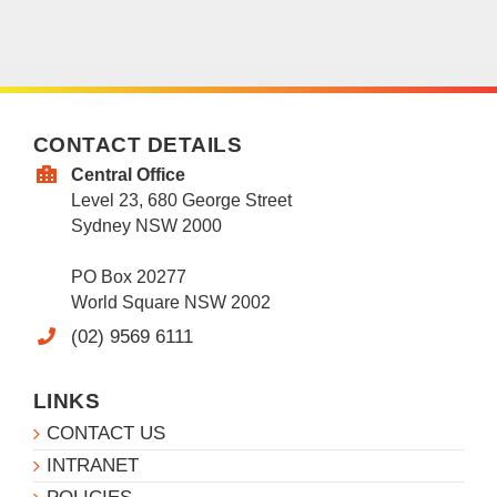
CONTACT DETAILS
Central Office
Level 23, 680 George Street
Sydney NSW 2000
PO Box 20277
World Square NSW 2002
(02) 9569 6111
LINKS
CONTACT US
INTRANET