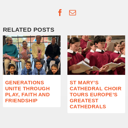
Facebook
Email
RELATED POSTS
GENERATIONS
ST MARY’S
UNITE THROUGH
CATHEDRAL CHOIR
PLAY, FAITH AND
TOURS EUROPE’S
FRIENDSHIP
GREATEST
CATHEDRALS