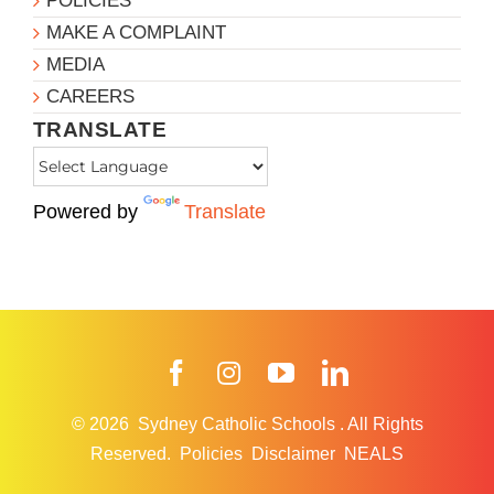
POLICIES
MAKE A COMPLAINT
MEDIA
CAREERS
TRANSLATE
Powered by
Translate
Facebook
Instagram
YouTube
LinkedIn
© 2026
Sydney Catholic Schools
.
All Rights
Reserved.
Policies
Disclaimer
NEALS