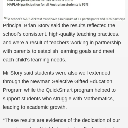
Principal Brian Story said the results reflected the
school’s consistent, high-quality teaching practices,
and were a result of teachers working in partnership
with parents to establish learning goals and meet
each child’s learning needs.
Mr Story said students were also well extended
through the Newman Selective Gifted Education
Program while the QuickSmart program helped to
support students who struggle with Mathematics,
leading to academic growth.
“These results are evidence of the dedication of our