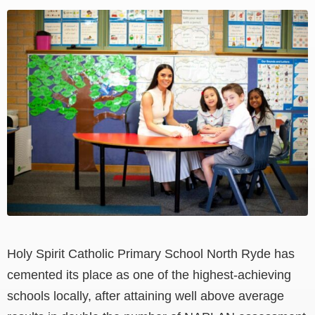
View
Larger
Image
Holy Spirit Catholic Primary School North Ryde has
cemented its place as one of the highest-achieving
schools locally, after attaining well above average