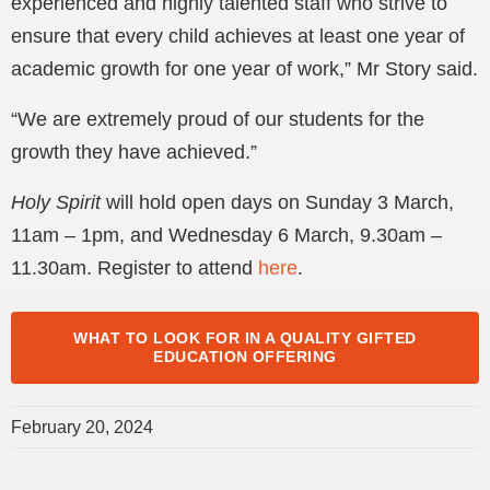
experienced and highly talented staff who strive to
ensure that every child achieves at least one year of
academic growth for one year of work,” Mr Story said.
“We are extremely proud of our students for the
growth they have achieved.”
Holy Spirit
will hold open days on Sunday 3 March,
11am – 1pm, and Wednesday 6 March, 9.30am –
11.30am. Register to attend
here
.
WHAT TO LOOK FOR IN A QUALITY GIFTED
EDUCATION OFFERING
February 20, 2024