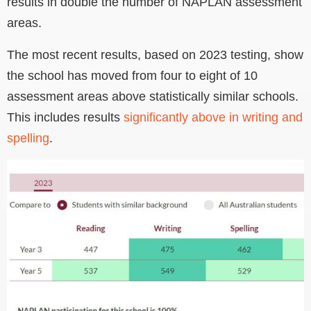
results in double the number of NAPLAN assessment
areas.
The most recent results, based on 2023 testing, show
the school has moved from four to eight of 10
assessment areas above statistically similar schools.
This includes results
significantly above in writing and
spelling
.