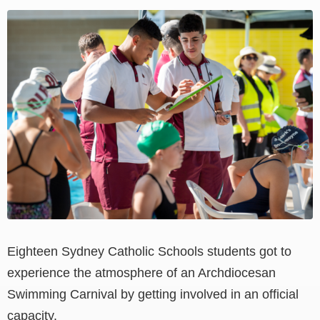
View
Larger
Image
Eighteen Sydney Catholic Schools students got to
experience the atmosphere of an Archdiocesan
Swimming Carnival by getting involved in an official
capacity.