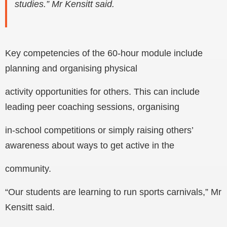
studies.” Mr Kensitt said.
Key competencies of the 60-hour module include
planning and organising physical
activity opportunities for others. This can include
leading peer coaching sessions, organising
in-school competitions or simply raising others’
awareness about ways to get active in the
community.
“Our students are learning to run sports carnivals,” Mr
Kensitt said.