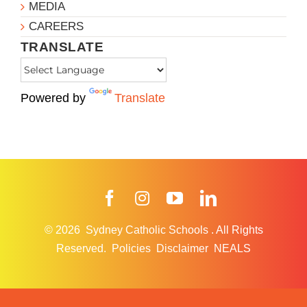
MEDIA
CAREERS
TRANSLATE
Powered by
Translate
Facebook
Instagram
YouTube
LinkedIn
© 2026
Sydney Catholic Schools
.
All Rights
Reserved.
Policies
Disclaimer
NEALS