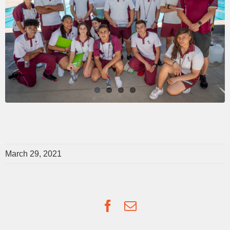
March 29, 2021
Facebook
Email