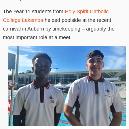
The Year 11 students from
Holy Spirit Catholic
College Lakemba
helped poolside at the recent
carnival in Auburn by timekeeping – arguably the
most important role at a meet.