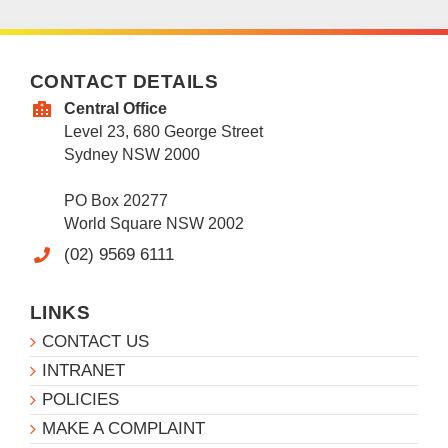
CONTACT DETAILS
Central Office
Level 23, 680 George Street
Sydney NSW 2000
PO Box 20277
World Square NSW 2002
(02) 9569 6111
LINKS
CONTACT US
INTRANET
POLICIES
MAKE A COMPLAINT