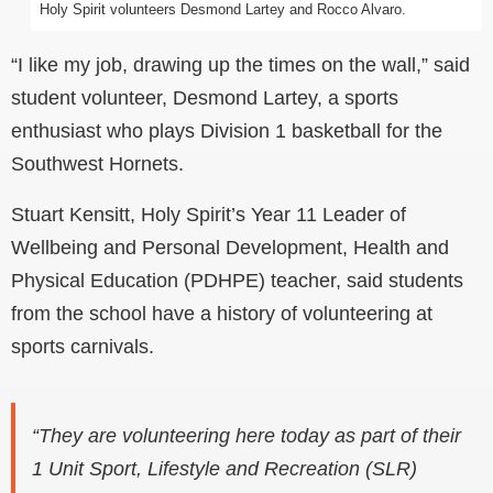
Holy Spirit volunteers Desmond Lartey and Rocco Alvaro.
“I like my job, drawing up the times on the wall,” said
student volunteer, Desmond Lartey, a sports
enthusiast who plays Division 1 basketball for the
Southwest Hornets
.
Stuart Kensitt, Holy Spirit’s Year 11 Leader of
Wellbeing and
Personal Development, Health and
Physical Education (PDHPE) teacher, said students
from the school have a history of volunteering at
sports carnivals.
“They are volunteering here today as part of their
1 Unit Sport, Lifestyle and Recreation (SLR)