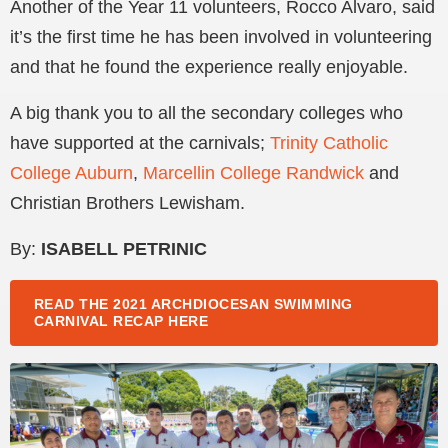
Another of the Year 11 volunteers, Rocco Alvaro, said
it’s the first time he has been involved in volunteering
and that he found the experience really enjoyable.
A big thank you to all the secondary colleges who
have supported at the carnivals;
Trinity Catholic
College Auburn
,
Marcellin College Randwick
and
Christian Brothers Lewisham.
By:
ISABELL PETRINIC
READ THE 2021 ARCHDIOCESAN SWIMMING
CARNIVAL RECAP HERE