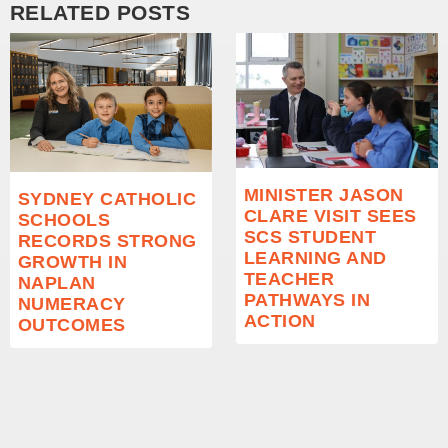
RELATED POSTS
MINISTER JASON
SYDNEY CATHOLIC
CLARE VISIT SEES
SCHOOLS
SCS STUDENT
RECORDS STRONG
LEARNING AND
GROWTH IN
TEACHER
NAPLAN
PATHWAYS IN
NUMERACY
ACTION
OUTCOMES