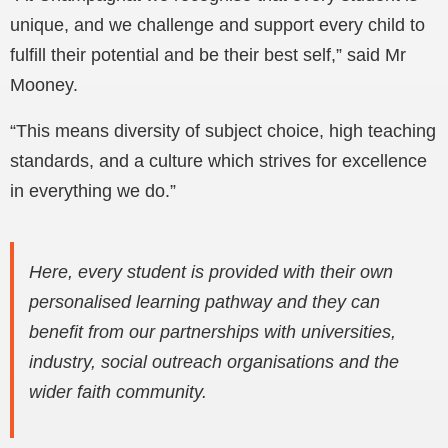
unique, and we challenge and support every child to
fulfill their potential and be their best self,” said Mr
Mooney.
“This means diversity of subject choice, high teaching
standards, and a culture which strives for excellence
in everything we do.”
Here, every student is provided with their own
personalised learning pathway and they can
benefit from our partnerships with universities,
industry, social outreach organisations and the
wider faith community.