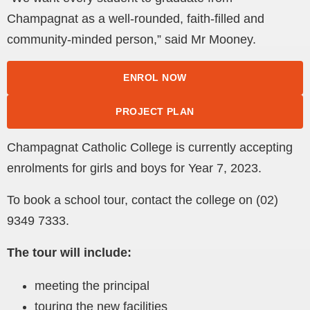
Champagnat as a well-rounded, faith-filled and
community-minded person,” said Mr Mooney.
ENROL NOW
PROJECT PLAN
Champagnat Catholic College is currently accepting
enrolments for girls and boys for Year 7, 2023.
To book a school tour, contact the college on (02)
9349 7333.
The tour will include:
meeting the principal
touring the new facilities