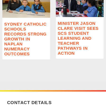
MINISTER JASON
SYDNEY CATHOLIC
CLARE VISIT SEES
SCHOOLS
SCS STUDENT
RECORDS STRONG
LEARNING AND
GROWTH IN
TEACHER
NAPLAN
PATHWAYS IN
NUMERACY
ACTION
OUTCOMES
CONTACT DETAILS