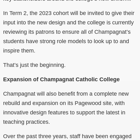
In Term 2, the 2023 cohort will be invited to give their
input into the new design and the college is currently
reviewing its patrons to ensure all of Champagnat’s
students have strong role models to look up to and
inspire them.
That’s just the beginning.
Expansion of Champagnat Catholic College
Champagnat will also benefit from a complete new
rebuild and expansion on its Pagewood site, with
innovative design features to support the latest in
teaching practices.
Over the past three years, staff have been engaged