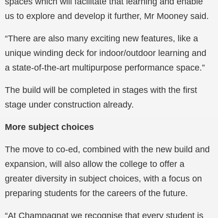
spaces which will facilitate that learning and enable
us to explore and develop it further, Mr Mooney said.
“There are also many exciting new features, like a
unique winding deck for indoor/outdoor learning and
a state-of-the-art multipurpose performance space.”
The build will be completed in stages with the first
stage under construction already.
More subject choices
The move to co-ed, combined with the new build and
expansion, will also allow the college to offer a
greater diversity in subject choices, with a focus on
preparing students for the careers of the future.
“At Champagnat we recognise that every student is