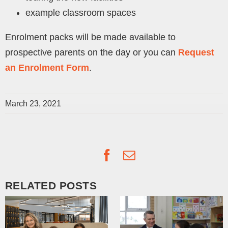
example classroom spaces
Enrolment packs will be made available to
prospective parents on the day or you can
Request
an Enrolment Form
.
March 23, 2021
Facebook
Email
RELATED POSTS