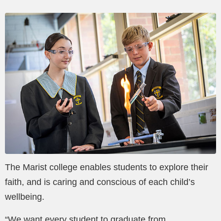
The Marist college enables students to explore their
faith, and is caring and conscious of each child’s
wellbeing.
“We want every student to graduate from