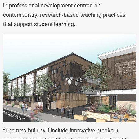
in professional development centred on
contemporary, research-based teaching practices
that support student learning.
“The new build will include innovative breakout