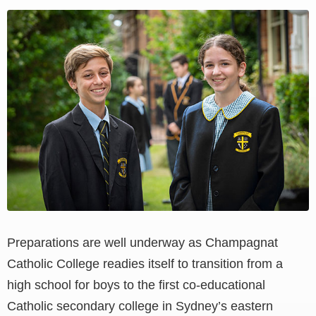
View
Larger
Image
Preparations are well underway as Champagnat
Catholic College readies itself to transition from a
high school for boys to the first co-educational
Catholic secondary college in Sydney’s eastern