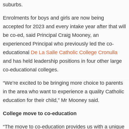
suburbs.
Enrolments for boys and girls are now being
accepted for 2023 and every intake year after that will
be co-ed, said Principal Craig Mooney, an
experienced Principal who previously led the co-
educational
De La Salle Catholic College Cronulla
and has held leadership positions in four other large
co-educational colleges.
“We’re excited to be bringing more choice to parents
in the area who want to experience a quality Catholic
education for their child,” Mr Mooney said.
College move to co-education
“The move to co-education provides us with a unique