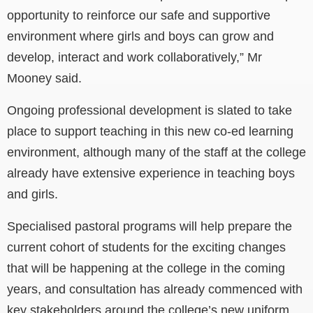
opportunity to reinforce our safe and supportive
environment where girls and boys can grow and
develop, interact and work collaboratively,” Mr
Mooney said.
Ongoing professional development is slated to take
place to support teaching in this new co-ed learning
environment, although many of the staff at the college
already have extensive experience in teaching boys
and girls.
Specialised pastoral programs will help prepare the
current cohort of students for the exciting changes
that will be happening at the college in the coming
years, and consultation has already commenced with
key stakeholders around the college’s new uniform.