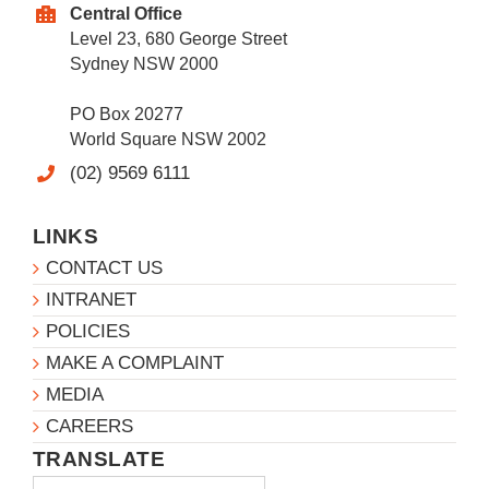
Central Office
Level 23, 680 George Street
Sydney NSW 2000
PO Box 20277
World Square NSW 2002
(02) 9569 6111
LINKS
CONTACT US
INTRANET
POLICIES
MAKE A COMPLAINT
MEDIA
CAREERS
TRANSLATE